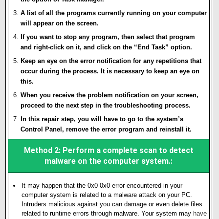
A list of all the programs currently running on your computer
will appear on the screen.
If you want to stop any program, then select that program
and right-click on it, and click on the “End Task” option.
Keep an eye on the error notification for any repetitions that
occur during the process. It is necessary to keep an eye on
this.
When you receive the problem notification on your screen,
proceed to the next step in the troubleshooting process.
In this repair step, you will have to go to the system’s
Control Panel, remove the error program and reinstall it.
Method 2: Perform a complete scan to detect
malware on the computer system.:
It may happen that the 0x0 0x0 error encountered in your
computer system is related to a malware attack on your PC.
Intruders malicious against you can damage or even delete files
related to runtime errors through malware. Your system may
h
av
e