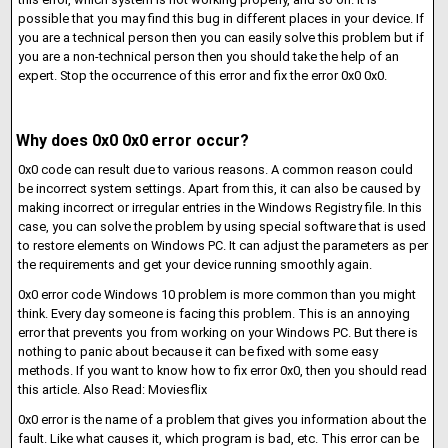
possible that you may find this bug in different places in your device. If
you are a technical person then you can easily solve this problem but if
you are a non-technical person then you should take the help of an
expert. Stop the occurrence of this error and fix the error 0x0 0x0.
Why does 0x0 0x0 error occur?
0x0 code can result due to various reasons. A common reason could
be incorrect system settings. Apart from this, it can also be caused by
making incorrect or irregular entries in the Windows Registry file. In this
case, you can solve the problem by using special software that is used
to restore elements on Windows PC. It can adjust the parameters as per
the requirements and get your device running smoothly again.
0x0 error code Windows 10 problem is more common than you might
think. Every day someone is facing this problem. This is an annoying
error that prevents you from working on your Windows PC. But there is
nothing to panic about because it can be fixed with some easy
methods. If you want to know how to fix error 0x0, then you should read
this article. Also Read: Moviesflix
0x0 error is the name of a problem that gives you information about the
fault. Like what causes it, which program is bad, etc. This error can be