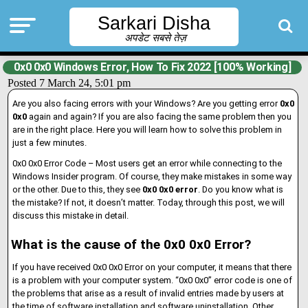
Sarkari Disha
अपडेट सबसे तेज़
0x0 0x0 Windows Error, How To Fix 2022 [100% Working]
Posted 7 March 24, 5:01 pm
Are you also facing errors with your Windows? Are you getting error
0x0
0x0
again and again? If you are also facing the same problem then you
are in the right place. Here you will learn how to solve this problem in
just a few minutes.
0x0 0x0 Error Code – Most users get an error while connecting to the
Windows Insider program. Of course, they make mistakes in some way
or the other. Due to this, they see
0x0 0x0 error
. Do you know what is
the mistake? If not, it doesn’t matter. Today, through this post, we will
discuss this mistake in detail.
What is the cause of the 0x0 0x0 Error?
If you have received 0x0 0x0 Error on your computer, it means that there
is a problem with your computer system. “0x0 0x0” error code is one of
the problems that arise as a result of invalid entries made by users at
the time of software installation and software uninstallation. Other