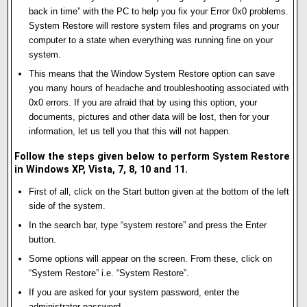
back in time” with the PC to help you fix your Error 0x0 problems.
System Restore will restore system files and programs on your
computer to a state when everything was running fine on your
system.
This means that the Window System Restore option can save
you many hours of h
e
ad
a
che and troubleshooting associated with
0x0 errors. If you are afraid that by using this option, your
documents, pictures and other data will be lost, then for your
information, let us tell you that this will not happen.
Follow the steps given below to perform System Restore
in Windows XP, Vista, 7, 8, 10 and 11.
First of all, click on the Start button given at the bottom of the left
side of the system.
In the search bar, type “system restore” and press the Enter
button.
Some options will appear on the screen. From these, click on
“System Restore” i.e. “System Restore”.
If you are asked for your system password, enter the
administrator password.