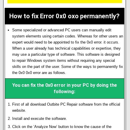
How to fix Error 0x0 oxo permanently?
Some specialized or advanced PC users can manually edit
system elements using certain codes. Whereas for other users an
expert would need to be appointed to fix the 0x0 error. it occurs.
When a user already has technical capabilities or expertise, they
may use a particular type of software. This software is designed
to repair Windows system items without requiring any special
skills on the part of the user. Some of the ways to permanently fix
the 0x0 0x0 error are as follows.
You can fix the 0x0 error in your PC by doing the
following:
First of all download Outbite PC Repair software from the official
website.
Install and execute the software.
Click on the ‘Analyze Now’ button to know the cause of the