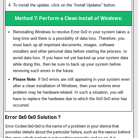
To install the update, click on the “Install Updates” button.
Method 7: Perform a Clean Install of Windows:
Reinstalling Windows to resolve Error 0x0 in your system takes a
long time and there is a possibility of data loss. Therefore, you
must back up all important documents, images, software
installers and other personal data before starting the process, to
avoid data loss. If you have not yet backed up your system data
while doing this, then be sure to back up your system before
removing such errors in the future.
Please Note
: If 0x0 errors are still appearing in your system even
after a clean installation of Windows, then your runtime error
problem may be hardware-related. In such a situation, you will
have to replace the hardware due to which the 0x0 0x0 error has
occurred.
Error 0x0 0x0 Solution ?
Error Codee 0x0 0x0 is the name of a problem in your device that
provides details about the particular failure, such as the reason behind
this error, which system is not working properly, and so on. It is