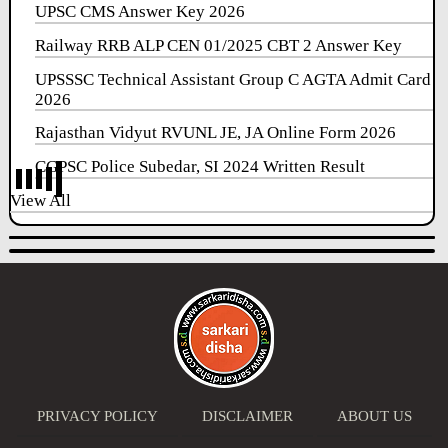
UPSC CMS Answer Key 2026
Railway RRB ALP CEN 01/2025 CBT 2 Answer Key
UPSSSC Technical Assistant Group C AGTA Admit Card
2026
Rajasthan Vidyut RVUNL JE, JA Online Form 2026
CGPSC Police Subedar, SI 2024 Written Result
View All
PRIVACY POLICY
DISCLAIMER
ABOUT US