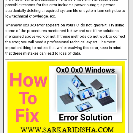
possible reasons for this error include a power outage, a person
accidentally deleting a required system file or system item entry due to
low technical knowledge, etc.
Whenever 0x0 0x0 error appears on your PC, do not ignore it. Try using
some of the procedures mentioned below and see if the solutions
mentioned above work or not. If these methods do not work to correct
the error, you will need a professional technical expert. The most
important thing to note is that while resolving this error, keep in mind
that these mistakes can lead to loss of data.