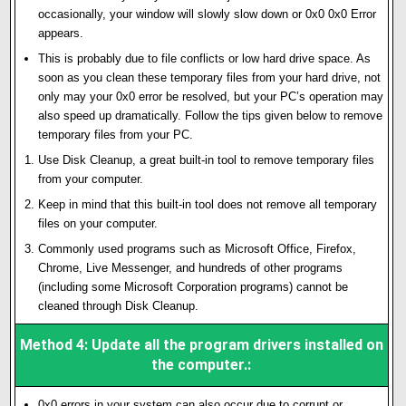
occasionally, your window will slowly slow down or 0x0 0x0 Error
appears.
This is probably due to file conflicts or low hard drive space. As
soon as you clean these temporary files from your hard drive, not
only may your 0x0 error be resolved, but your PC’s operation may
also speed up dramatically. Follow the tips given below to remove
temporary files from your PC.
Use Disk Cleanup, a great built-in tool to remove temporary files
from your computer.
Keep in mind that this built-in tool does not remove all temporary
files on your computer.
Commonly used programs such as Microsoft Office, Firefox,
Chrome, Live Messenger, and hundreds of other programs
(including some Microsoft Corporation programs) cannot be
cleaned through Disk Cleanup.
Method 4: Update all the program drivers installed on
the computer.:
0x0 errors in your system can also occur due to corrupt or