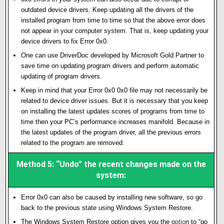
outdated device drivers. Keep updating all the drivers of the
installed program from time to time so that the above error does
not appear in your computer system. That is, keep updating your
device drivers to fix Error 0x0.
One can use DriverDoc developed by Microsoft Gold Partner to
save time on updating program drivers and perform automatic
updating of program drivers.
Keep in mind that your Error 0x0 0x0 file may not necessarily be
related to device driver issues. But it is necessary that you keep
on installing the latest updates scores of programs from time to
time then your PC’s performance increases manifold. Because in
the latest updates of the program driver, all the previous errors
related to the program are removed.
Method 5: “Undo” the recent changes made on the
system:
Error 0x0 can also be caused by installing new software, so go
back to the previous state using Windows System Restore.
The Windows System Restore option gives you the o
p
ti
o
n to “go