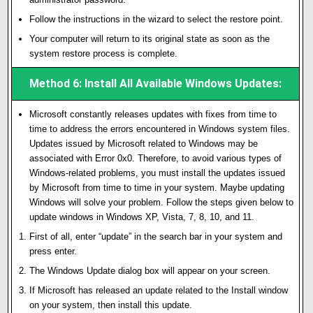
Follow the instructions in the wizard to select the restore point.
Your computer will return to its original state as soon as the
system restore process is complete.
Method 6: Install All Available Windows Updates:
Microsoft constantly releases updates with fixes from time to
time to address the errors encountered in Windows system files.
Updates issued by Microsoft related to Windows may be
associated with Error 0x0. Therefore, to avoid various types of
Windows-related problems, you must install the updates issued
by Microsoft from time to time in your system. Maybe updating
Windows will solve your problem. Follow the steps given below to
update windows in Windows XP, Vista, 7, 8, 10, and 11.
First of all, enter “update” in the search bar in your system and
press enter.
The Windows Update dialog box will appear on your screen.
If Microsoft has released an update related to the Install window
on your system, then install this update.