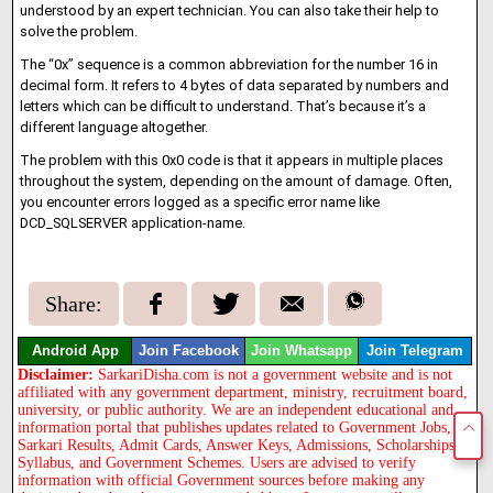
understood by an expert technician. You can also take their help to
solve the problem.
The “0x” sequence is a common abbreviation for the number 16 in
decimal form. It refers to 4 bytes of data separated by numbers and
letters which can be difficult to understand. That’s because it’s a
different language altogether.
The problem with this 0x0 code is that it appears in multiple places
throughout the system, depending on the amount of damage. Often,
you encounter errors logged as a specific error name like
DCD_SQLSERVER application-name.
Share:
Android App
Join Facebook
Join Whatsapp
Join Telegram
Disclaimer:
SarkariDisha.com is not a government website and is not
affiliated with any government department, ministry, recruitment board,
university, or public authority. We are an independent educational and
information portal that publishes updates related to Government Jobs,
Sarkari Results, Admit Cards, Answer Keys, Admissions, Scholarships,
Syllabus, and Government Schemes. Users are advised to verify
information with official Government sources before making any