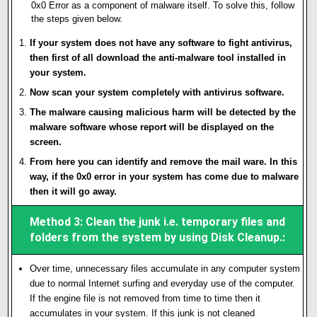
0x0 Error as a component of malware itself. To solve this, follow
the steps given below.
If your system does not have any software to fight antivirus,
then first of all download the anti-malware tool installed in
your system.
Now scan your system completely with antivirus software.
The malware causing malicious harm will be detected by the
malware software whose report will be displayed on the
screen.
From here you can identify and remove the mail ware. In this
way, if the 0x0 error in your system has come due to malware
then it will go away.
Method 3: Clean the junk i.e. temporary files and
folders from the system by using Disk Cleanup.:
Over time, unnecessary files accumulate in any computer system
due to normal Internet surfing and everyday use of the computer.
If the engine file is not removed from time to time then it
accumulates in your system. If this junk is not cleaned