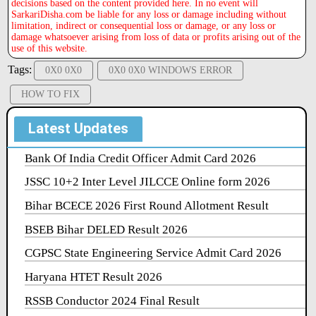
decisions based on the content provided here. In no event will
SarkariDisha.com be liable for any loss or damage including without
limitation, indirect or consequential loss or damage, or any loss or
damage whatsoever arising from loss of data or profits arising out of the
use of this website.
Tags:
0X0 0X0
0X0 0X0 WINDOWS ERROR
HOW TO FIX
Latest Updates
Bank Of India Credit Officer Admit Card 2026
JSSC 10+2 Inter Level JILCCE Online form 2026
Bihar BCECE 2026 First Round Allotment Result
BSEB Bihar DELED Result 2026
CGPSC State Engineering Service Admit Card 2026
Haryana HTET Result 2026
RSSB Conductor 2024 Final Result