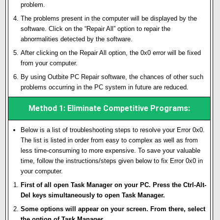
problem.
The problems present in the computer will be displayed by the
software. Click on the “Repair All” option to repair the
abnormalities detected by the software.
After clicking on the Repair All option, the 0x0 error will be fixed
from your computer.
By using Outbite PC Repair software, the chances of other such
problems occurring in the PC system in future are reduced.
Method 1: Eliminate Competitive Programs:
Below is a list of troubleshooting steps to resolve your Error 0x0.
The list is listed in order from easy to complex as well as from
less time-consuming to more expensive. To save your valuable
time, follow the instructions/steps given below to fix Error 0x0 in
your computer.
First of all open Task Manager on your PC. Press the Ctrl-Alt-
Del keys simultaneously to open Task Manager.
Some options will appear on your screen. From there, select
the option of Task Manager.