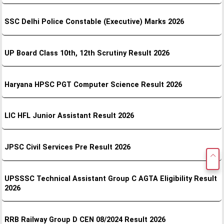
SSC Delhi Police Constable (Executive) Marks 2026
UP Board Class 10th, 12th Scrutiny Result 2026
Haryana HPSC PGT Computer Science Result 2026
LIC HFL Junior Assistant Result 2026
JPSC Civil Services Pre Result 2026
UPSSSC Technical Assistant Group C AGTA Eligibility Result
2026
RRB Railway Group D CEN 08/2024 Result 2026