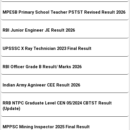
MPESB Primary School Teacher PSTST Revised Result 2026
RBI Junior Engineer JE Result 2026
UPSSSC X Ray Technician 2023 Final Result
RBI Officer Grade B Result/ Marks 2026
Indian Army Agniveer CEE Result 2026
RRB NTPC Graduate Level CEN 05/2024 CBTST Result
(Update)
MPPSC Mining Inspector 2025 Final Result