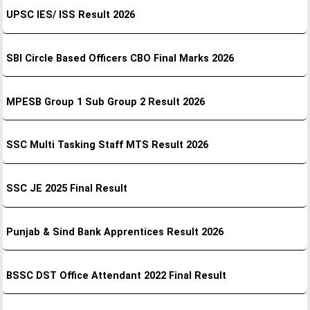
UPSC IES/ ISS Result 2026
SBI Circle Based Officers CBO Final Marks 2026
MPESB Group 1 Sub Group 2 Result 2026
SSC Multi Tasking Staff MTS Result 2026
SSC JE 2025 Final Result
Punjab & Sind Bank Apprentices Result 2026
BSSC DST Office Attendant 2022 Final Result