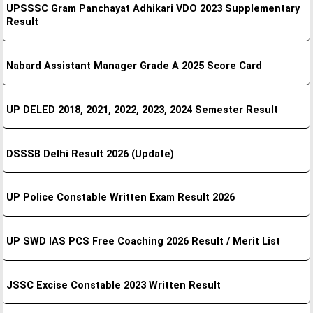
UPSSSC Gram Panchayat Adhikari VDO 2023 Supplementary
Result
Nabard Assistant Manager Grade A 2025 Score Card
UP DELED 2018, 2021, 2022, 2023, 2024 Semester Result
DSSSB Delhi Result 2026 (Update)
UP Police Constable Written Exam Result 2026
UP SWD IAS PCS Free Coaching 2026 Result / Merit List
JSSC Excise Constable 2023 Written Result