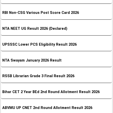
RBI Non-CSG Various Post Score Card 2026
NTA NEET UG Result 2026 (Declared)
UPSSSC Lower PCS Eligibility Result 2026
NTA Swayam January 2026 Result
RSSB Librarian Grade 3 Final Result 2026
Bihar CET 2 Year BEd 2nd Round Allotment Result 2026
ABVMU UP CNET 2nd Round Allotment Result 2026