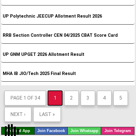
UP Polytechnic JEECUP Allotment Result 2026
RRB Section Controller CEN 04/2025 CBAT Score Card
UP GNM UPGET 2026 Allotment Result
MHA IB JIO/Tech 2025 Final Result
PAGE 1 OF 34
1
2
3
4
5
NEXT ›
LAST »
Android App
Join Facebook
Join Whatsapp
Join Telegram