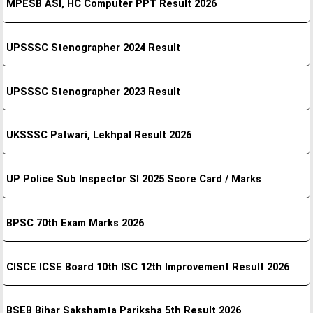
MPESB ASI, HC Computer PPT Result 2026
UPSSSC Stenographer 2024 Result
UPSSSC Stenographer 2023 Result
UKSSSC Patwari, Lekhpal Result 2026
UP Police Sub Inspector SI 2025 Score Card / Marks
BPSC 70th Exam Marks 2026
CISCE ICSE Board 10th ISC 12th Improvement Result 2026
BSEB Bihar Sakshamta Pariksha 5th Result 2026