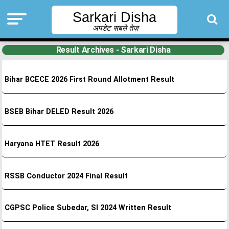
Sarkari Disha
अपडेट सबसे तेज़
Result Archives - Sarkari Disha
Bihar BCECE 2026 First Round Allotment Result
BSEB Bihar DELED Result 2026
Haryana HTET Result 2026
RSSB Conductor 2024 Final Result
CGPSC Police Subedar, SI 2024 Written Result