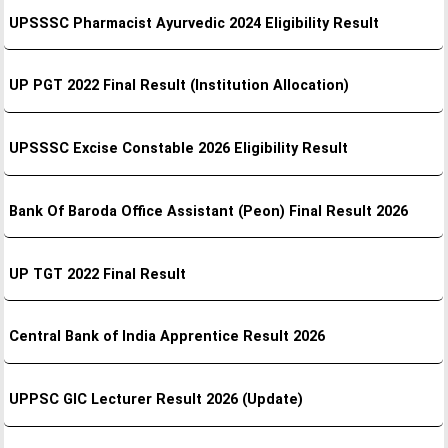
UPSSSC Pharmacist Ayurvedic 2024 Eligibility Result
UP PGT 2022 Final Result (Institution Allocation)
UPSSSC Excise Constable 2026 Eligibility Result
Bank Of Baroda Office Assistant (Peon) Final Result 2026
UP TGT 2022 Final Result
Central Bank of India Apprentice Result 2026
UPPSC GIC Lecturer Result 2026 (Update)