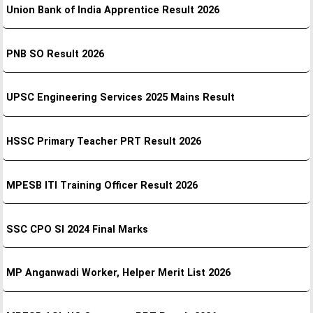
Union Bank of India Apprentice Result 2026
PNB SO Result 2026
UPSC Engineering Services 2025 Mains Result
HSSC Primary Teacher PRT Result 2026
MPESB ITI Training Officer Result 2026
SSC CPO SI 2024 Final Marks
MP Anganwadi Worker, Helper Merit List 2026