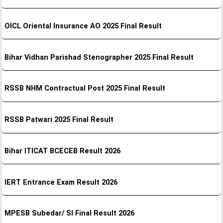
OICL Oriental Insurance AO 2025 Final Result
Bihar Vidhan Parishad Stenographer 2025 Final Result
RSSB NHM Contractual Post 2025 Final Result
RSSB Patwari 2025 Final Result
Bihar ITICAT BCECEB Result 2026
IERT Entrance Exam Result 2026
MPESB Subedar/ SI Final Result 2026