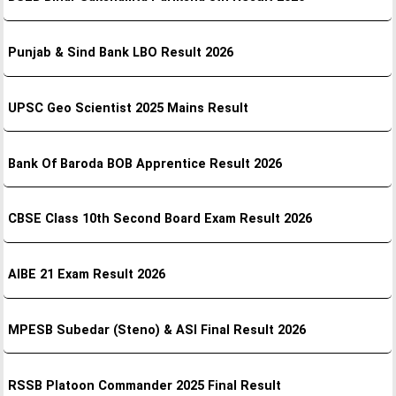
Punjab & Sind Bank LBO Result 2026
UPSC Geo Scientist 2025 Mains Result
Bank Of Baroda BOB Apprentice Result 2026
CBSE Class 10th Second Board Exam Result 2026
AIBE 21 Exam Result 2026
MPESB Subedar (Steno) & ASI Final Result 2026
RSSB Platoon Commander 2025 Final Result