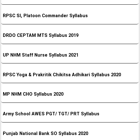
RPSC SI, Platoon Commander Syllabus
DRDO CEPTAM MTS Syllabus 2019
UP NHM Staff Nurse Syllabus 2021
RPSC Yoga & Prakritik Chikitsa Adhikari Syllabus 2020
MP NHM CHO Syllabus 2020
Army School AWES PGT/ TGT/ PRT Syllabus
Punjab National Bank SO Syllabus 2020