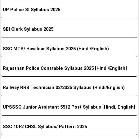
UP Police SI Syllabus 2025
SBI Clerk Syllabus 2025
SSC MTS/ Havaldar Syllabus 2025 (Hindi/English)
Rajasthan Police Constable Syllabus 2025 [Hindi/English]
Railway RRB Technician 02/2025 Syllabus (Hindi/English)
UPSSSC Junior Assistant 5512 Post Syllabus [Hindi, English]
SSC 10+2 CHSL Syllabus/ Pattern 2025