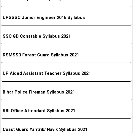
UPSSSC Junior Engineer 2016 Syllabus
SSC GD Constable Syllabus 2021
RSMSSB Forest Guard Syllabus 2021
UP Aided Assistant Teacher Syllabus 2021
Bihar Police Fireman Syllabus 2021
RBI Office Attendant Syllabus 2021
Coast Guard Yantrik/ Navik Syllabus 2021