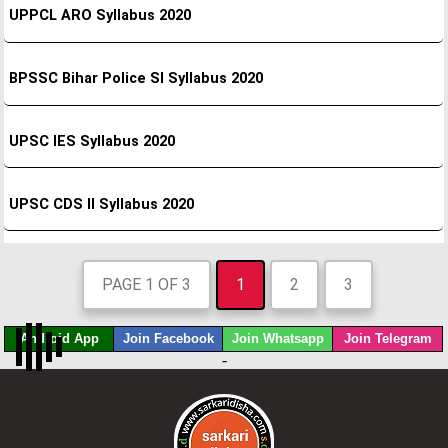
UPPCL ARO Syllabus 2020
BPSSC Bihar Police SI Syllabus 2020
UPSC IES Syllabus 2020
UPSC CDS II Syllabus 2020
PAGE 1 OF 3
1
2
3
Android App
Join Facebook
Join Whatsapp
Join Telegram
-