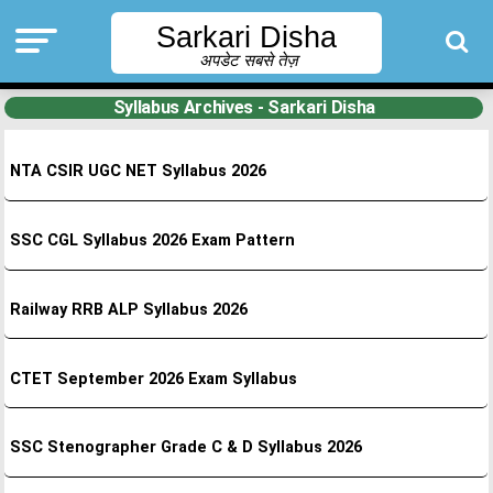
Sarkari Disha
अपडेट सबसे तेज़
Syllabus Archives - Sarkari Disha
NTA CSIR UGC NET Syllabus 2026
SSC CGL Syllabus 2026 Exam Pattern
Railway RRB ALP Syllabus 2026
CTET September 2026 Exam Syllabus
SSC Stenographer Grade C & D Syllabus 2026