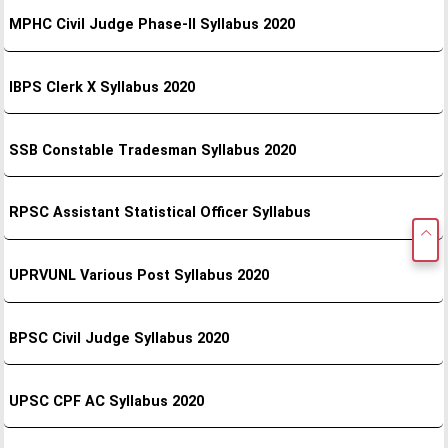
MPHC Civil Judge Phase-II Syllabus 2020
IBPS Clerk X Syllabus 2020
SSB Constable Tradesman Syllabus 2020
RPSC Assistant Statistical Officer Syllabus
UPRVUNL Various Post Syllabus 2020
BPSC Civil Judge Syllabus 2020
UPSC CPF AC Syllabus 2020