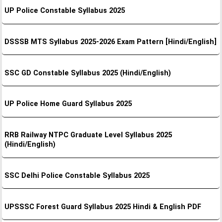
UP Police Constable Syllabus 2025
DSSSB MTS Syllabus 2025-2026 Exam Pattern [Hindi/English]
SSC GD Constable Syllabus 2025 (Hindi/English)
UP Police Home Guard Syllabus 2025
RRB Railway NTPC Graduate Level Syllabus 2025
(Hindi/English)
SSC Delhi Police Constable Syllabus 2025
UPSSSC Forest Guard Syllabus 2025 Hindi & English PDF