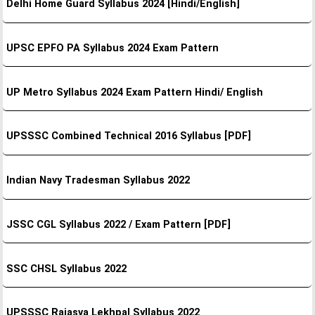
Delhi Home Guard Syllabus 2024 [Hindi/English]
UPSC EPFO PA Syllabus 2024 Exam Pattern
UP Metro Syllabus 2024 Exam Pattern Hindi/ English
UPSSSC Combined Technical 2016 Syllabus [PDF]
Indian Navy Tradesman Syllabus 2022
JSSC CGL Syllabus 2022 / Exam Pattern [PDF]
SSC CHSL Syllabus 2022
UPSSSC Rajasva Lekhpal Syllabus 2022