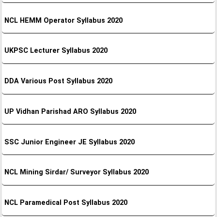
NCL HEMM Operator Syllabus 2020
UKPSC Lecturer Syllabus 2020
DDA Various Post Syllabus 2020
UP Vidhan Parishad ARO Syllabus 2020
SSC Junior Engineer JE Syllabus 2020
NCL Mining Sirdar/ Surveyor Syllabus 2020
NCL Paramedical Post Syllabus 2020