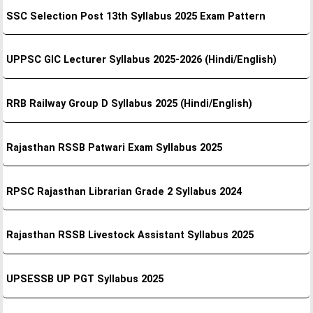
SSC Selection Post 13th Syllabus 2025 Exam Pattern
UPPSC GIC Lecturer Syllabus 2025-2026 (Hindi/English)
RRB Railway Group D Syllabus 2025 (Hindi/English)
Rajasthan RSSB Patwari Exam Syllabus 2025
RPSC Rajasthan Librarian Grade 2 Syllabus 2024
Rajasthan RSSB Livestock Assistant Syllabus 2025
UPSESSB UP PGT Syllabus 2025