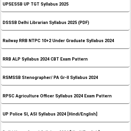
UPSESSB UP TGT Syllabus 2025
DSSSB Delhi Librarian Syllabus 2025 (PDF)
Railway RRB NTPC 10+2 Under Graduate Syllabus 2024
RRB ALP Syllabus 2024 CBT Exam Pattern
RSMSSB Stenographer/ PA Gr-II Syllabus 2024
RPSC Agriculture Officer Syllabus 2024 Exam Pattern
UP Police SI, ASI Syllabus 2024 [Hindi/English]