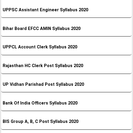
UPPSC Assistant Engineer Syllabus 2020
Bihar Board EFCC AMIN Syllabus 2020
UPPCL Account Clerk Syllabus 2020
Rajasthan HC Clerk Post Syllabus 2020
UP Vidhan Parishad Post Syllabus 2020
Bank Of India Officers Syllabus 2020
BIS Group A, B, C Post Syllabus 2020