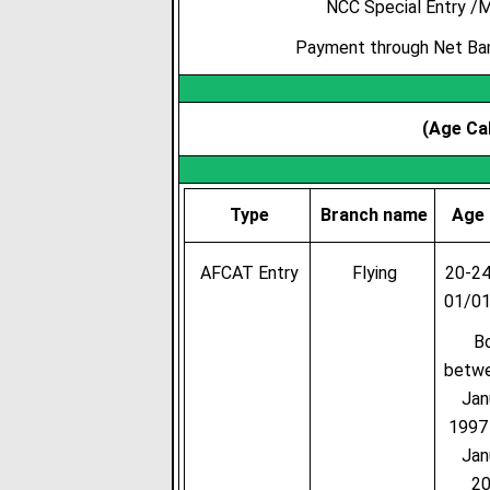
NCC Special Entry /M
Payment through Net Bank
(Age Cal
Type
Branch name
Age 
AFCAT Entry
Flying
20-24
01/0
B
betw
Jan
1997
Jan
2