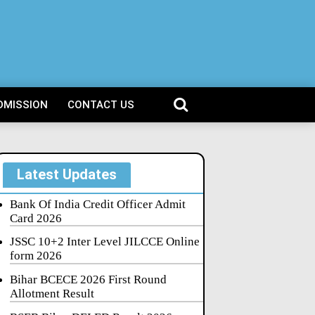
DMISSION
CONTACT US
Latest Updates
Bank Of India Credit Officer Admit
Card 2026
JSSC 10+2 Inter Level JILCCE Online
form 2026
Bihar BCECE 2026 First Round
Allotment Result