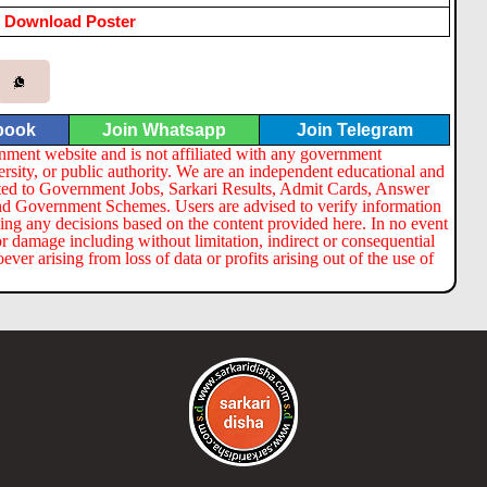
Download Poster
book
Join Whatsapp
Join Telegram
nment website and is not affiliated with any government
ersity, or public authority. We are an independent educational and
lated to Government Jobs, Sarkari Results, Admit Cards, Answer
nd Government Schemes. Users are advised to verify information
ng any decisions based on the content provided here. In no event
or damage including without limitation, indirect or consequential
er arising from loss of data or profits arising out of the use of