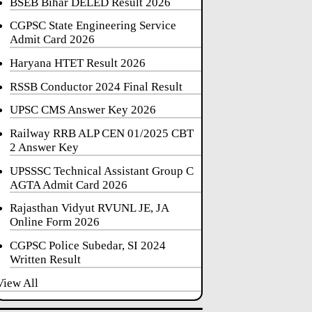
BSEB Bihar DELED Result 2026
CGPSC State Engineering Service
Admit Card 2026
Haryana HTET Result 2026
RSSB Conductor 2024 Final Result
UPSC CMS Answer Key 2026
Railway RRB ALP CEN 01/2025 CBT
2 Answer Key
UPSSSC Technical Assistant Group C
AGTA Admit Card 2026
Rajasthan Vidyut RVUNL JE, JA
Online Form 2026
CGPSC Police Subedar, SI 2024
Written Result
View All