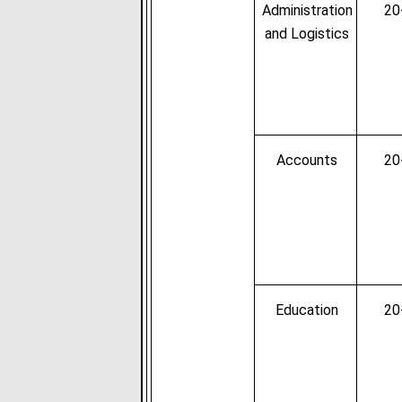
Administration
20
and Logistics
Accounts
20
Education
20