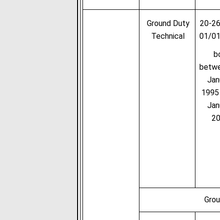
Ground Duty
20-26
Technical
01/0
b
betw
Jan
1995
Jan
2
Grou