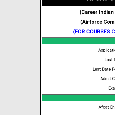
(Career Indian
(Airforce Com
(FOR COURSES C
Applicat
Last 
Last Date F
Admit C
Exa
Afcat Ent