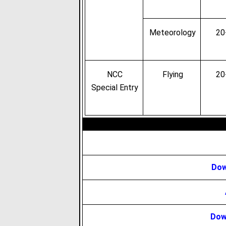
Meteorology
20
NCC
Flying
20
Special Entry
Dow
Dow