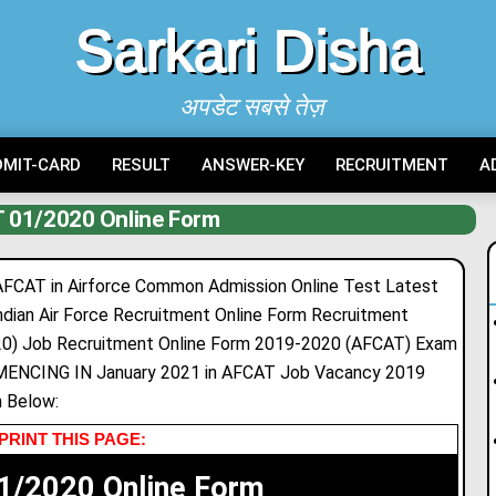
Sarkari Disha
अपडेट सबसे तेज़
DMIT-CARD
RESULT
ANSWER-KEY
RECRUITMENT
A
 01/2020 Online Form
FCAT in Airforce Common Admission Online Test Latest
ian Air Force Recruitment Online Form Recruitment
0) Job Recruitment Online Form 2019-2020 (AFCAT) Exam
NCING IN January 2021 in AFCAT Job Vacancy 2019
 Below:
PRINT THIS PAGE:
1/2020 Online Form