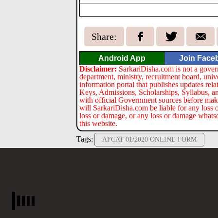
Share:
Android App
Join Face
Disclaimer:
SarkariDisha.com is not a gover
department, ministry, recruitment board, univ
information portal that publishes updates re
Keys, Admissions, Scholarships, Syllabus, a
with official Government sources before maki
will SarkariDisha.com be liable for any loss 
loss or damage, or any loss or damage whatsoev
this website.
Tags:
AFCAT 01/2020 ONLINE FORM