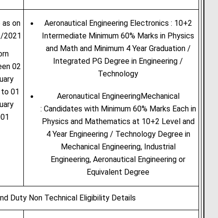
 as on
Aeronautical Engineering Electronics : 10+2
1/2021
Intermediate Minimum 60% Marks in Physics
and Math and Minimum 4 Year Graduation /
orn
Integrated PG Degree in Engineering /
een 02
Technology
uary
 to 01
Aeronautical EngineeringMechanical
uary
: Candidates with Minimum 60% Marks Each in
001
Physics and Mathematics at 10+2 Level and
4 Year Engineering / Technology Degree in
Mechanical Engineering, Industrial
Engineering, Aeronautical Engineering or
Equivalent Degree
nd Duty Non Technical Eligibility Details