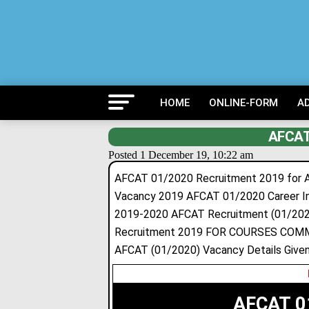
HOME
ONLINE-FORM
A
AFCAT
Posted 1 December 19, 10:22 am
AFCAT 01/2020 Recruitment 2019 for A
Vacancy 2019 AFCAT 01/2020 Career Ind
2019-2020 AFCAT Recruitment (01/202
Recruitment 2019 FOR COURSES COMME
AFCAT (01/2020) Vacancy Details Given
AFCAT 0