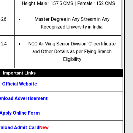
Height Male : 157.5 CMS | Female : 152 CMS
-26
Master Degree in Any Stream in Any
Recognized University in India.
-24
NCC Air Wing Senior Division ’C’ certificate
and Other Details as per Flying Branch
Eligibility
Important Links
Official Website
nload Advertisement
Apply Online Form
nload Admit Card
New