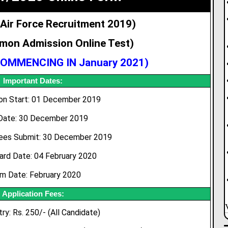
 Air Force Recruitment 2019)
mon Admission Online Test)
OMMENCING IN January 2021
)
Important Dates:
ion Start: 01 December 2019
Date: 30 December 2019
ees Submit: 30 December 2019
ard Date: 04 February 2020
m Date: February 2020
Application Fees:
ry: Rs. 250/- (All Candidate)