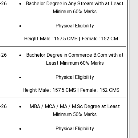
-26
Bachelor Degree in Any Stream with at Least
Minimum 60% Marks
Physical Eligibility
Height Male : 157.5 CMS | Female : 152 CM
-26
Bachelor Degree in Commerce B.Com with at
Least Minimum 60% Marks
Physical Eligibility
Height Male : 157.5 CMS | Female : 152 CMS
-26
MBA / MCA / MA / M.Sc Degree at Least
Minimum 50% Marks
Physical Eligibility