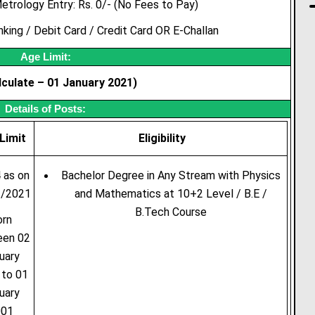
etrology Entry: Rs. 0/- (No Fees to Pay)
ing / Debit Card / Credit Card OR E-Challan
Age Limit:
culate – 01 January 2021)
Details of Posts:
Limit
Eligibility
 as on
Bachelor Degree in Any Stream with Physics
1/2021
and Mathematics at 10+2 Level / B.E /
B.Tech Course
orn
een 02
uary
 to 01
uary
001