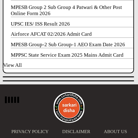
MPESB Group 2 Sub Group 4 Patwari & Other Post
Online Form 2026
UPSC IES/ ISS Result 2026
Airforce AFCAT 02/2026 Admit Card
MPESB Group-2 Sub Group-1 AEO Exam Date 2026
MPPSC State Service Exam 2025 Mains Admit Card
View All
PRIVACY POLICY
DISCLAIMER
ABOUT US