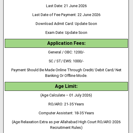
Last Date: 21 June 2026
Last Date of Fee Payment: 22 June 2026
Download Admit Card: Update Soon
Exam Date: Update Soon
Application Fees:
General / OBC: 1200/-
SC / ST/ EWS: 1000/-
Payment Should Be Made Online Through Credit/ Debit Card/ Net
Banking Or Offline Mode.
Age Limit:
(Age Calculate – 01 July 2026)
RO/ARO: 21-35 Years
Computer Assistant: 18-35 Years
(Age Relaxation Extra as per Allahabad High Court RO/ARO 2026
Recruitment Rules)