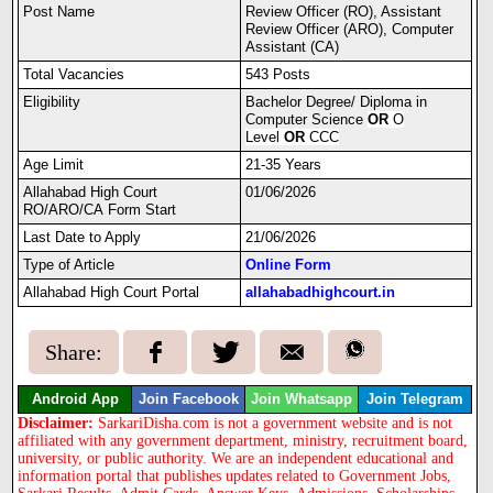
Post Name
Review Officer (RO), Assistant
Review Officer (ARO), Computer
Assistant (CA)
Total Vacancies
543 Posts
Eligibility
Bachelor Degree/ Diploma in
Computer Science
OR
O
Level
OR
CCC
Age Limit
21-35 Years
Allahabad High Court
01/06/2026
RO/ARO/CA Form Start
Last Date to Apply
21/06/2026
Type of Article
Online Form
Allahabad High Court Portal
allahabadhighcourt.in
Share:
Android App
Join Facebook
Join Whatsapp
Join Telegram
Disclaimer:
SarkariDisha.com is not a government website and is not
affiliated with any government department, ministry, recruitment board,
university, or public authority. We are an independent educational and
information portal that publishes updates related to Government Jobs,
Sarkari Results, Admit Cards, Answer Keys, Admissions, Scholarships,