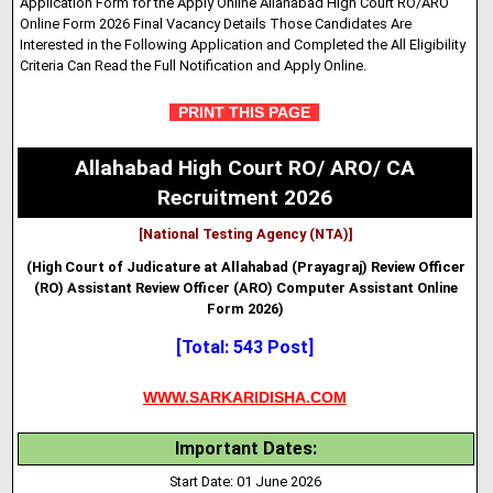
Application Form for the Apply Online Allahabad High Court RO/ARO
Online Form 2026 Final Vacancy Deta
i
ls Those Candidates Are
Interested in the Following Application and Completed the All Eligibility
Criteria Can Read the Full Notification and Apply Online.
PRINT THIS PAGE
Allahabad High Court RO/ ARO/ CA
Recruitment 2026
[National Testing Agency (NTA)]
(High Court of Judicature at Allahabad (Prayagraj) Review Officer
(RO) Assistant Review Officer (ARO) Computer Assistant Online
Form 2026)
[Total: 543 Post]
WWW.SARKARIDISHA.COM
Important Dates:
Start Date: 01 June 2026