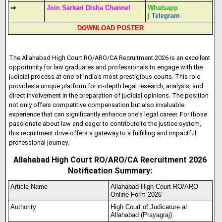
⇒
Join Sarkari Disha Channel
Whatsapp
|
Telegram
DOWNLOAD POSTER
The Allahabad High Court RO/ARO/CA Recruitment 2026 is an excellent
opportunity for law graduates and professionals to engage with the
judicial process at one of India’s most prestigious courts. This role
provides a unique platform for in-depth legal research, analysis, and
direct involvement in the preparation of judicial opinions. The position
not only offers competitive compensation but also invaluable
experience that can significantly enhance one’s legal career. For those
passionate about law and eager to contribute to the justice system,
this recruitment drive offers a gateway to a fulfilling and impactful
professional journey.
Allahabad High Court RO/ARO/CA Recruitment 2026
Notification Summary:
Article Name
Allahabad High Court RO/ARO
Online Form 2026
Authority
High Court of Judicature at
Allahabad (Prayagraj)