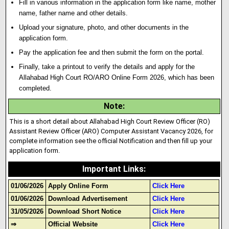
Fill in various information in the application form like name, mother
name
,
father name and other details.
Upload your signature
,
photo
,
and other documents in the
application form.
Pay the application fee and then submit the form on the portal.
Finally, take a printout to verify the details and apply for the
Allahabad High Court RO/ARO Online Form 2026, which has been
completed.
Note
:
This is a short detail about Allahabad High Court Review Officer (RO)
Assistant Review Officer (ARO) Computer Assistant Vacancy 2026, for
complete information see the official Notification and then fill up your
application form.
Important Links
:
01/06/2026
Apply Online Form
Click Here
01/06/2026
Download Advertisement
Click Here
31/05/2026
Download Short Notice
Click Here
⇒
Official Website
Click Here