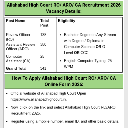
Allahabad High Court RO/ ARO/ CA Recruitment 2026
Vacancy Details:
Post Name
Total
Eligibility
Post
Review Officer
138
Bachelor Degree in Any Stream
(RO)
with Degree / Diploma in
Assistant Review
380
Computer Science
OR
O
Officer (ARO)
Level
OR
CCC
.
Computer
25
English Computer Typing: 25
Assistant (CA)
WPM
Grand Total
543
How To Apply Allahabad High Court RO/ ARO/ CA
Online Form 2026
:
Official website of Allahabad High Court Open
https://www.allahabadhighcourt.in.
Now, click on the link and select Allahabad High Court RO/ARO
Recruitment 2026.
Register using a mobile number, email ID, and other basic details.