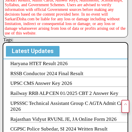
Syllabus, and Government Schemes. Users are advised to verify
information with official Government sources before making any
decisions based on the content provided here. In no event will
SarkariDisha.com be liable for any loss or damage including without
limitation, indirect or consequential loss or damage, or any loss or
damage whatsoever arising from loss of data or profits arising out of the
use of this website.
Tags:
Latest Updates
Haryana HTET Result 2026
RSSB Conductor 2024 Final Result
UPSC CMS Answer Key 2026
Railway RRB ALP CEN 01/2025 CBT 2 Answer Key
UPSSSC Technical Assistant Group C AGTA Admit Card
2026
Rajasthan Vidyut RVUNL JE, JA Online Form 2026
CGPSC Police Subedar, SI 2024 Written Result