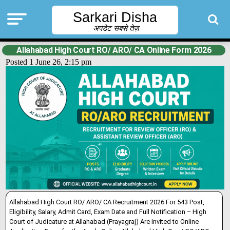
Sarkari Disha
अपडेट सबसे तेज़
Allahabad High Court RO/ ARO/ CA Online Form 2026
Posted 1 June 26, 2:15 pm
Allahabad High Court RO/ ARO/ CA Recruitment 2026 For 543 Post,
Eligibility, Salary, Admit Card, Exam Date and Full Notification – High
Court of Judicature at Allahabad (Prayagraj) Are Inv
i
ted to Online