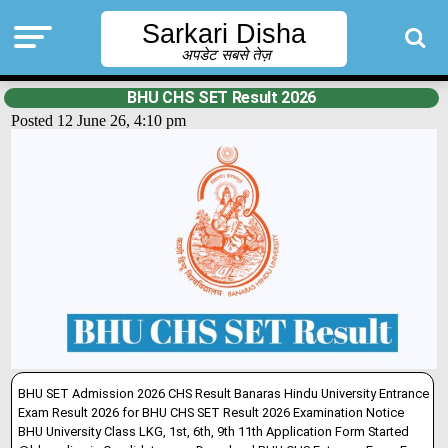
Sarkari Disha
अपडेट सबसे तेज़
BHU CHS SET Result 2026
Posted 12 June 26, 4:10 pm
BHU SET Admission 2026 CHS Result Banaras Hindu University Entrance
Exam Result 2026 for BHU CHS SET Result 2026 Examination Notice
BHU University Class LKG, 1st, 6th, 9th 11th Application Form Started