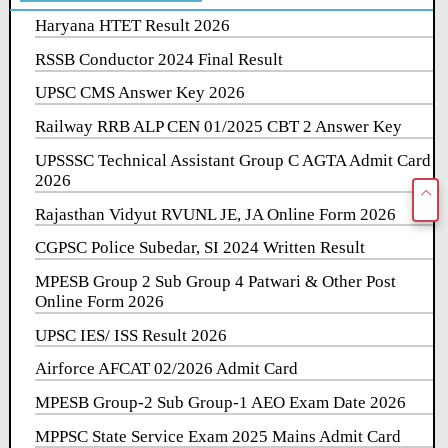
Haryana HTET Result 2026
RSSB Conductor 2024 Final Result
UPSC CMS Answer Key 2026
Railway RRB ALP CEN 01/2025 CBT 2 Answer Key
UPSSSC Technical Assistant Group C AGTA Admit Card
2026
Rajasthan Vidyut RVUNL JE, JA Online Form 2026
CGPSC Police Subedar, SI 2024 Written Result
MPESB Group 2 Sub Group 4 Patwari & Other Post
Online Form 2026
UPSC IES/ ISS Result 2026
Airforce AFCAT 02/2026 Admit Card
MPESB Group-2 Sub Group-1 AEO Exam Date 2026
MPPSC State Service Exam 2025 Mains Admit Card