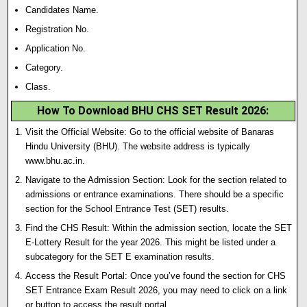
Candidates Name.
Registration No.
Application No.
Category.
Class.
How To Download BHU CHS SET Result 2026
:
Visit the Official Website: Go to the official website of Banaras
Hindu University (BHU). The website address is typically
www.bhu.ac.in.
Navigate to the Admission Section: Look for the section related to
admissions or entrance examinations. There should be a specific
section for the School Entrance Test (SET) results.
Find the CHS Result: Within the admission section, locate the SET
E-Lottery Result for the year 2026. This might be listed under a
subcategory for the SET E examination results.
Access the Result Portal: Once you’ve found the section for CHS
SET Entrance Exam Result 2026, you may need to click on a link
or button to access the result portal.