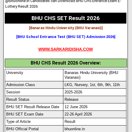
@bhuonline.in Candidates can Download BHU CHS Entrance Exam E-
Lottery Result 2026
BHU CHS SET Result 2026
[Banaras Hindu University (BHU Varanasi)
]
[BHU School Entrance Test (BHU SET) Admission 2026]
WWW.SARKARIDISHA.COM
BHU CHS Result 2026 Overview:
University
Banaras Hindu University (BHU
Varanasi)
Admission Class
LKG, Nursery, 1st
,
6th, 9th, 11th
Session
2025-2026
Result Status
Release
BHU SET Result Release Date
12 June 2026
BHU SET Exam Date
22-26 April 2026
Type of Article
Result
BHU Official Portal
bhuonline.in