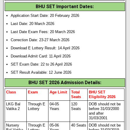
BHU SET Important Dates:
Application Start Date: 20 February 2026
Last Date: 20 March 2026
Last Date Exam Fees: 20 March 2026
Correction Date: 23-27 March 2026
Download E Lottery Result: 14 April 2026
Download Admit Card: 11 April 2026
SET Exam Date: 22 to 26 April 2026
SET Result Available: 12 June 2026
BHU SET 2026 Admission Details:
Class
Exam
Age Limit
Total
BHU SET
Seats
Eligibility 2026
LKG Bal
Through E
04-05
120
DOB should not be
Vatika 2
Lottery
Years
Seats
before 31/03/2000
and after
31/03/2001
Nursery
Through E
05-06
40 Seats
DOB should not be
Bal Vatika
Lottery
Years
before 31/03/2019