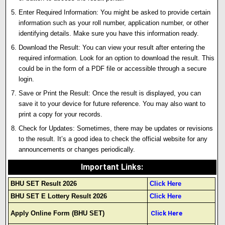
Enter Required Information: You might be asked to provide certain
information such as your roll number, application number, or other
identifying details. Make sure you have this information ready.
Download the Result: You can view your result after entering the
required information. Look for an option to download the result. This
could be in the form of a PDF file or accessible through a secure
login.
Save or Print the Result: Once the result is displayed, you can
save it to your device for future reference. You may also want to
print a copy for your records.
Check for Updates: Sometimes, there may be updates or revisions
to the result. It’s a good idea to check the official website for any
announcements or changes periodically.
Important Links
:
BHU SET Result 2026
Click Here
BHU SET E Lottery Result 2026
Click Here
Apply Online Form (BHU SET)
Click Here