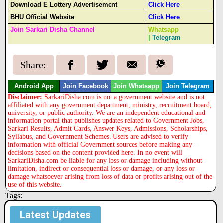
Download E Lottery Advertisement
Click Here
BHU Official Website
Click Here
Join Sarkari Disha Channel
Whatsapp
|
Telegram
Share:
Android App
Join Facebook
Join Whatsapp
Join Telegram
Disclaimer:
SarkariDisha.com is not a government website and is not
affiliated with any government department, ministry, recruitment board,
university, or public authority. We are an independent educational and
information portal that publishes updates related to Government Jobs,
Sarkari Results, Admit Cards, Answer Keys, Admissions, Scholarships,
Syllabus, and Government Schemes. Users are advised to verify
information with official Government sources before making any
decisions based on the content provided here. In no event will
SarkariDisha.com be liable for any loss or damage including without
limitation, indirect or consequential loss or damage, or any loss or
damage whatsoever arising from loss of data or profits arising out of the
use of this website.
Tags:
Latest Updates