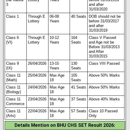
3
and after
31/03/2020
Class 1
Through E
06-08
40 Seats
DOB should not be
Lottery
Years
before 31/03/2017
and after
31/03/2019
Class 6
Through E
10-12
164
Class V Passed
(VI)
Lottery
Years
Seats
and Age not be
Before 31/03/2013
and After
31/03/2015
Class 9
26/04/2026
13-15
130
Class VI
I
I Passed
(IX)
Years
Seats
Class 11
25/04/2026
Max Age
105
Above 50% Marks
(Math)
18
Seats
Class 11
24/04/2026
Max Age
41 Seats
Above 50% Marks
(Biology)
18
Class 11
23/04/2026
Max Age
37 Seats
Above 40% Marks
Commerce
18
Class 11
22/04/2026
Max Age
57 Seats
Class 10 Passed
(Arts)
18
Only
Details Mention on BHU CHS SET Result 2026
: