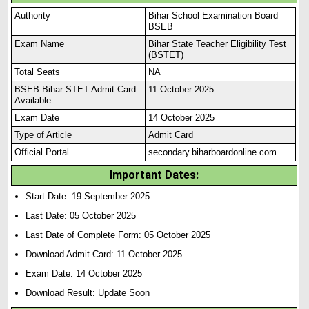
Authority
Bihar School Examination Board
BSEB
Exam Name
Bihar State Teacher Eligibility Test
(BSTET)
Total Seats
NA
BSEB Bihar STET Admit Card
11 October 2025
Available
Exam Date
14 October 2025
Type of Article
Admit Card
Official Portal
secondary.biharboardonline.com
Important Dates:
Start Date: 19 September 2025
Last Date: 05 October 2025
Last Date of Complete Form: 05 October 2025
Download Admit Card: 11 October 2025
Exam Date: 14 October 2025
Download Result: Update Soon