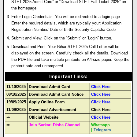
STET 2025 Admit Card” or “Download STET Hall Ticket 2025” on
the homepage.
Enter Login Credentials: You will be redirected to a login page.
Enter the required details, which are typically your: Application
Registration Number/ Date of Birth/ Security Captcha Code
Submit and View: Click on the “Submit” or “Login” button.
Download and Print: Your Bihar STET 2025 Call Letter will be
displayed on the screen. Carefully check all the details. Download
the PDF file and take multiple printouts on A4-size paper. Keep the
printout safe and untampered.
Important Links
:
11/10/2025
Download Admit Card
Click Here
08/10/2025
Download Admit Card Notice
Click Here
19/09/2025
Apply Online Form
Click Here
11/09/2025
Download Advertisement
Click Here
⇒
Official Website
Click Here
⇒
Join Sarkari Disha Channel
Whatsapp
|
Telegram