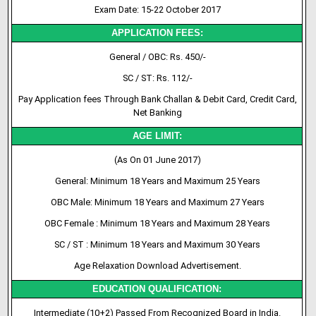
Exam Date: 15-22 October 2017
APPLICATION FEES:
General / OBC: Rs. 450/-
SC / ST: Rs. 112/-
Pay Application fees Through Bank Challan & Debit Card, Credit Card,
Net Banking
AGE LIMIT:
(As On 01 June 2017)
General: Minimum 18 Years and Maximum 25 Years
OBC Male: Minimum 18 Years and Maximum 27 Years
OBC Female : Minimum 18 Years and Maximum 28 Years
SC / ST : Minimum 18 Years and Maximum 30 Years
Age Relaxation Download Advertisement.
EDUCATION QUALIFICATION:
Intermediate (10+2) Passed From Recognized Board in India.