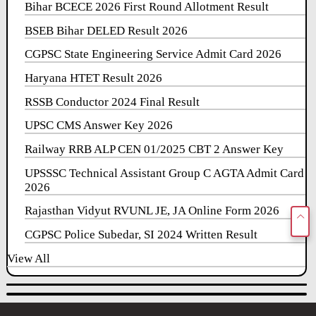
Bihar BCECE 2026 First Round Allotment Result
BSEB Bihar DELED Result 2026
CGPSC State Engineering Service Admit Card 2026
Haryana HTET Result 2026
RSSB Conductor 2024 Final Result
UPSC CMS Answer Key 2026
Railway RRB ALP CEN 01/2025 CBT 2 Answer Key
UPSSSC Technical Assistant Group C AGTA Admit Card
2026
Rajasthan Vidyut RVUNL JE, JA Online Form 2026
CGPSC Police Subedar, SI 2024 Written Result
View All