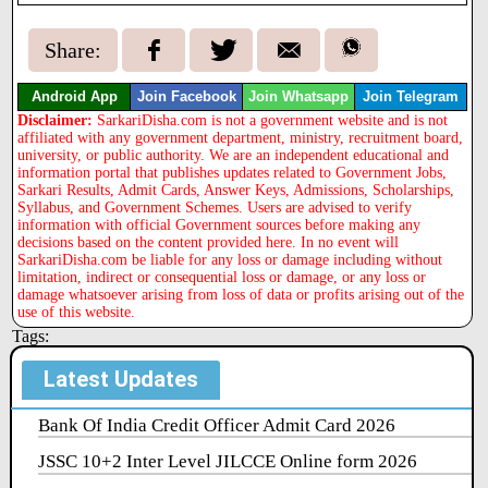
Share:
Android App
Join Facebook
Join Whatsapp
Join Telegram
Disclaimer:
SarkariDisha.com is not a government website and is not
affiliated with any government department, ministry, recruitment board,
university, or public authority. We are an independent educational and
information portal that publishes updates related to Government Jobs,
Sarkari Results, Admit Cards, Answer Keys, Admissions, Scholarships,
Syllabus, and Government Schemes. Users are advised to verify
information with official Government sources before making any
decisions based on the content provided here. In no event will
SarkariDisha.com be liable for any loss or damage including without
limitation, indirect or consequential loss or damage, or any loss or
damage whatsoever arising from loss of data or profits arising out of the
use of this website.
Tags:
Latest Updates
Bank Of India Credit Officer Admit Card 2026
JSSC 10+2 Inter Level JILCCE Online form 2026