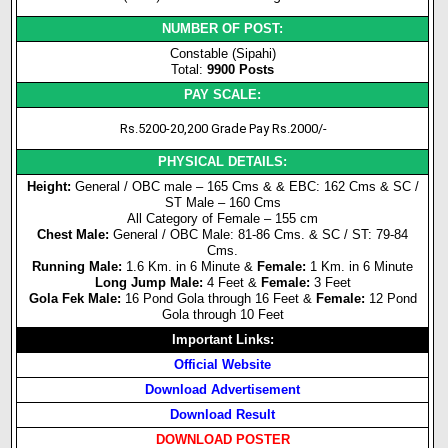
NUMBER OF POST:
Constable (Sipahi)
Total:
9900 Posts
PAY SCALE:
Rs.5200-20,200 Grade Pay Rs.2000/-
PHYSICAL DETAILS:
Height:
General / OBC male – 165 Cms & & EBC: 162 Cms & SC /
ST Male – 160 Cms
All Category of Female – 155 cm
Chest Male:
General / OBC Male: 81-86 Cms. & SC / ST: 79-84
Cms.
Running Male:
1.6 Km. in 6 Minute &
Female:
1 Km. in 6 Minute
Long Jump Male:
4 Feet &
Female:
3 Feet
Gola Fek Male:
16 Pond Gola through 16 Feet &
Female:
12 Pond
Gola through 10 Feet
Important Links:
Official Website
Download Advertisement
Download Result
DOWNLOAD POSTER