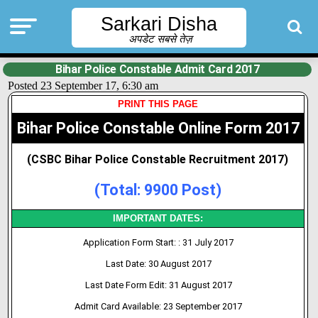
Sarkari Disha
अपडेट सबसे तेज़
Bihar Police Constable Admit Card 2017
Posted 23 September 17, 6:30 am
PRINT THIS PAGE
Bihar Police Constable Online Form 2017
(CSBC Bihar Police Constable Recruitment 2017)
(Total: 9900 Post)
IMPORTANT DATES:
Application Form Start: : 31 July 2017
Last Date: 30 August 2017
Last Date Form Edit: 31 August 2017
Admit Card Available: 23 September 2017