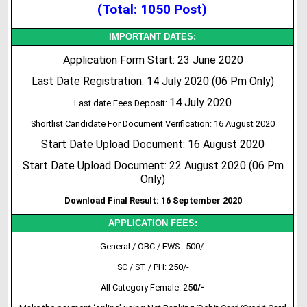
(Total: 1050 Post)
IMPORTANT DATES:
Application Form Start: 23 June 2020
Last Date Registration: 14 July 2020 (06 Pm Only)
14 July 2020
Last date Fees Deposit:
Shortlist Candidate For Document Verification: 16 August 2020
Start Date Upload Document: 16 August 2020
Start Date Upload Document: 22 August 2020 (06 Pm
Only)
Download Final Result: 16 September 2020
APPLICATION FEES:
General / OBC / EWS : 500/-
SC / ST / PH: 250/-
All Category Female: 25
0/-