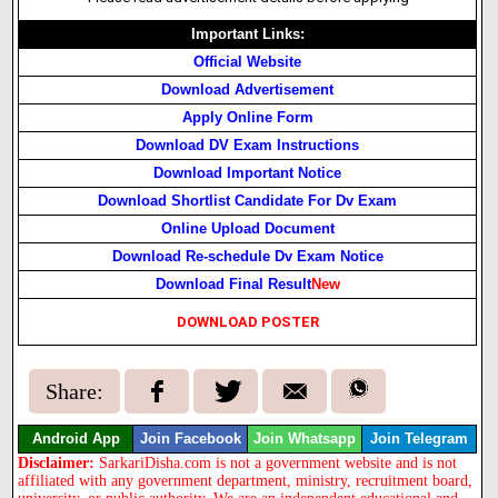
Important Links:
Official Website
Download Advertisement
Apply Online Form
Download DV Exam Instructions
Download Important Notice
Download Shortlist Candidate For Dv Exam
Online Upload Document
Download Re-schedule Dv Exam Notice
Download Final Result
New
DOWNLOAD POSTER
Share:
Android App
Join Facebook
Join Whatsapp
Join Telegram
Disclaimer:
SarkariDisha.com is not a government website and is not
affiliated with any government department, ministry, recruitment board,