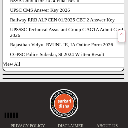
RSSB Conductor 2024 Final Result
UPSC CMS Answer Key 2026
Railway RRB ALP CEN 01/2025 CBT 2 Answer Key
UPSSSC Technical Assistant Group C AGTA Admit Card
2026
Rajasthan Vidyut RVUNL JE, JA Online Form 2026
CGPSC Police Subedar, SI 2024 Written Result
View All
PRIVACY POLICY
DISCLAIMER
ABOUT US