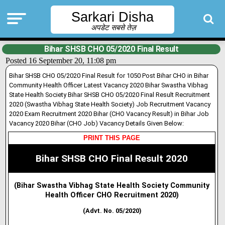
Sarkari Disha
अपडेट सबसे तेज़
Bihar SHSB CHO 05/2020 Final Result
Posted 16 September 20, 11:08 pm
Bihar SHSB CHO 05/2020 Final Result for 1050 Post Bihar CHO in Bihar
Community Health Officer Latest Vacancy 2020 Bihar Swastha Vibhag
State Health Society Bihar SHSB CHO 05/2020 Final Result Recruitment
2020 (Swastha Vibhag State Health Society) Job Recruitment Vacancy
2020 Exam Recruitment 2020 Bihar (CHO Vacancy Result) in Bihar Job
Vacancy 2020 Bihar (CHO Job) Vacancy Details Given Below:
PRINT THIS PAGE
Bihar SHSB CHO Final Result 2020
(Bihar Swastha Vibhag State Health Society Community
Health Officer CHO Recruitment 2020)
(Advt. No. 05/2020)