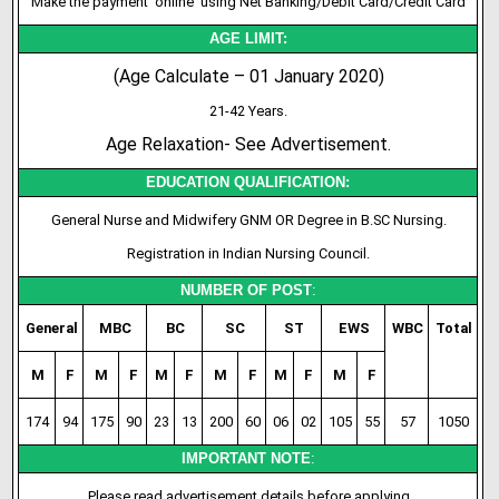
Make the payment ‘online’ using Net Banking/Debit Card/Credit Card
AGE LIMIT:
(Age Calculate – 01 January 2020)
21-42 Years.
Age Relaxation- See Advertisement.
EDUCATION QUALIFICATION:
General Nurse and Midwifery GNM OR Degree in B.SC Nursing.
Registration in Indian Nursing Council.
NUMBER OF POST
:
General
MBC
BC
SC
ST
EWS
WBC
Total
M
F
M
F
M
F
M
F
M
F
M
F
174
94
175
90
23
13
200
60
06
02
105
55
57
1050
IMPORTANT NOTE
:
Please read advertisement details before applying