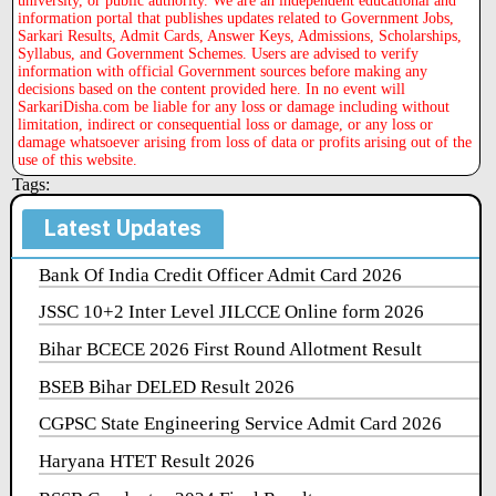
university, or public authority. We are an independent educational and
information portal that publishes updates related to Government Jobs,
Sarkari Results, Admit Cards, Answer Keys, Admissions, Scholarships,
Syllabus, and Government Schemes. Users are advised to verify
information with official Government sources before making any
decisions based on the content provided here. In no event will
SarkariDisha.com be liable for any loss or damage including without
limitation, indirect or consequential loss or damage, or any loss or
damage whatsoever arising from loss of data or profits arising out of the
use of this website.
Tags:
Latest Updates
Bank Of India Credit Officer Admit Card 2026
JSSC 10+2 Inter Level JILCCE Online form 2026
Bihar BCECE 2026 First Round Allotment Result
BSEB Bihar DELED Result 2026
CGPSC State Engineering Service Admit Card 2026
Haryana HTET Result 2026