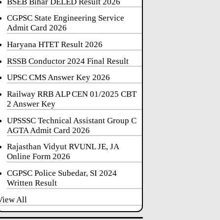
BSEB Bihar DELED Result 2026
CGPSC State Engineering Service
Admit Card 2026
Haryana HTET Result 2026
RSSB Conductor 2024 Final Result
UPSC CMS Answer Key 2026
Railway RRB ALP CEN 01/2025 CBT
2 Answer Key
UPSSSC Technical Assistant Group C
AGTA Admit Card 2026
Rajasthan Vidyut RVUNL JE, JA
Online Form 2026
CGPSC Police Subedar, SI 2024
Written Result
View All