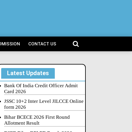
DMISSION
CONTACT US
Latest Updates
Bank Of India Credit Officer Admit
Card 2026
JSSC 10+2 Inter Level JILCCE Online
form 2026
Bihar BCECE 2026 First Round
Allotment Result