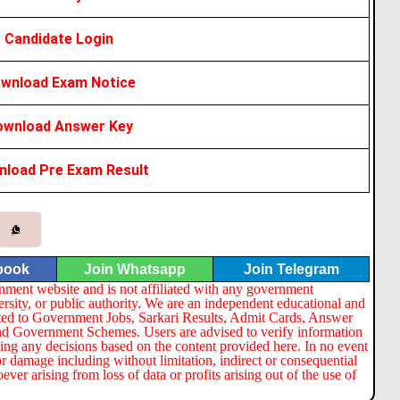
Candidate Login
wnload Exam Notice
ownload Answer Key
load Pre Exam Result
book
Join Whatsapp
Join Telegram
nment website and is not affiliated with any government
ersity, or public authority. We are an independent educational and
lated to Government Jobs, Sarkari Results, Admit Cards, Answer
nd Government Schemes. Users are advised to verify information
ng any decisions based on the content provided here. In no event
or damage including without limitation, indirect or consequential
er arising from loss of data or profits arising out of the use of