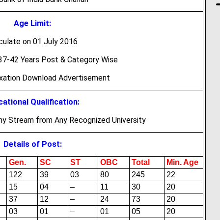
Age Limit:
culate on 01 July 2016
7-42 Years Post & Category Wise
axation Download Advertisement
ational Qualification:
ny Stream from Any Recognized University
Details of Post:
Gen.
SC
ST
OBC
Total
Min. Age
122
39
03
80
245
22
15
04
–
11
30
20
37
12
–
24
73
20
03
01
–
01
05
20