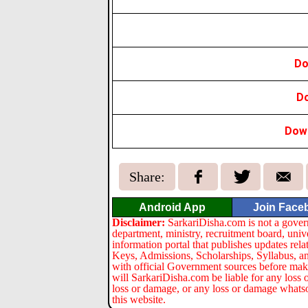
Do
D
Down
Share:
Android App
Join Face
Disclaimer:
SarkariDisha.com is not a gover
department, ministry, recruitment board, univ
information portal that publishes updates re
Keys, Admissions, Scholarships, Syllabus, a
with official Government sources before maki
will SarkariDisha.com be liable for any loss 
loss or damage, or any loss or damage whatsoev
this website.