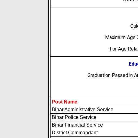
Cal
Maximum Age 3
For Age Rel
Educ
Graduation Passed in A
Post Name
Bihar Administrative Service
Bihar Police Service
Bihar Financial Service
District Commandant