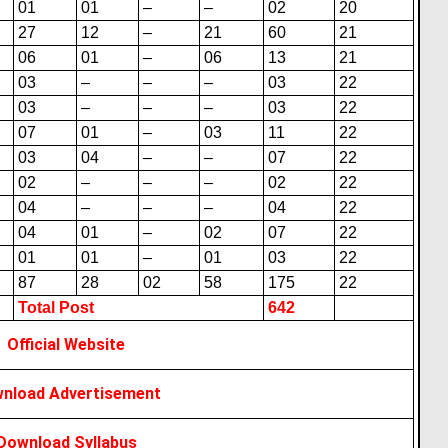
01
01
–
–
02
20
27
12
–
21
60
21
06
01
–
06
13
21
03
–
–
–
03
22
03
–
–
–
03
22
07
01
–
03
11
22
03
04
–
–
07
22
02
–
–
–
02
22
04
–
–
–
04
22
04
01
–
02
07
22
01
01
–
01
03
22
87
28
02
58
175
22
Total Post
642
Official Website
nload Advertisement
Download Syllabus