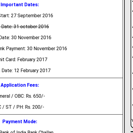
Important Dates:
tart: 27 September 2016
 Date: 31 october 2016
Date: 30 November 2016
ank Payment: 30 November 2016
it Card: February 2017
 Date: 12 February 2017
Application Fees:
neral / OBC: Rs. 650/-
 / ST / PH: Rs. 200/-
Payment Mode:
Bank of India Bank Challan