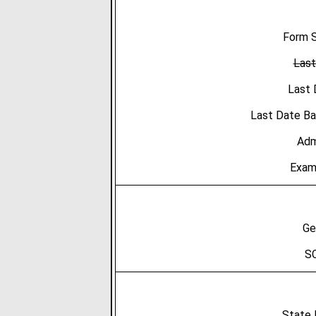
Form S
Last
Last 
Last Date B
Adm
Exam
Ge
SC
State 