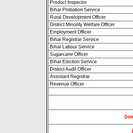
Product Inspector
Bihar Probation Service
Rural Development Officer
District Minority Welfare Officer
Employment Officer
Bihar Registrar Service
Bihar Labour Service
Sugarcane Officer
Bihar Election Service
District Audit Officer
Assistant Registrar
Revenue Officer
Dow