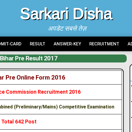
Sarkari Disha
अपडेट सबसे तेज़
DMIT-CARD
RESULT
ANSWER-KEY
RECRUITMENT
A
Bihar Pre Result 2017
r Pre Online Form 2016
vice Commission Recruitment 2016
ined (Preliminary/Mains) Competitive Examination
Total 642 Post