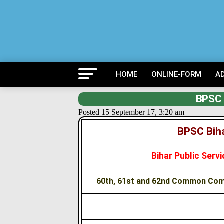
HOME
ONLINE-FORM
A
BPSC 
Posted 15 September 17, 3:20 am
BPSC Biha
Bihar Public Ser
60th, 61st and 62nd Common Comb