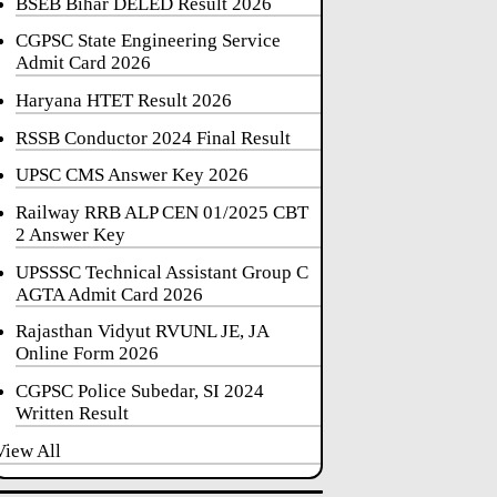
BSEB Bihar DELED Result 2026
CGPSC State Engineering Service
Admit Card 2026
Haryana HTET Result 2026
RSSB Conductor 2024 Final Result
UPSC CMS Answer Key 2026
Railway RRB ALP CEN 01/2025 CBT
2 Answer Key
UPSSSC Technical Assistant Group C
AGTA Admit Card 2026
Rajasthan Vidyut RVUNL JE, JA
Online Form 2026
CGPSC Police Subedar, SI 2024
Written Result
View All