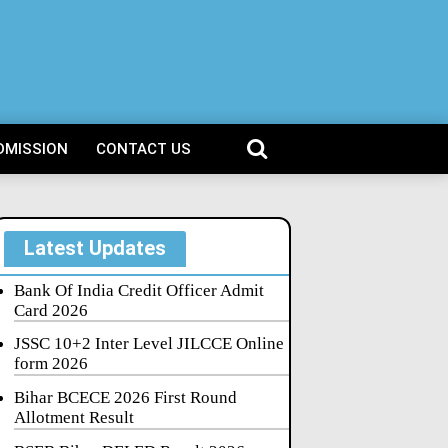
DMISSION
CONTACT US
Latest Updates
Bank Of India Credit Officer Admit
Card 2026
JSSC 10+2 Inter Level JILCCE Online
form 2026
Bihar BCECE 2026 First Round
Allotment Result