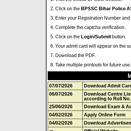
Click on the
BPSSC Bihar Police AS
Enter your Registration Number and 
Complete the captcha verification.
Click on the
Login/Submit
button.
Your admit card will appear on the s
Download the PDF.
Take multiple printouts for future use.
I
07/07/2026
Download Admit Car
06/07/2026
Download Centre Lis
according to Roll No.
25/06/2026
Download Exam & Ad
04/02/2026
Apply Online Form
04/02/2026
Download Advertise