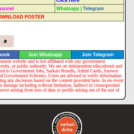
Click Here
hannel
Whatsapp
|
Telegram
OWNLOAD POSTER
book
Join Whatsapp
Join Telegram
nment website and is not affiliated with any government
ersity, or public authority. We are an independent educational and
lated to Government Jobs, Sarkari Results, Admit Cards, Answer
nd Government Schemes. Users are advised to verify information
ng any decisions based on the content provided here. In no event
or damage including without limitation, indirect or consequential
er arising from loss of data or profits arising out of the use of