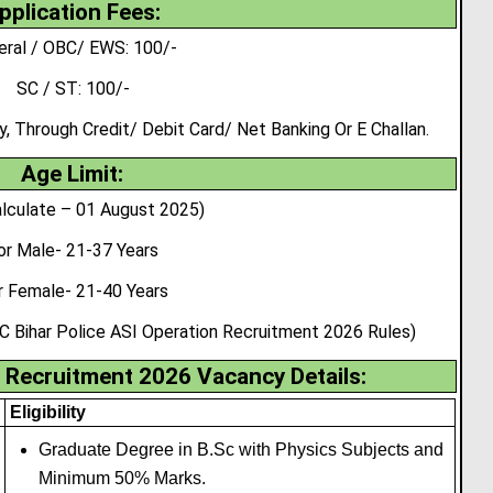
pplication Fees:
eral / OBC/ EWS: 100/-
SC / ST: 100/-
 Through Credit/ Debit Card/ Net Banking Or E Challan.
Age Limit:
lculate – 01 August 2025)
or Male- 21-37 Years
r Female- 21-40 Years
C Bihar Police ASI Operation Recruitment 2026 Rules)
Recruitment 2026 Vacancy Details:
Eligibility
Graduate Degree in B.Sc with Physics Subjects and
Minimum 50% Marks.