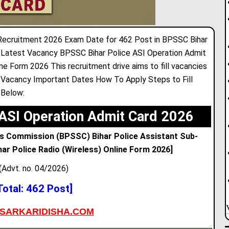
Recruitment 2026 Exam Date for 462 Post in BPSSC Bihar
 Latest Vacancy BPSSC Bihar Police ASI Operation Admit
 Form 2026 This recruitment drive aims to fill vacancies
 Vacancy Important Dates How To Apply Steps to Fill
 Below:
ASI Operation Admit Card 2026
es Commission (BPSSC) Bihar Police Assistant Sub-
har Police Radio (Wireless) Online Form 2026]
(Advt. no. 04/2026)
Total: 462 Post]
SARKARIDISHA.COM