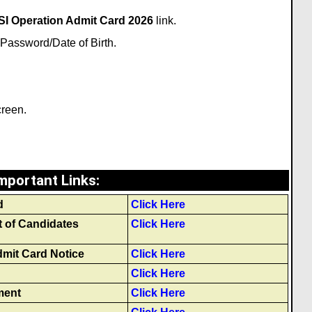
I Operation Admit Card 2026
link.
Password/Date of Birth.
creen.
mportant Links
:
d
Click Here
t of Candidates
Click Here
mit Card Notice
Click Here
Click Here
ment
Click Here