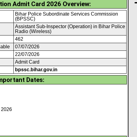
ion Admit Card 2026 Overview:
Bihar Police Subordinate Services Commission
(BPSSC)
Assistant Sub-Inspector (Operation) in Bihar Police
Radio (Wireless)
462
lable
07/07/2026
22/07/2026
Admit Card
bpssc.bihar.gov.in
mportant Dates:
h 2026