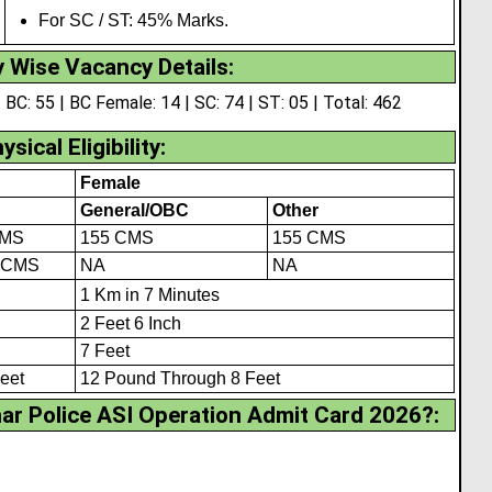
For SC / ST: 45% Marks.
 Wise Vacancy Details:
 BC: 55 | BC Female: 14 | SC: 74 | ST: 05 | Total: 462
ysical Eligibility
:
Female
General/OBC
Other
CMS
155 CMS
155 CMS
 CMS
NA
NA
1 Km in 7 Minutes
2 Feet 6 Inch
7 Feet
eet
12 Pound Through 8 Feet
r Police ASI Operation Admit Card 2026?
: