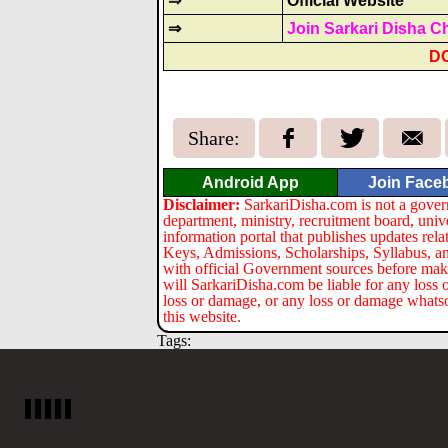
⇒
Official Website
⇒
Join Sarkari Disha C
D
Share:
Android App
Join Face
Disclaimer:
SarkariDisha.com is not a gover
department, ministry, recruitment board, univ
information portal that publishes updates re
Keys, Admissions, Scholarships, Syllabus, a
with official Government sources before maki
will SarkariDisha.com be liable for any loss 
loss or damage, or any loss or damage whatsoev
this website.
Tags: