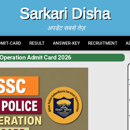
Sarkari Disha
अपडेट सबसे तेज़
DMIT-CARD
RESULT
ANSWER-KEY
RECRUITMENT
A
Operation Admit Card 2026