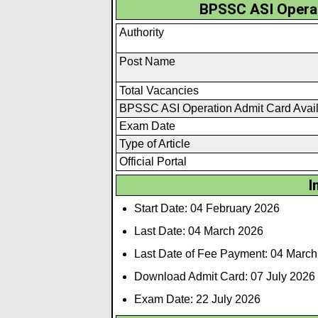
BPSSC ASI Operat
Authority
Post Name
Total Vacancies
BPSSC ASI Operation Admit Card Avai
Exam Date
Type of Article
Official Portal
I
Start Date: 04 February 2026
Last Date: 04 March 2026
Last Date of Fee Payment: 04 Marc
Download Admit Card: 07 July 2026
Exam Date: 22 July 2026