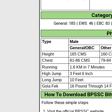
Category
General: 185 | EWS: 46 | EBC: 83 |
Ph
Type
Male
General/OBC
Other
Height
165 CMS
160 
Chest
81-86 CMS
79-84
Running
1.6 KM in 7 M
i
nutes
High Jump
3 Feet 6 Inch
Long Jump
10 Feet
Gola Fek
16 Pound Through 14 F
How To Download BPSSC Biha
Follow these simple steps:
Visit the official BPSSC website.