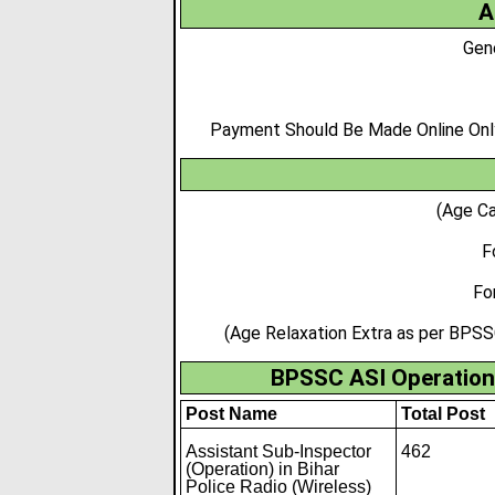
A
Gen
Payment Should Be Made Online Only,
(Age Ca
F
Fo
(Age Relaxation Extra as per BPSS
BPSSC ASI Operation 
Post Name
Total Post
Assistant Sub-Inspector
462
(Operation) in Bihar
Police Radio (Wireless)