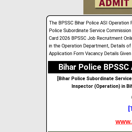
The BPSSC Bihar Police ASI Operation 
Police Subordinate Service Commission
Card 2026 BPSSC Job Recruitment Online
in the Operation Department
,
Details of
Application Form Vacancy Details Given
Bihar Police BPSSC 
[Bihar Police Subordinate Servic
Inspector (Operation) in Bi
[
WWW.