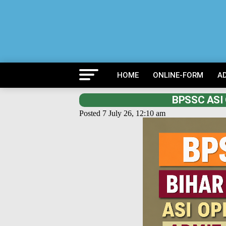
HOME
ONLINE-FORM
A
BPSSC ASI 
Posted 7 July 26, 12:10 am