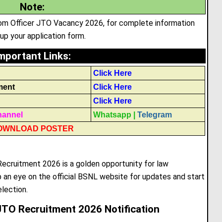
Note
:
ecom Officer JTO Vacancy 2026, for complete information
l up your application form.
mportant Links
:
Click Here
ment
Click Here
Click Here
hannel
Whatsapp
|
Telegram
OWNLOAD POSTER
cruitment 2026 is a golden opportunity for law
an eye on the official BSNL website for updates and start
election.
JTO Recruitment 2026 Notification