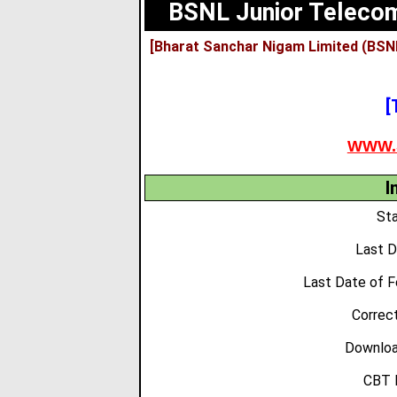
BSNL Junior Telecom
[Bharat Sanchar Nigam Limited (BSN
[
WWW.
I
Sta
Last D
Last Date of F
Correct
Downloa
CBT 