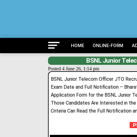
HOME
ONLINE-FORM
A
BSNL Junior Tele
Posted 4 June 26, 1:14 pm
BSNL Junior Telecom Officer JTO Recruit
Exam Date and Full Notification – Bhar
Application Form for the BSNL Junior T
Those Candidates Are Interested in the F
Criteria Can Read the Full Notification a
PR