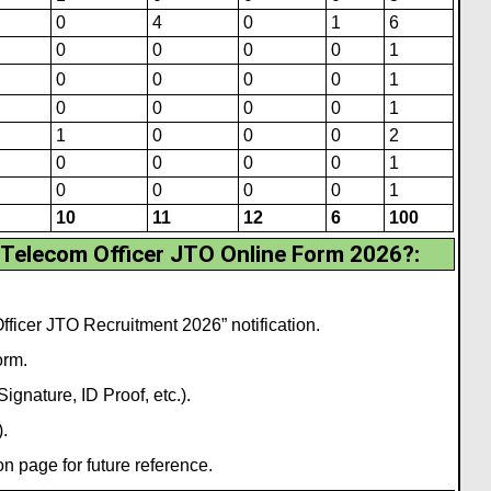
0
4
0
1
6
0
0
0
0
1
0
0
0
0
1
0
0
0
0
1
1
0
0
0
2
0
0
0
0
1
0
0
0
0
1
10
11
12
6
100
 Telecom Officer JTO Online Form 2026?
:
ficer JTO Recruitment 2026” notification.
orm.
gnature, ID Proof, etc.).
.
 page for future reference.