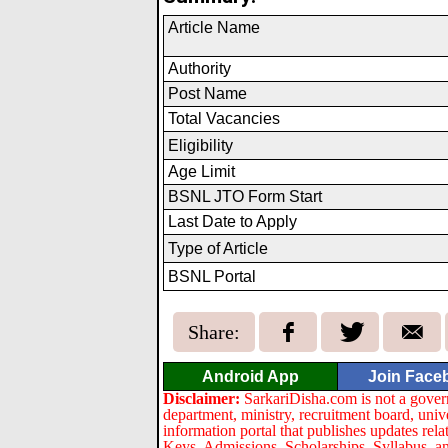
Article Name
Authority
Post Name
Total Vacancies
Eligibil
i
ty
Age Limit
BSNL JTO Form Start
Last Date to Apply
Type of Article
BSNL Portal
Share:
Android App
Join Face
Disclaimer:
SarkariDisha.com is not a gover
department, ministry, recruitment board, univ
information portal that publishes updates re
Keys, Admissions, Scholarships, Syllabus, a