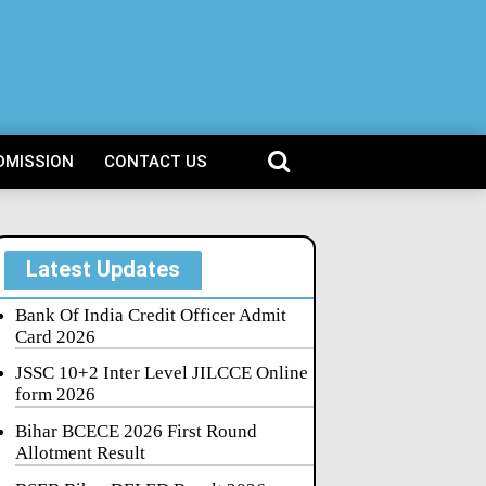
DMISSION
CONTACT US
Latest Updates
Bank Of India Credit Officer Admit
Card 2026
JSSC 10+2 Inter Level JILCCE Online
form 2026
Bihar BCECE 2026 First Round
Allotment Result