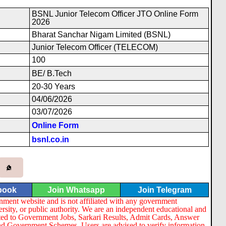
BSNL Junior Telecom Officer JTO Online Form
2026
Bharat Sanchar Nigam Limited (BSNL)
Junior Telecom Officer (TELECOM)
100
BE/ B.Tech
20-30 Years
04/06/2026
03/07/2026
Online Form
bsnl.co.in
book
Join Whatsapp
Join Telegram
nment website and is not affiliated with any government
ersity, or public authority. We are an independent educational and
lated to Government Jobs, Sarkari Results, Admit Cards, Answer
nd Government Schemes. Users are advised to verify information