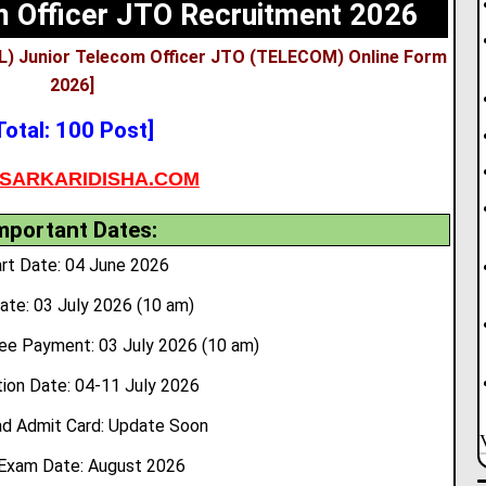
 Officer JTO Recruitment 2026
L) Junior Telecom Officer JTO (TELECOM) Online Form
2026]
Total: 100 Post]
SARKARIDISHA.COM
mportant Dates:
rt Date: 04 June 2026
ate: 03 July 2026 (10 am)
ee Payment: 03 July 2026 (10 am)
ion Date: 04-11 July 2026
d Admit Card: Update Soon
Exam Date: August 2026