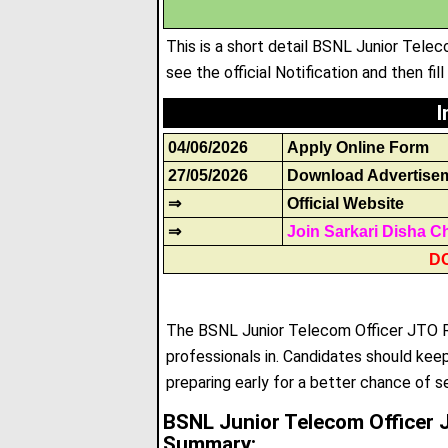
This is a short detail BSNL Junior Tel
see the official Notification and then fil
I
04/06/2026
Apply Online Form
27/05/2026
Download Advertise
⇒
Official Website
⇒
Join Sarkari Disha C
D
The BSNL Junior Telecom Officer JTO Re
professionals in
.
Candidates should keep 
preparing early for a better chance of s
BSNL Junior Telecom Officer 
Summary: