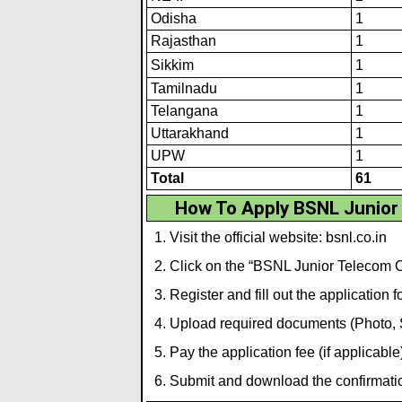
Odisha
1
Rajasthan
1
Sikk
i
m
1
Tamilnadu
1
Telangana
1
Uttarakhand
1
UPW
1
Total
61
How To Apply BSNL Junior
Visit the official website:
bsnl.co.in
Click on the “BSNL Junior Telecom Of
Register and fill out the application f
Upload required documents (Photo, Si
Pay the application fee (if applicable)
Submit and download the confirmation