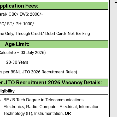
pplication Fees:
ral/ OBC/ EWS: 2000/-
SC/ ST/ PH: 1000/-
 Only, Through Credit/ Debit Card/ Net Banking.
Age Limit:
Calculate – 03 July 2026)
20-30 Years
 as per BSNL JTO 2026 Recruitment Rules)
er JTO Recruitment 2026 Vacancy Details:
igibility
BE / B.Tech Degree in Telecommunications,
Electronics, Radio, Computer
,
Electrical, Information
Technology (IT), Instrumentation.
OR