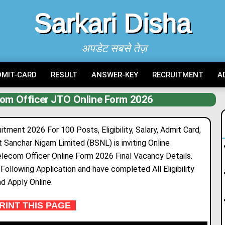
Sarkari Disha
अपडेट सबसे तेज़
DMIT-CARD
RESULT
ANSWER-KEY
RECRUITMENT
A
com Officer JTO Online Form 2026
ment 2026 For 100 Posts, Eligibility, Salary, Admit Card,
at Sanchar Nigam Limited (BSNL) is
inv
i
ting
Online
elecom Officer Online Form 2026 Final Vacancy Deta
i
ls.
ollowing Application and have completed All Eligibility
nd Apply Online.
INT THIS PAGE