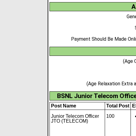
A
Gene
Payment Should Be Made Online
(Age 
(Age Relaxation Extra
BSNL Junior Telecom Offic
Post Name
Total Post
El
Junior Telecom Officer
100
JTO (TELECOM)