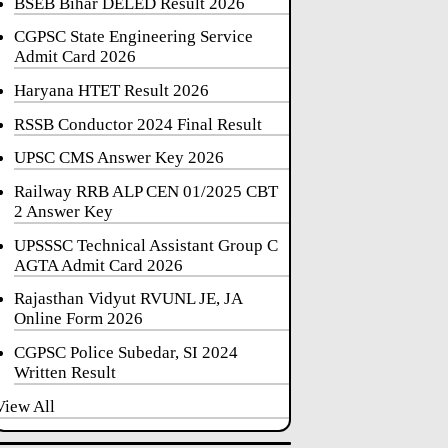
BSEB Bihar DELED Result 2026
CGPSC State Engineering Service
Admit Card 2026
Haryana HTET Result 2026
RSSB Conductor 2024 Final Result
UPSC CMS Answer Key 2026
Railway RRB ALP CEN 01/2025 CBT
2 Answer Key
UPSSSC Technical Assistant Group C
AGTA Admit Card 2026
Rajasthan Vidyut RVUNL JE, JA
Online Form 2026
CGPSC Police Subedar, SI 2024
Written Result
View All