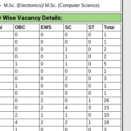
M.Sc. (Electronics)/ M.Sc. (Computer Science)
 Wise Vacancy Details
:
l
OBC
EWS
SC
ST
Tota
l
0
0
0
0
1
0
0
0
0
1
0
0
1
0
2
0
0
1
0
2
1
0
1
0
5
0
0
0
0
1
0
0
2
0
3
1
0
0
0
1
0
0
0
0
1
0
2
0
1
26
0
2
4
3
15
2
1
1
0
10
4
2
2
1
16
1
0
0
0
3