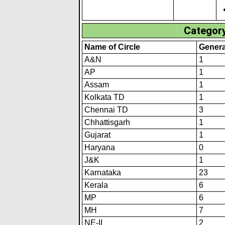
Category
Name of Circle
Genera
A&N
1
AP
1
Assam
1
Kolkata TD
1
Chennai TD
3
Chhattisgarh
1
Gujarat
1
Haryana
0
J&K
1
Karnataka
23
Kerala
6
MP
6
MH
7
NE-II
2