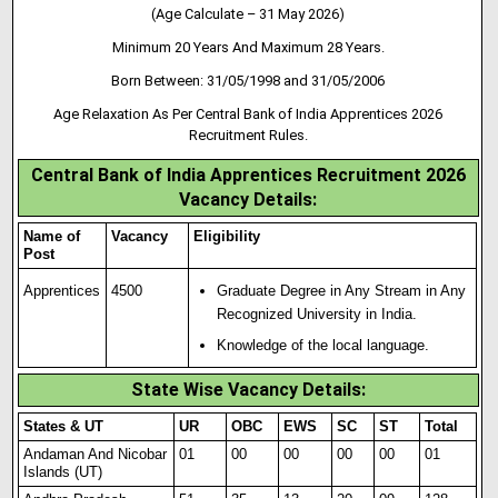
(Age Calculate – 31 May 2026)
Minimum 20 Years And Maximum 28 Years.
Born Between: 31/05/1998 and 31/05/2006
Age Relaxation As Per Central Bank of India Apprentices 2026
Recruitment Rules.
Central Bank of India Apprentices Recruitment 2026
Vacancy Details:
Name of
Vacancy
Eligibility
Post
Apprentices
4500
Graduate Degree in Any Stream in Any
Recognized University in India.
Knowledge of the local language.
State Wise Vacancy Details:
States & UT
UR
OBC
EWS
SC
ST
Total
Andaman And Nicobar
01
00
00
00
00
01
Islands (UT)