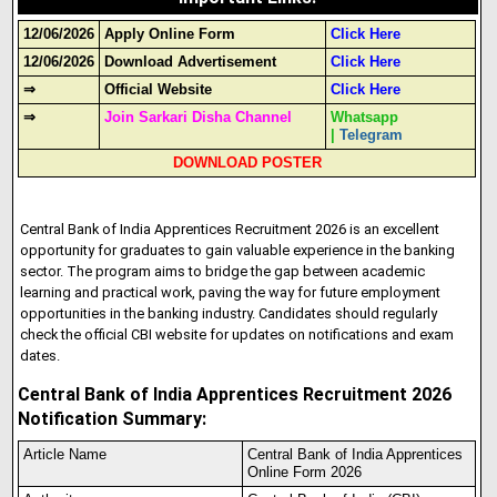
12/06/2026
Apply Online Form
Click Here
12/06/2026
Download Advertisement
Click Here
⇒
Official Website
Click Here
⇒
Join Sarkari Disha Channel
Whatsapp
|
Telegram
DOWNLOAD POSTER
Central Bank of India Apprentices Recruitment 2026 is an excellent
opportunity for graduates to gain valuable experience in the banking
sector. The program aims to bridge the gap between academic
learning and practical work, paving the way for future employment
opportunities in the banking industry
.
Candidates should regularly
check the official CBI website for updates on notifications and exam
dates.
Central Bank of India Apprentices Recruitment 2026
Notification Summary:
Article Name
Central Bank of India Apprentices
Online Form 2026