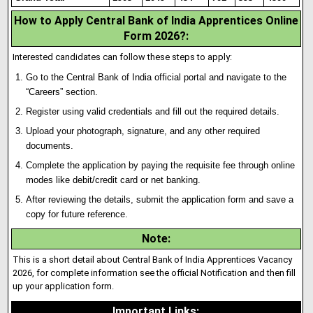
How to Apply Central Bank of India Apprentices Online
Form 2026?:
Interested candidates can follow these steps to apply:
Go to the Central Bank of India official portal and navigate to the
“Careers” section.
Register using valid credentials and fill out the required details.
Upload your photograph, signature
,
and any other required
documents.
Complete the application by paying the requisite fee through online
modes like debit/credit card or net banking.
After reviewing the details, submit the application form and save a
copy for future reference.
Note
:
This is a short detail about Central Bank of India Apprentices Vacancy
2026, for complete information see the official Notification and then fill
up your application form.
Important Links
: