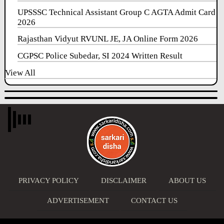
UPSSSC Technical Assistant Group C AGTA Admit Card
2026
Rajasthan Vidyut RVUNL JE, JA Online Form 2026
CGPSC Police Subedar, SI 2024 Written Result
View All
PRIVACY POLICY
DISCLAIMER
ABOUT US
ADVERTISEMENT
CONTACT US