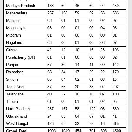
Madhya Pradesh
183
69
46
69
92
459
Maharashtra
257
158
59
59
53
586
Manipur
03
01
01
00
02
07
Meghalaya
03
00
01
00
04
08
Mizoram
01
00
00
00
00
01
Nagaland
03
00
01
00
03
07
Orissa
42
12
10
16
23
103
Pond
i
cherry (UT)
01
01
00
00
00
02
Punjab
57
30
14
41
00
142
Rajasthan
68
34
17
29
22
170
Sikkim
05
04
02
01
03
15
Tamil Nadu
87
55
20
38
02
202
Telangana
40
27
10
16
07
100
Tripura
01
00
01
01
02
05
Uttar Pradesh
237
157
58
122
06
580
Uttarakhand
24
05
04
07
01
41
West Bengal
126
69
32
72
16
315
Grand Total
1903
1049
454
701
393
4500