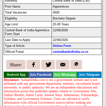
Authority
Central Bank of India (CBI)
Post Name
Apprentices
Total Vacancies
4500
Eligibility
Bachelor Degree
Age Limit
20-28 Years
Central Bank of India Apprentice
12/06/2026
Form Start
Last Date to Apply
22/06/2026
Type of Article
Online Form
Official Portal
centralbankofindia.co.in
Share:
Android App
Join Facebook
Join Whatsapp
Join Telegram
Disclaimer:
SarkariDisha.com is not a government website and is not
affiliated with any government department, ministry, recruitment board,
university, or public authority. We are an independent educational and
information portal that publishes updates related to Government Jobs,
Sarkari Results, Admit Cards, Answer Keys, Admissions, Scholarships,
Syllabus, and Government Schemes. Users are advised to verify
information with official Government sources before making any