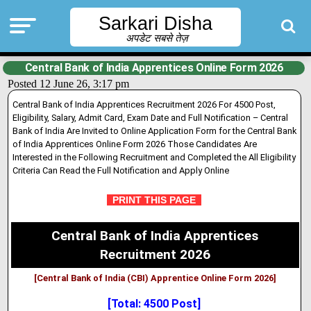
Sarkari Disha
अपडेट सबसे तेज़
Central Bank of India Apprentices Online Form 2026
Posted 12 June 26, 3:17 pm
Central Bank of India Apprentices Recruitment 2026 For 4500 Post,
Eligibility, Salary, Admit Card, Exam Date and Full Notification – Central
Bank of India Are Invited to Online Application Form for the Central Bank
of India Apprentices Online Form 2026 Those Candidates Are
Interested in the Following Recruitment and Completed the All Eligibility
Criteria Can Read the Full Notification and Apply Online
PRINT THIS PAGE
Central Bank of India Apprentices
Recruitment 2026
[Central Bank of India (CBI) Apprentice Online Form 2026]
[Total: 4500 Post]