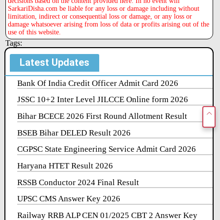
decisions based on the content provided here. In no event will
SarkariDisha.com be liable for any loss or damage including without
limitation, indirect or consequential loss or damage, or any loss or
damage whatsoever arising from loss of data or profits arising out of the
use of this website.
Tags:
Latest Updates
Bank Of India Credit Officer Admit Card 2026
JSSC 10+2 Inter Level JILCCE Online form 2026
Bihar BCECE 2026 First Round Allotment Result
BSEB Bihar DELED Result 2026
CGPSC State Engineering Service Admit Card 2026
Haryana HTET Result 2026
RSSB Conductor 2024 Final Result
UPSC CMS Answer Key 2026
Railway RRB ALP CEN 01/2025 CBT 2 Answer Key