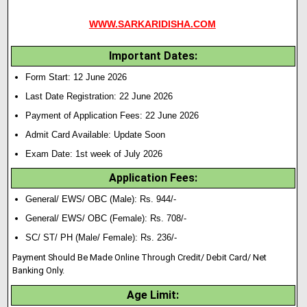
WWW.SARKARIDISHA.COM
Important Dates:
Form Start: 12 June 2026
Last Date Registration: 22 June 2026
Payment of Application Fees: 22 June 2026
Admit Card Available: Update Soon
Exam Date: 1st week of July 2026
Application Fees:
General/ EWS/ OBC (Male): Rs. 944/-
General/ EWS/ OBC (Female): Rs. 708/-
SC/ ST/ PH (Male/ Female): Rs. 236/-
Payment Should Be Made Online Through Credit/ Debit Card/ Net
Banking Only.
Age Limit: