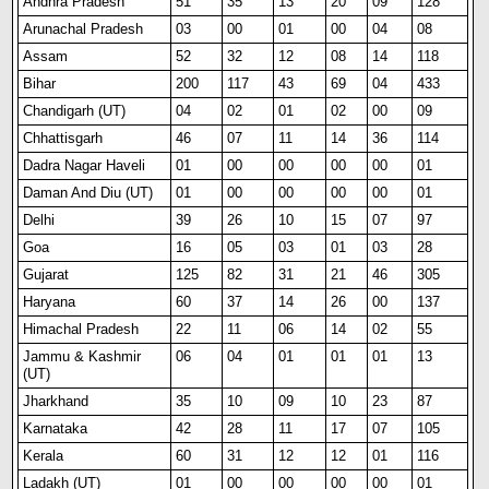
Andhra Pradesh
51
35
13
20
09
128
Arunachal Pradesh
03
00
01
00
04
08
Assam
52
32
12
08
14
118
Bihar
200
117
43
69
04
433
Chandigarh (UT)
04
02
01
02
00
09
Chhattisgarh
46
07
11
14
36
114
Dadra Nagar Haveli
01
00
00
00
00
01
Daman And Diu (UT)
01
00
00
00
00
01
Delhi
39
26
10
15
07
97
Goa
16
05
03
01
03
28
Gujarat
125
82
31
21
46
305
Haryana
60
37
14
26
00
137
Himachal Pradesh
22
11
06
14
02
55
Jammu & Kashmir
06
04
01
01
01
13
(UT)
Jharkhand
35
10
09
10
23
87
Karnataka
42
28
11
17
07
105
Kerala
60
31
12
12
01
116
Ladakh (UT)
01
00
00
00
00
01