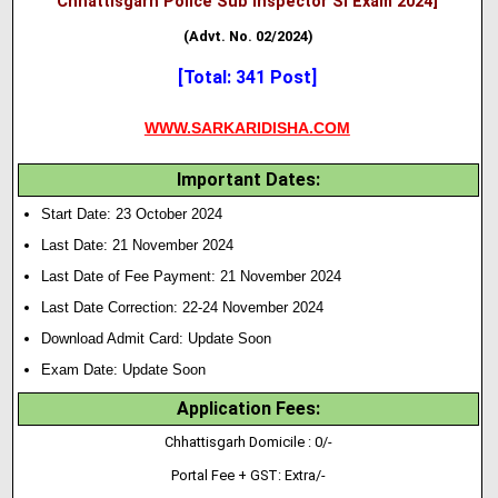
Chhattisgarh Police Sub Inspector SI Exam 2024]
(Advt. No. 02/2024)
[Total: 341 Post]
WWW.SARKARIDISHA.COM
Important Dates:
Start Date: 23 October 2024
Last Date: 21 November 2024
Last Date of Fee Payment: 21 November 2024
Last Date Correction: 22-24 November 2024
Download Admit Card: Update Soon
Exam Date: Update Soon
Application Fees:
Chhattisgarh Domicile : 0/-
Portal Fee + GST: Extra/-