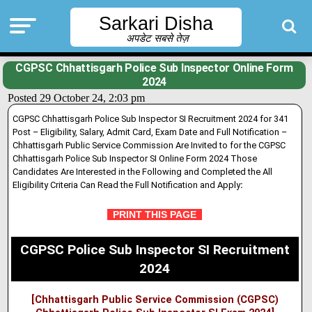
Sarkari Disha
अपडेट सबसे तेज़
CGPSC Chhattisgarh Police Sub Inspector Online Form
2024
Posted 29 October 24, 2:03 pm
CGPSC Chhattisgarh Police Sub Inspector SI Recruitment 2024 for 341
Post – Eligibility, Salary, Admit Card, Exam Date and Full Notification –
Chhattisgarh Public Service Commission Are Invited to for the CGPSC
Chhattisgarh Police Sub Inspector SI Online Form 2024 Those
Candidates Are Interested in the Following and Completed the All
Eligibility Criteria Can Read the Full Notification and Apply
:
PRINT THIS PAGE
CGPSC Police Sub Inspector SI Recruitment
2024
[Chhattisgarh Public Service Commission (CGPSC)