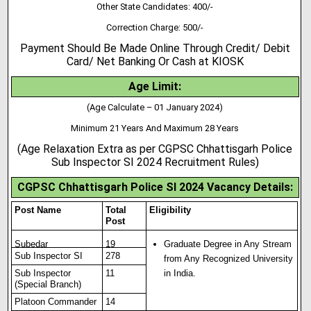
Other State Candidates: 400/-
Correction Charge: 500/-
Payment Should Be Made Online Through Credit/ Debit
Card/ Net Banking Or Cash at KIOSK
Age Limit:
(Age Calculate – 01 January 2024)
Minimum 21 Years And Maximum 28 Years
(Age Relaxation Extra as per CGPSC Chhattisgarh Police
Sub Inspector SI 2024 Recruitment Rules)
CGPSC Chhattisgarh Police SI 2024 Vacancy Details
:
Post Name
Total
Eligibility
Post
Subedar
19
Graduate Degree in Any Stream
Sub Inspector SI
278
from Any Recognized University
Sub Inspector
11
in India.
(Special Branch)
Platoon Commander
14