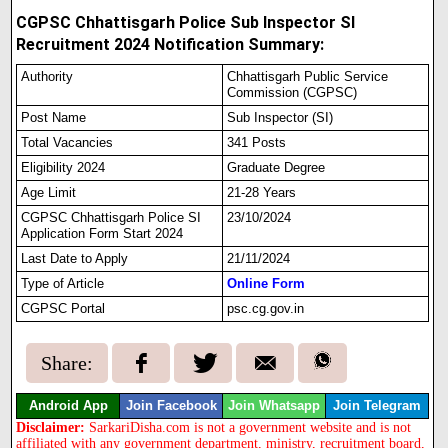
CGPSC Chhattisgarh Police Sub Inspector SI
Recruitment 2024 Notification Summary:
Authority
Chhattisgarh Public Service
Commission (CGPSC)
Post Name
Sub Inspector (SI)
Total Vacancies
341 Posts
Eligibility 2024
Graduate Degree
Age Limit
21-28 Years
CGPSC Chhattisgarh Police SI
23/10/2024
Application Form Start 2024
Last Date to Apply
21/11/2024
Type of Article
Online Form
CGPSC Portal
psc.cg.gov.in
Share:
Android App
Join Facebook
Join Whatsapp
Join Telegram
Disclaimer:
SarkariDisha.com is not a government website and is not
affiliated with any government department, ministry, recruitment board,