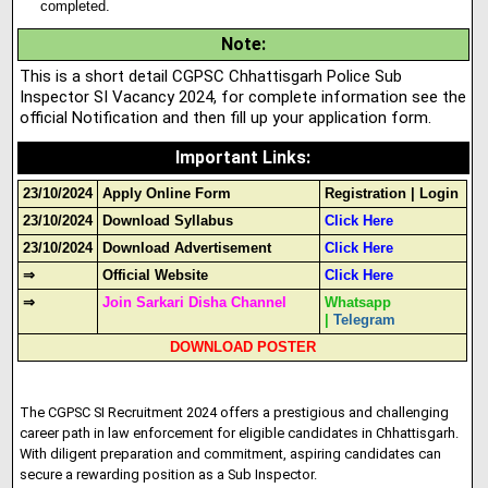
completed.
Note
:
This is a short detail CGPSC Chhattisgarh Police Sub
Inspector SI Vacancy 2024, for complete information see the
official Notification and then fill up your application form.
Important Links
:
23/10/2024
Apply Online Form
Registration
|
Login
23/10/2024
Download Syllabus
Click Here
23/10/2024
Download Advertisement
Click Here
⇒
Official Website
Click Here
⇒
Join Sarkari Disha Channel
Whatsapp
|
Telegram
DOWNLOAD POSTER
The CGPSC SI Recruitment 2024 offers a prestigious and challenging
career path in law enforcement for eligible candidates in Chhattisgarh.
With diligent preparation and commitment, aspiring candidates can
secure a rewarding position as a Sub Inspector.