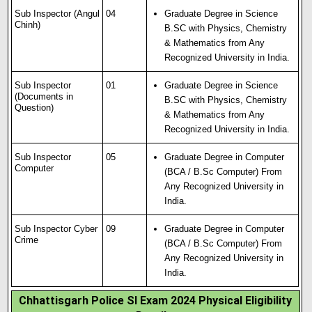
Sub Inspector (Angul
04
Graduate Degree in Science
Chinh)
B.SC with Physics, Chemistry
& Mathematics from Any
Recognized University in India.
Sub Inspector
01
Graduate Degree in Science
(Documents in
B.SC with Physics, Chemistry
Question)
& Mathematics from Any
Recognized University in India.
Sub Inspector
05
Graduate Degree in Computer
Computer
(BCA / B.Sc Computer) From
Any Recognized University in
India.
Sub Inspector Cyber
09
Graduate Degree in Computer
Crime
(BCA / B.Sc Computer) From
Any Recognized University in
India.
Chhattisgarh Police SI Exam 2024 Physical Eligibility