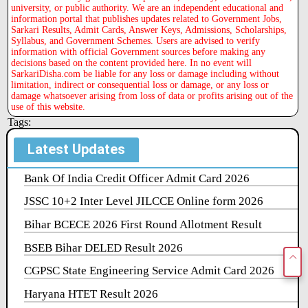
university, or public authority. We are an independent educational and
information portal that publishes updates related to Government Jobs,
Sarkari Results, Admit Cards, Answer Keys, Admissions, Scholarships,
Syllabus, and Government Schemes. Users are advised to verify
information with official Government sources before making any
decisions based on the content provided here. In no event will
SarkariDisha.com be liable for any loss or damage including without
limitation, indirect or consequential loss or damage, or any loss or
damage whatsoever arising from loss of data or profits arising out of the
use of this website.
Tags:
Latest Updates
Bank Of India Credit Officer Admit Card 2026
JSSC 10+2 Inter Level JILCCE Online form 2026
Bihar BCECE 2026 First Round Allotment Result
BSEB Bihar DELED Result 2026
CGPSC State Engineering Service Admit Card 2026
Haryana HTET Result 2026