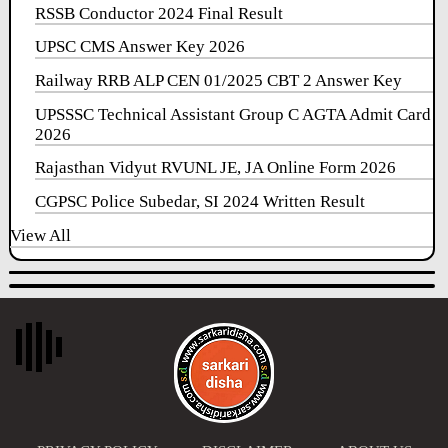
RSSB Conductor 2024 Final Result
UPSC CMS Answer Key 2026
Railway RRB ALP CEN 01/2025 CBT 2 Answer Key
UPSSSC Technical Assistant Group C AGTA Admit Card
2026
Rajasthan Vidyut RVUNL JE, JA Online Form 2026
CGPSC Police Subedar, SI 2024 Written Result
View All