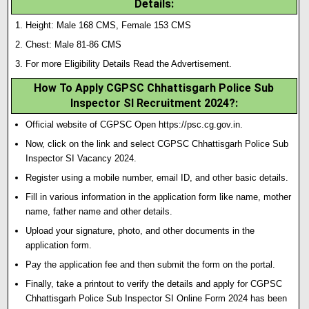
Details:
Height: Male 168 CMS, Female 153 CMS
Chest: Male 81-86 CMS
For more Eligibility Details Read the Advertisement.
How To Apply CGPSC Chhattisgarh Police Sub
Inspector SI Recruitment 2024?
:
Official website of CGPSC Open https://psc.cg.gov.in.
Now, click on the link and select CGPSC Chhattisgarh Police Sub
Inspector SI Vacancy 2024.
Register using a mobile number, email ID, and other basic details.
Fill in various information in the application form like name, mother
name, father name and other details.
Upload your signature
,
photo, and other documents in the
application form.
Pay the application fee and then submit the form on the portal.
Finally, take a printout to verify the details and apply for CGPSC
Chhattisgarh Police Sub Inspector SI Online Form 2024 has been