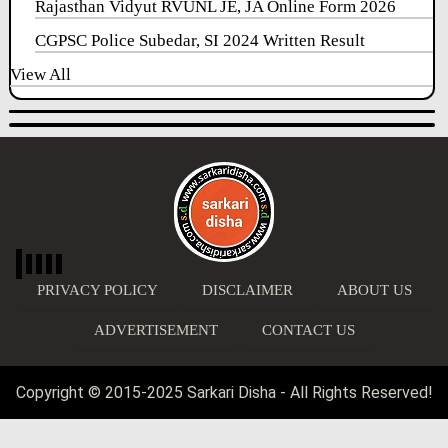
Rajasthan Vidyut RVUNL JE, JA Online Form 2026
CGPSC Police Subedar, SI 2024 Written Result
View All
PRIVACY POLICY
DISCLAIMER
ABOUT US
ADVERTISEMENT
CONTACT US
Copyright © 2015-2025 Sarkari Disha - All Rights Reserved!