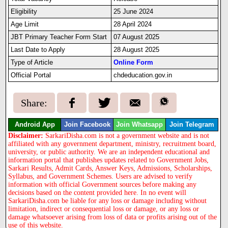
Eligibility
25 June 2024
Age Limit
28 April 2024
JBT Primary Teacher Form Start
07 August 2025
Last Date to Apply
28 August 2025
Type of Article
Online Form
Official Portal
chdeducation.gov.in
Share:
Android App
Join Facebook
Join Whatsapp
Join Telegram
Disclaimer:
SarkariDisha.com is not a government website and is not
affiliated with any government department, ministry, recruitment board,
university, or public authority. We are an independent educational and
information portal that publishes updates related to Government Jobs,
Sarkari Results, Admit Cards, Answer Keys, Admissions, Scholarships,
Syllabus, and Government Schemes. Users are advised to verify
information with official Government sources before making any
decisions based on the content provided here. In no event will
SarkariDisha.com be liable for any loss or damage including without
limitation, indirect or consequential loss or damage, or any loss or
damage whatsoever arising from loss of data or profits arising out of the
use of this website.