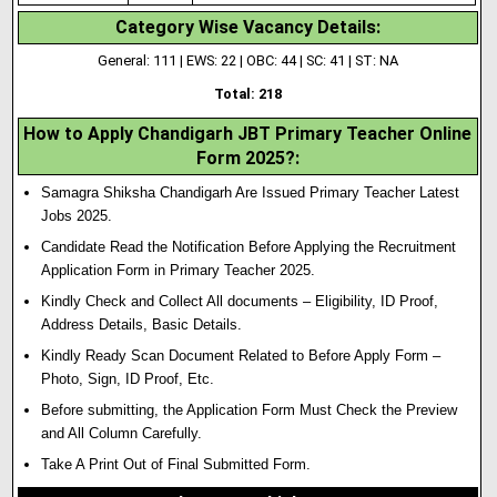
Category Wise Vacancy Details:
General: 111 | EWS: 22 | OBC: 44 | SC: 41 | ST: NA
Total: 218
How to Apply Chandigarh JBT Primary Teacher Online
Form 2025?:
Samagra Shiksha Chandigarh Are Issued Primary Teacher Latest
Jobs 2025.
Candidate Read the Notification Before Applying the Recruitment
Application Form in Primary Teacher 2025.
Kindly Check and Collect All documents – Eligibility, ID Proof,
Address Details, Basic Details.
Kindly Ready Scan Document Related to Before Apply Form –
Photo, Sign, ID Proof, Etc.
Before submitting, the Application Form Must Check the Preview
and All Column Carefully.
Take A Print Out of Final Submitted Form.