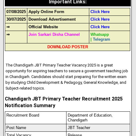
Important Links
:
07/08/2025
Apply Online Form
Click Here
30/07/2025
Download Advertisement
Click Here
⇒
Official Website
Click Here
⇒
Join Sarkari Disha Channel
Whatsapp
|
Telegram
DOWNLOAD POSTER
The Chandigarh JBT Primary Teacher Vacancy 2025 is a great
opportunity for aspiring teachers to secure a government teaching job
in Chandigarh. Candidates should start preparing for the written exam
by studying Child Development & Pedagogy, General Knowledge, and
Subject-related topics.
Chandigarh JBT Primary Teacher Recruitment 2025
Notification Summary
Recruitment Board
Department of Education,
Chandigarh
Post Name
JBT Teacher
Total Vacancy
Release