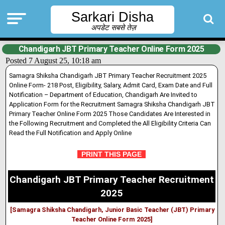
Sarkari Disha
अपडेट सबसे तेज़
Chandigarh JBT Primary Teacher Online Form 2025
Posted 7 August 25, 10:18 am
Samagra Shiksha Chandigarh JBT Primary Teacher Recruitment 2025
Online Form- 218 Post, Eligibility, Salary, Admit Card, Exam Date and Full
Notification – Department of Education, Chandigarh Are Invited to
Application Form for the Recruitment Samagra Shiksha Chandigarh JBT
Primary Teacher Online Form 2025 Those Candidates Are Interested in
the Following Recruitment and Completed the All Eligibility Criteria Can
Read the Full Notification and Apply Online
PRINT THIS PAGE
Chandigarh JBT Primary Teacher Recruitment
2025
[Samagra Shiksha Chandigarh, Junior Basic Teacher (JBT) Primary
Teacher Online Form 2025]