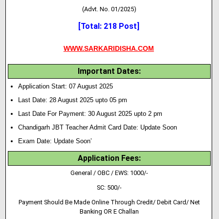
(Advt. No. 01/2025)
[Total: 218 Post]
WWW.SARKARIDISHA.COM
Important Dates:
Application Start: 07 August 2025
Last Date: 28 August 2025 upto 05 pm
Last Date For Payment: 30 August 2025 upto 2 pm
Chandigarh JBT Teacher Admit Card Date: Update Soon
Exam Date: Update Soon’
Application Fees:
General / OBC / EWS: 1000/-
SC: 500/-
Payment Should Be Made Online Through Credit/ Debit Card/ Net
Banking OR E Challan