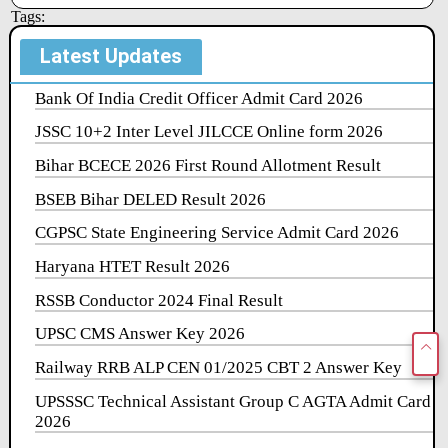
Tags:
Latest Updates
Bank Of India Credit Officer Admit Card 2026
JSSC 10+2 Inter Level JILCCE Online form 2026
Bihar BCECE 2026 First Round Allotment Result
BSEB Bihar DELED Result 2026
CGPSC State Engineering Service Admit Card 2026
Haryana HTET Result 2026
RSSB Conductor 2024 Final Result
UPSC CMS Answer Key 2026
Railway RRB ALP CEN 01/2025 CBT 2 Answer Key
UPSSSC Technical Assistant Group C AGTA Admit Card
2026