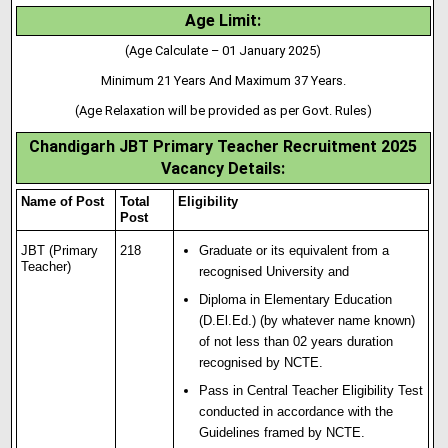
Age Limit:
(Age Calculate – 01 January 2025)
Minimum 21 Years And Maximum 37 Years.
(Age Relaxation will be provided as per Govt. Rules)
Chandigarh JBT Primary Teacher Recruitment 2025
Vacancy Details:
Name of Post
Total
Eligibility
Post
JBT (Primary
218
Graduate or its equivalent from a
Teacher)
recognised University and
Diploma in Elementary Education
(D
.
El.Ed.) (by whatever name known)
of not less than 02 years duration
recognised by NCTE.
Pass in Central Teacher Eligibility Test
conducted in accordance with the
Guidelines framed by NCTЕ.