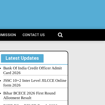
DMISSION
CONTACT US
Latest Updates
Bank Of India Credit Officer Admit
Card 2026
JSSC 10+2 Inter Level JILCCE Online
form 2026
Bihar BCECE 2026 First Round
Allotment Result