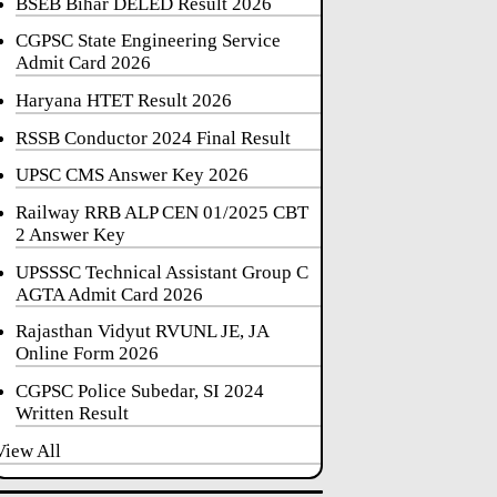
BSEB Bihar DELED Result 2026
CGPSC State Engineering Service
Admit Card 2026
Haryana HTET Result 2026
RSSB Conductor 2024 Final Result
UPSC CMS Answer Key 2026
Railway RRB ALP CEN 01/2025 CBT
2 Answer Key
UPSSSC Technical Assistant Group C
AGTA Admit Card 2026
Rajasthan Vidyut RVUNL JE, JA
Online Form 2026
CGPSC Police Subedar, SI 2024
Written Result
View All