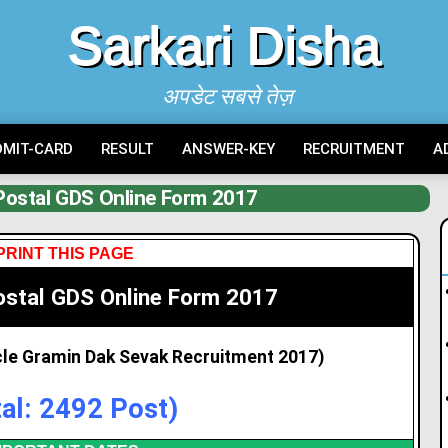
Sarkari Disha
अपडेट सबसे तेज़
DMIT-CARD
RESULT
ANSWER-KEY
RECRUITMENT
A
Postal GDS Online Form 2017
PRINT THIS PAGE
ostal GDS Online Form 2017
rcle Gramin Dak Sevak Recruitment 2017)
tal: 2492 Post)