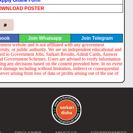
Apply Online Form
OWNLOAD POSTER
book
Join Whatsapp
Join Telegram
nment website and is not affiliated with any government
ersity, or public authority. We are an independent educational and
lated to Government Jobs, Sarkari Results, Admit Cards, Answer
nd Government Schemes. Users are advised to verify information
ng any decisions based on the content provided here. In no event
or damage including without limitation, indirect or consequential
er arising from loss of data or profits arising out of the use of