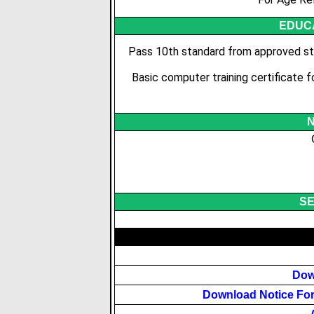
EDUCA
Pass 10th standard from approved sta
Basic computer training certificate 
N
SE
Dow
Download Notice For 