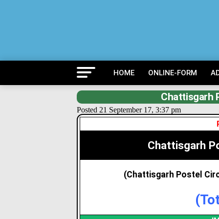
HOME
ONLINE-FORM
A
Chattisgarh 
Posted 21 September 17, 3:37 pm
Chattisgarh P
(Chattisgarh Postel Ci
(To