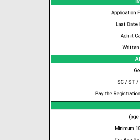
I
Application 
Last Date 
Admit Ca
Written
A
Ge
SC / ST /
Pay the Registration
(age
Minimum 18
For Age Re