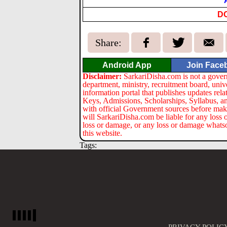
D
Share:
Android App
Join Face
Disclaimer:
SarkariDisha.com is not a gover
department, ministry, recruitment board, univ
information portal that publishes updates re
Keys, Admissions, Scholarships, Syllabus, a
with official Government sources before maki
will SarkariDisha.com be liable for any loss 
loss or damage, or any loss or damage whatsoev
this website.
Tags: