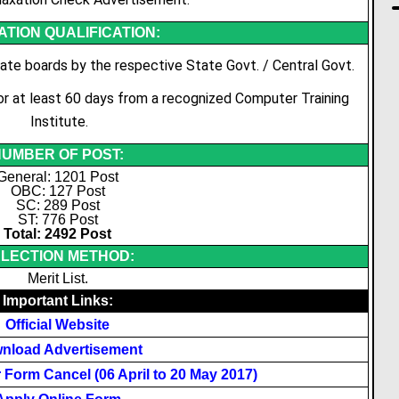
TION QUALIFICATION:
te boards by the respective State Govt. / Central Govt.
for at least 60 days from a recognized Computer Training
Institute.
UMBER OF POST:
General: 1201 Post
OBC: 127 Post
SC: 289 Post
ST: 776 Post
Total: 2492 Post
LECTION METHOD:
Merit List.
Important Links:
Official Website
nload Advertisement
Form Cancel (06 April to 20 May 2017)