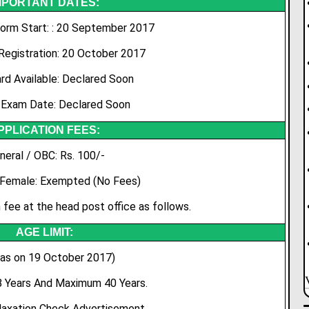
MPORTANT DATES:
Form Start: : 20 September 2017
Registration: 20 October 2017
rd Available: Declared Soon
 Exam Date: Declared Soon
PPLICATION FEES:
neral / OBC: Rs. 100/-
 Female: Exempted (No Fees)
 fee at the head post office as follows.
AGE LIMIT:
 as on 19 October 2017)
 Years And Maximum 40 Years.
laxation Check Advertisement.