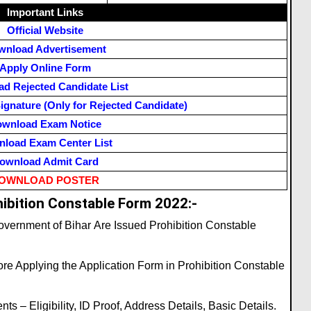
Important Links
Official Website
wnload Advertisement
Apply Online Form
d Rejected Candidate List
ignature (Only for Rejected Candidate)
wnload Exam Notice
load Exam Center List
ownload Admit Card
OWNLOAD POSTER
ibition Constable Form 2022:-
vernment of Bihar Are Issued Prohibition Constable
re Applying the Application Form in Prohibition Constable
s – Eligibility, ID Proof, Address Details, Basic Details.