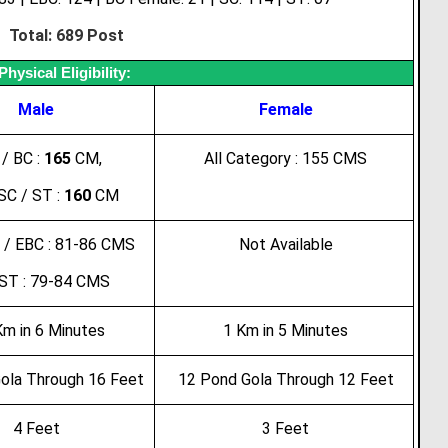
Total: 689 Post
Physical Eligibility:
Male
Female
/ BC :
165
CM,
All Category : 155 CMS
SC / ST :
160
CM
 / EBC : 81-86 CMS
Not Available
 ST : 79-84 CMS
Km in 6 Minutes
1 Km in 5 Minutes
ola Through 16 Feet
12 Pond Gola Through 12 Feet
4 Feet
3 Feet