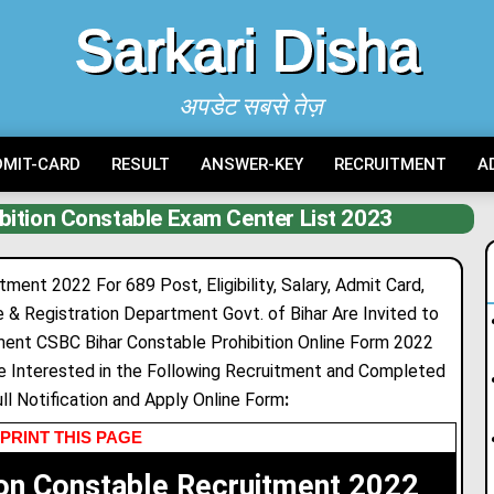
Sarkari Disha
अपडेट सबसे तेज़
DMIT-CARD
RESULT
ANSWER-KEY
RECRUITMENT
A
bition Constable Exam Center List 2023
ment 2022 For 689 Post, Eligibility, Salary, Admit Card,
e & Registration Department Govt. of Bihar Are Invited to
tment CSBC Bihar Constable Prohibition Online Form 2022
 Interested in the Following Recruitment and Completed
Full Notification and Apply Online Form
:
PRINT THIS PAGE
ion Constable Recruitment 2022