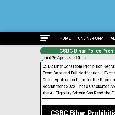
HOME
ONLINE-FORM
A
CSBC Bihar Police Prohi
Posted 26 April 23, 9:16 am
CSBC Bihar Constable Prohibition Recruit
Exam Date and Full Notification – Excis
Online Application Form for the Recrui
Recruitment 2022 Those Candidates Are
the All Eligibility Criteria Can Read the 
CSBC Bihar Prohibit