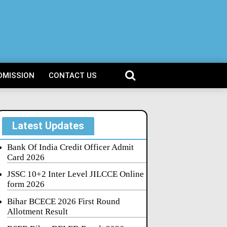
DMISSION
CONTACT US
Latest Updates
Bank Of India Credit Officer Admit
Card 2026
JSSC 10+2 Inter Level JILCCE Online
form 2026
Bihar BCECE 2026 First Round
Allotment Result