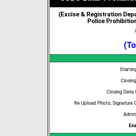
(Excise & Registration De
Police Prohibiti
(To
Starti
Closin
Closing Date
Re Upload Photo, Signature 
Admit
Ex