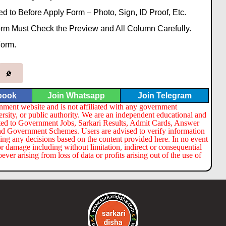
to Before Apply Form – Photo, Sign, ID Proof, Etc.
Form Must Check the Preview and All Column Carefully.
Form.
book
Join Whatsapp
Join Telegram
nment website and is not affiliated with any government
ersity, or public authority. We are an independent educational and
lated to Government Jobs, Sarkari Results, Admit Cards, Answer
nd Government Schemes. Users are advised to verify information
ng any decisions based on the content provided here. In no event
or damage including without limitation, indirect or consequential
er arising from loss of data or profits arising out of the use of