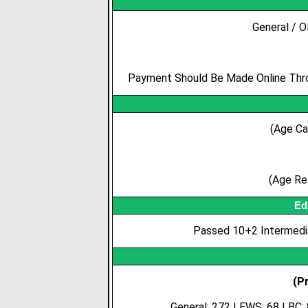
General / O
Payment Should Be Made Online Throu
(Age Ca
(Age Rel
Ed
Passed 10+2 Intermedia
(P
General: 272 | EWS: 68 | BC: