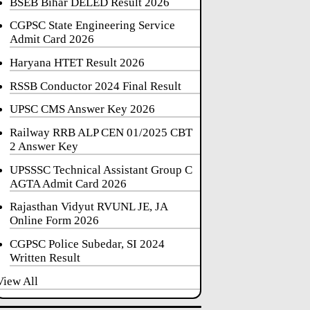
BSEB Bihar DELED Result 2026
CGPSC State Engineering Service
Admit Card 2026
Haryana HTET Result 2026
RSSB Conductor 2024 Final Result
UPSC CMS Answer Key 2026
Railway RRB ALP CEN 01/2025 CBT
2 Answer Key
UPSSSC Technical Assistant Group C
AGTA Admit Card 2026
Rajasthan Vidyut RVUNL JE, JA
Online Form 2026
CGPSC Police Subedar, SI 2024
Written Result
View All