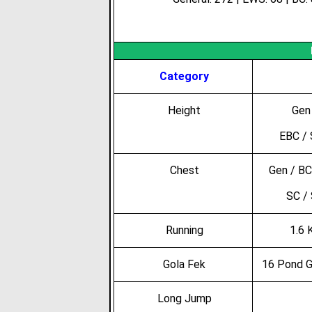
Category
Height
Gen 
EBC / 
Chest
Gen / BC
SC /
Running
1.6 
Gola Fek
16 Pond G
Long Jump