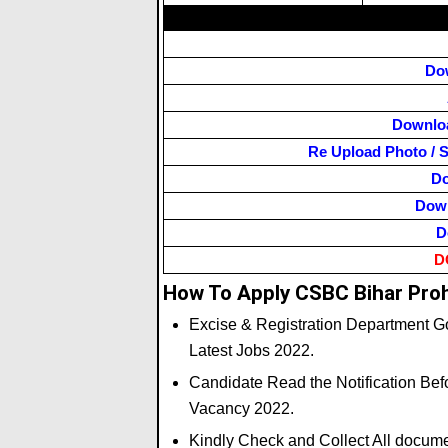
Do
Downloa
Re Upload Photo / S
Do
Down
D
D
How To Apply CSBC Bihar Proh
Excise & Registration Department Go
Latest Jobs 2022.
Candidate Read the Notification Befo
Vacancy 2022.
Kindly Check and Collect All document