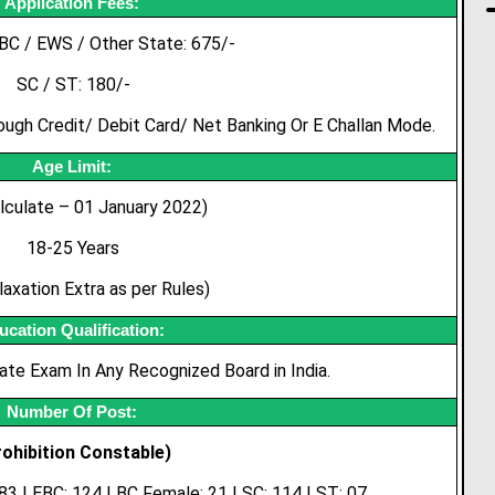
Application Fees:
BC / EWS / Other State: 675/-
SC / ST: 180/-
gh Credit/ Debit Card/ Net Banking Or E Challan Mode.
Age Limit:
lculate – 01 January 2022)
18-25 Years
axation Extra as per Rules)
ucation Qualification:
te Exam In Any Recognized Board in India.
Number Of Post:
rohibition Constable)
 83 | EBC: 124 | BC Female: 21 | SC: 114 | ST: 07