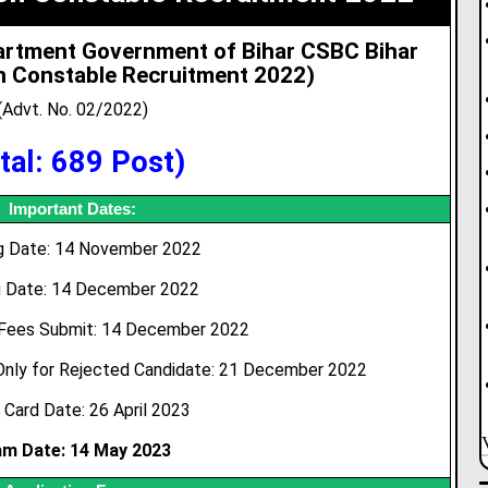
partment Government of Bihar CSBC Bihar
on Constable Recruitment 2022)
(Advt. No. 02/2022)
tal: 689 Post)
Important Dates:
ng Date: 14 November 2022
g Date: 14 December 2022
 Fees Submit: 14 December 2022
Only for Rejected Candidate: 21 December 2022
 Card Date: 26 April 2023
am Date: 14 May 2023