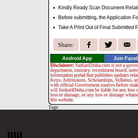
Kindly Ready Scan Document Related 
Before submitting, the Application 
Take A Print Out of Final Submitted 
Share:
Android App
Join Face
Disclaimer:
SarkariDisha.com is not a gover
department, ministry, recruitment board, univ
information portal that publishes updates re
Keys, Admissions, Scholarships, Syllabus, a
with official Government sources before maki
will SarkariDisha.com be liable for any loss 
loss or damage, or any loss or damage whatsoev
this website.
Tags: