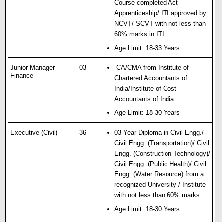
Course completed Act
Apprenticeship/ ITI approved by
NCVT/ SCVT with not less than
60% marks in ITI.
Age Limit: 18-33 Years
Junior Manager
03
CA/CMA from Institute of
Finance
Chartered Accountants of
India/Institute of Cost
Accountants of India.
Age Limit: 18-30 Years
Executive (Civil)
36
03 Year Diploma in Civil Engg./
Civil Engg. (Transportation)/ Civil
Engg. (Construction Technology)/
Civil Engg. (Public Health)/ Civil
Engg. (Water Resource) from a
recognized University / Institute
with not less than 60% marks.
Age Limit: 18-30 Years