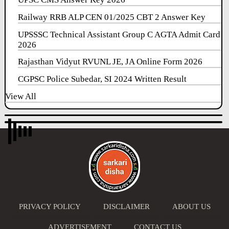
Railway RRB ALP CEN 01/2025 CBT 2 Answer Key
UPSSSC Technical Assistant Group C AGTA Admit Card
2026
Rajasthan Vidyut RVUNL JE, JA Online Form 2026
CGPSC Police Subedar, SI 2024 Written Result
View All
PRIVACY POLICY
DISCLAIMER
ABOUT US
ADVERTISEMENT
CONTACT US