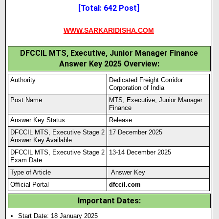
[Total: 642 Post]
WWW.SARKARIDISHA.COM
DFCCIL MTS, Executive, Junior Manager Finance
Answer Key 2025 Overview:
Authority
Dedicated Freight Corridor
Corporation of India
Post Name
MTS, Executive, Junior Manager
Finance
Answer Key Status
Release
DFCCIL MTS, Executive Stage 2
17 December 2025
Answer Key Available
DFCCIL MTS, Executive Stage 2
13-14 December 2025
Exam Date
Type of Article
Answer Key
Official Portal
dfccil.com
Important Dates:
Start Date: 18 January 2025