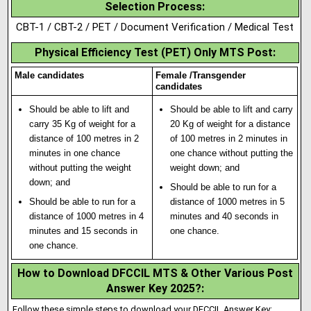
Selection Process
:
CBT-1 / CBT-2 / PET / Document Verification / Medical Test
Physical Efficiency Test (PET) Only MTS Post:
Male candidates
Female /Transgender
candidates
Should be able to lift and
Should be able to lift and carry
carry 35 Kg of weight for a
20 Kg of weight for a distance
distance of 100 metres in 2
of 100 metres in 2 minutes in
minutes in one chance
one chance without putt
i
ng the
without putting the weight
weight down; and
down; and
Should be able to run for a
Should be able to run for a
distance of 1000 metres in 5
distance of 1000 metres in 4
minutes and 40 seconds in
minutes and 15 seconds in
one chance.
one chance.
How to Download DFCCIL MTS & Other Various Post
Answer Key 2025?
:
Follow these simple steps to download your DFCCIL Answer Key: