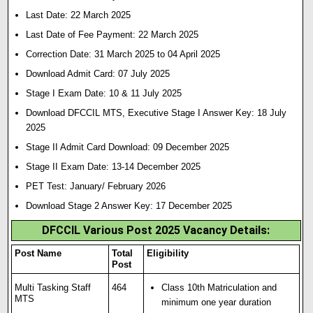
Last Date: 22 March 2025
Last Date of Fee Payment: 22 March 2025
Correction Date: 31 March 2025 to 04 April 2025
Download Admit Card: 07 July 2025
Stage I Exam Date: 10 & 11 July 2025
Download DFCCIL MTS, Executive Stage I Answer Key: 18 July
2025
Stage II Admit Card Download: 09 December 2025
Stage II Exam Date: 13-14 December 2025
PET Test: January/ February 2026
Download Stage 2 Answer Key: 17 December 2025
DFCCIL Various Post 2025 Vacancy Details:
Post Name
Total
Eligibility
Post
Multi Tasking Staff
464
Class 10th Matriculation and
MTS
minimum one year duration