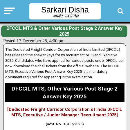
Sarkari Disha
अपडेट सबसे तेज़
DFCCIL MTS & Other Various Post Stage 2 Answer Key
2025
Posted 17 December 25, 4:00 pm
The Dedicated Freight Corridor Corporation of India Limited (DFCCIL)
has released the answer keys for its recruitment MTS and Executive
2025. Candidates who have applied for various posts under DFCCIL can
now download their hall tickets from the official website
.
The DFCCIL
MTS, Executive Various Post Answer Key 2025 is a mandatory
document required for appearing in the examination.
DFCCIL MTS, Other Various Post Stage 2
Answer Key 2025
[Dedicated Freight Corridor Corporation of India DFCCIL
MTS, Executive / Junior Manager Recruitment 2025]
(advt. No. 01/DR/2025)