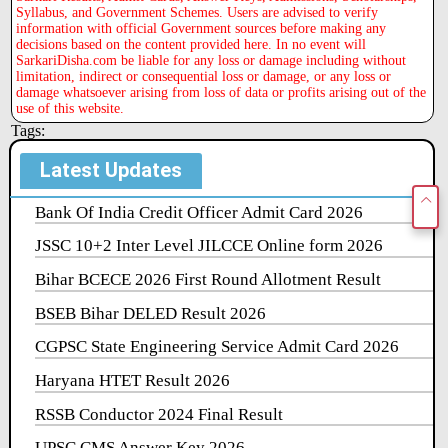
Syllabus, and Government Schemes. Users are advised to verify
information with official Government sources before making any
decisions based on the content provided here. In no event will
SarkariDisha.com be liable for any loss or damage including without
limitation, indirect or consequential loss or damage, or any loss or
damage whatsoever arising from loss of data or profits arising out of the
use of this website.
Tags:
Latest Updates
Bank Of India Credit Officer Admit Card 2026
JSSC 10+2 Inter Level JILCCE Online form 2026
Bihar BCECE 2026 First Round Allotment Result
BSEB Bihar DELED Result 2026
CGPSC State Engineering Service Admit Card 2026
Haryana HTET Result 2026
RSSB Conductor 2024 Final Result
UPSC CMS Answer Key 2026