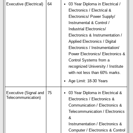
Executive (Electrical)
64
03 Year Diploma in Electrical /
Electronics / Electrical &
Electronics/ Power Supply/
Instrumental & Control /
Industrial Electronics/
Electronics & Instrumentation /
Applied Electronics / Digital
Electronics / Instrumentation/
Power Electronics/ Electronics &
Control Systems from a
recognized University / Institute
with not less than 60% marks.
Age Limit: 18-30 Years
Executive (Signal and
75
03 Year Diploma in Electrical &
Telecommunication)
Electronics / Electronics &
Communication / Electronics &
Telecommunication / Electronics
&
Instrumentation / Electronics &
Computer / Electronics & Control