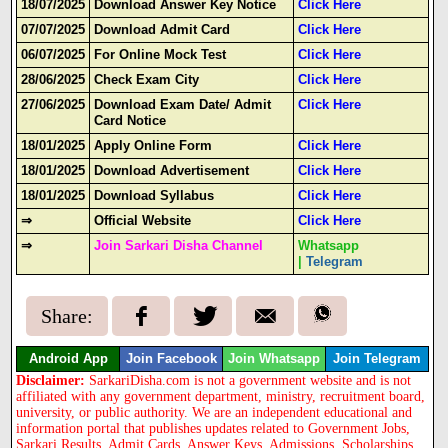
18/07/2025
Download Answer Key Notice
Click Here
07/07/2025
Download Admit Card
Click Here
06/07/2025
For Online Mock Test
Click Here
28/06/2025
Check Exam City
Click Here
27/06/2025
Download Exam Date/ Admit
Click Here
Card Notice
18/01/2025
Apply Online Form
Click Here
18/01/2025
Download Advertisement
Click Here
18/01/2025
Download Syllabus
Click Here
⇒
Official Website
Click Here
⇒
Join Sarkari Disha Channel
Whatsapp
|
Telegram
Share:
Android App
Join Facebook
Join Whatsapp
Join Telegram
Disclaimer:
SarkariDisha.com is not a government website and is not
affiliated with any government department, ministry, recruitment board,
university, or public authority. We are an independent educational and
information portal that publishes updates related to Government Jobs,
Sarkari Results, Admit Cards, Answer Keys, Admissions, Scholarships,