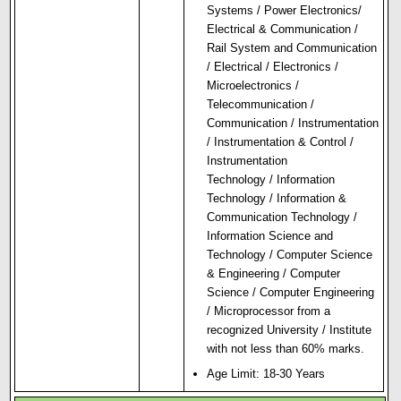
Systems / Power Electronics/
Electr
i
cal & Communication /
Rail System and Communication
/ Electrical / Electronics /
Microelectronics /
Telecommunication /
Communication / Instrumentation
/ Instrumentation & Control /
Instrumentation
Technology / Information
Technology / Information &
Communication Technology /
Information Science and
Technology / Computer Science
& Engineering / Computer
Science / Computer Engineering
/ Microprocessor from a
recognized University / Institute
with not less than 60% marks.
Age Limit: 18-30 Years