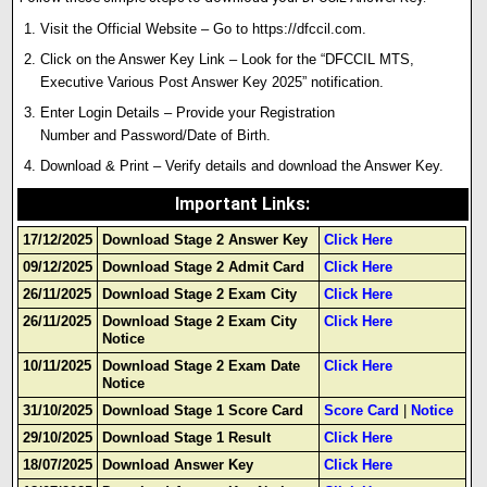
Visit the Official Website – Go to
https://dfccil.com
.
Click on the Answer Key Link – Look for the “DFCCIL MTS,
Executive Various Post Answer Key 2025” notification.
Enter Login Details – Provide your Registration
Number and Password/Date of Birth.
Download & Print – Verify details and download the Answer Key
.
Important Links
:
17/12/2025
Download Stage 2 Answer Key
Click Here
09/12/2025
Download Stage 2 Admit Card
Click Here
26/11/2025
Download Stage 2 Exam City
Click Here
26/11/2025
Download Stage 2 Exam City
Click Here
Notice
10/11/2025
Download Stage 2 Exam Date
Click Here
Notice
31/10/2025
Download Stage 1 Score Card
Score Card
|
Notice
29/10/2025
Download Stage 1 Result
Click Here
18/07/2025
Download Answer Key
Click Here