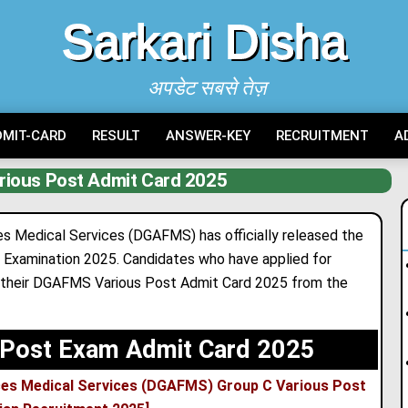
Sarkari Disha
अपडेट सबसे तेज़
DMIT-CARD
RESULT
ANSWER-KEY
RECRUITMENT
A
ious Post Admit Card 2025
s Medical Services (DGAFMS) has officially released the
 Examination 2025. Candidates who have applied for
d their DGAFMS Various Post Admit Card 2025 from the
Post Exam Admit Card 2025
ces Medical Services (DGAFMS) Group C Various Post