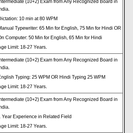
Intermediate (10+2) Exam from Any Recognized Board in
ndia.
Dictation: 10 min at 80 WPM
anual Typewriter: 65 Min for English, 75 Min for Hindi OR
n Computer: 50 Min for English, 65 Min for Hindi
ge Limit: 18-27 Years.
Intermediate (10+2) Exam from Any Recognized Board in
ndia.
English Typing: 25 WPM OR Hindi Typing 25 WPM
ge Limit: 18-27 Years.
Intermediate (10+2) Exam from Any Recognized Board in
ndia.
 Year Experience in Related Field
ge Limit: 18-27 Years.