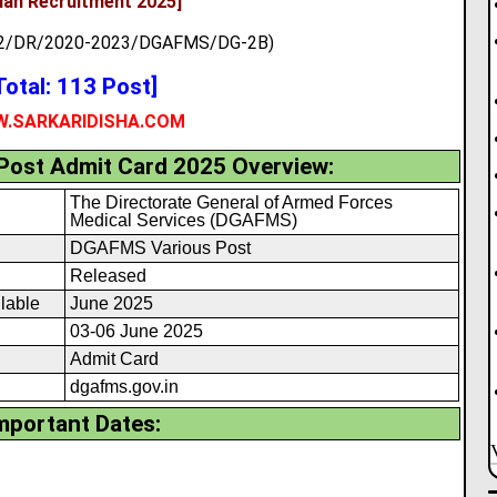
lian Recruitment 2025]
082/DR/2020-2023/DGAFMS/DG-2B)
Total: 113 Post]
.SARKARIDISHA.COM
ost Admit Card 2025 Overview:
The Directorate General of Armed Forces
Medical Services (DGAFMS)
DGAFMS Various Post
Released
lable
June 2025
03-06 June 2025
Admit Card
dgafms.gov.in
mportant Dates: