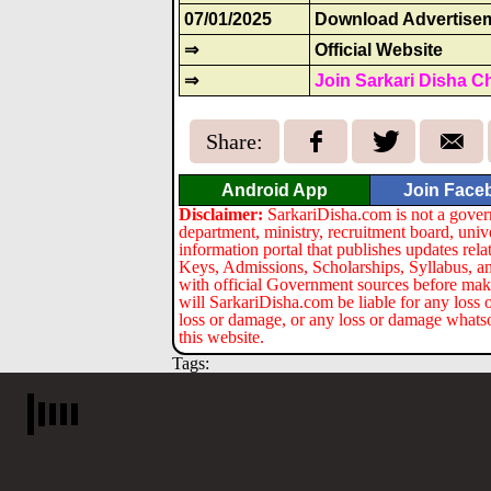
07/01/2025
Download Advertise
⇒
Official Website
⇒
Join Sarkari Disha C
Share:
Android App
Join Face
Disclaimer:
SarkariDisha.com is not a gover
department, ministry, recruitment board, univ
information portal that publishes updates re
Keys, Admissions, Scholarships, Syllabus, a
with official Government sources before maki
will SarkariDisha.com be liable for any loss 
loss or damage, or any loss or damage whatsoev
this website.
Tags: