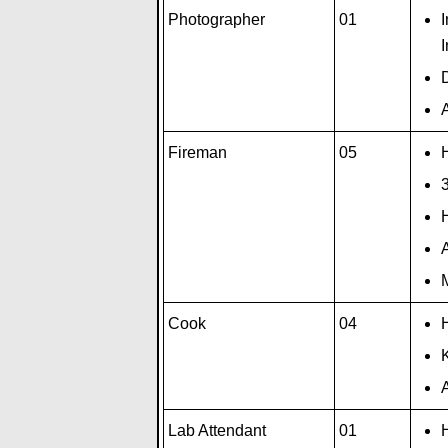
Photographer
01
I
A
Fireman
05
H
3
A
M
Cook
04
H
A
Lab Attendant
01
H