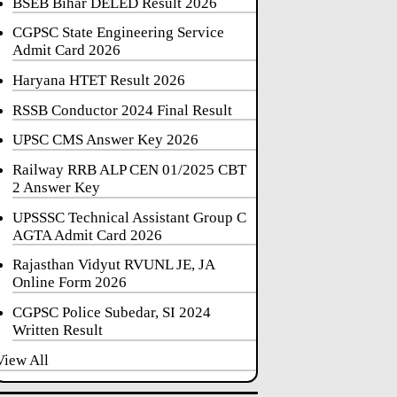
BSEB Bihar DELED Result 2026
CGPSC State Engineering Service
Admit Card 2026
Haryana HTET Result 2026
RSSB Conductor 2024 Final Result
UPSC CMS Answer Key 2026
Railway RRB ALP CEN 01/2025 CBT
2 Answer Key
UPSSSC Technical Assistant Group C
AGTA Admit Card 2026
Rajasthan Vidyut RVUNL JE, JA
Online Form 2026
CGPSC Police Subedar, SI 2024
Written Result
View All