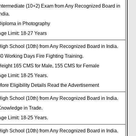
Intermediate (10+2) Exam from Any Recognized Board in
ndia.
Diploma in Photography
ge Limit: 18-27 Years
igh School (10th) from Any Recognized Board in India.
0 Working Days Fire Fighting Training.
Height 165 CMS for Male, 155 CMS for Female
ge Limit: 18-25 Years.
ore Eligibility Details Read the Advertisement
igh School (10th) from Any Recognized Board in India.
Knowledge in Trade.
ge Limit: 18-25 Years.
igh School (10th) from Any Recognized Board in India.