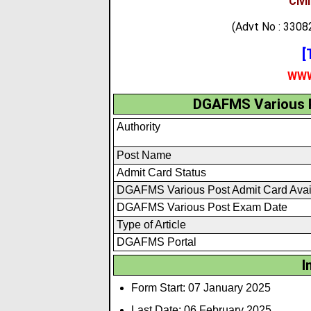
Civi
(Advt No : 33
[
WWW
DGAFMS Various P
Authority
Post Name
Admit Card Status
DGAFMS Various Post Admit Card Avai
DGAFMS Various Post Exam Date
Type of Article
DGAFMS Portal
I
Form Start: 07 January 2025
Last Date: 06 February 2025