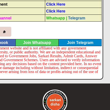
ment
Click Here
Click Here
hannel
Whatsapp
|
Telegram
book
Join Whatsapp
Join Telegram
nment website and is not affiliated with any government
ersity, or public authority. We are an independent educational and
lated to Government Jobs, Sarkari Results, Admit Cards, Answer
nd Government Schemes. Users are advised to verify information
ng any decisions based on the content provided here. In no event
or damage including without limitation, indirect or consequential
er arising from loss of data or profits arising out of the use of