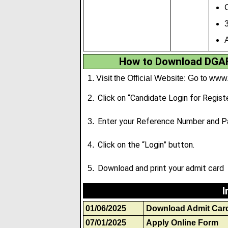
C
A
How to Download DGAF
Visit the Official Website: Go to
www.
Click on “Candidate Login for Regist
Enter your Reference Number and P
Click on the “Login” button.
Download and print your admit card
I
01/06/2025
Download Admit Car
07/01/2025
Apply Online Form