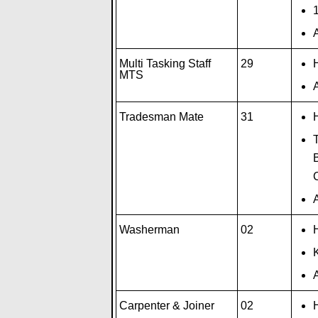
A
Multi Tasking Staff
29
H
MTS
A
Tradesman Mate
31
H
T
B
A
Washerman
02
H
A
Carpenter & Joiner
02
H