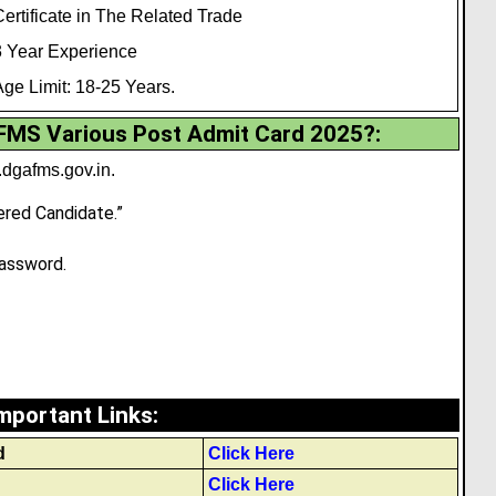
ertificate in The Related Trade
3 Year Experience
ge Limit: 18-25 Years.
MS Various Post Admit Card 2025?:
dgafms.gov.in
.
ered Candidate.”
assword.
mportant Links
:
d
Click Here
Click Here