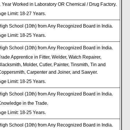
1 Year Worked in Laboratory OR Chemical / Drug Factory.
ge Limit: 18-27 Years.
igh School (10th) from Any Recognized Board in India.
ge Limit: 18-25 Years.
igh School (10th) from Any Recognized Board in India.
rade Apprentice in Fitter, Welder, Watch Repairer,
lacksmith, Molder, Cutler, Painter, Tinsmith, Tin and
Coppersmith, Carpenter and Joiner, and Sawyer.
ge Limit: 18-25 Years.
igh School (10th) from Any Recognized Board in India.
Knowledge in the Trade.
ge Limit: 18-25 Years.
igh School (10th) from Any Recognized Board in India.