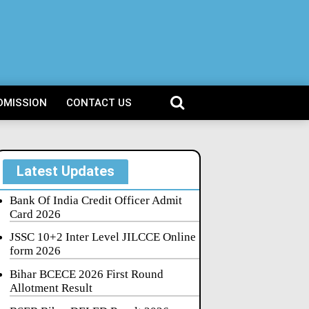
DMISSION
CONTACT US
Latest Updates
Bank Of India Credit Officer Admit
Card 2026
JSSC 10+2 Inter Level JILCCE Online
form 2026
Bihar BCECE 2026 First Round
Allotment Result