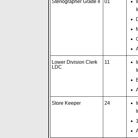
Stenographer Grade II
01
I
M
O
A
Lower Division Clerk
11
LDC
I
A
Store Keeper
24
I
1
A