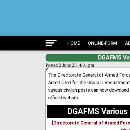
HOME
ONLINE-FORM
A
DGAFMS Var
Posted 2 June 25, 4:01 pm
The Directorate General of Armed Force
Admit Card for the Group C Recruitment
various civilian posts can now downloa
official website
DGAFMS Various 
[Directorate General of Armed For