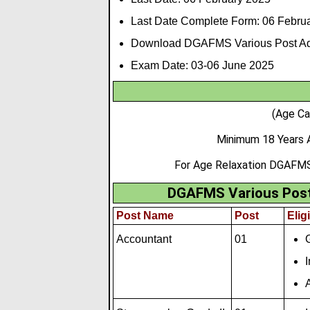
Last Date Complete Form: 06
Februa
Download DGAFMS Various Post Ad
Exam Date:
03-06 June 2025
(Age Ca
Minimum 18 Years 
For Age Relaxation DGAFMS
DGAFMS Various Post 
Post Name
Post
Eligi
Accountant
01
I
A