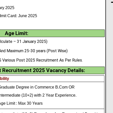
ry 2025
mit Card: June 2025
Age Limit:
lculate – 31 January 2025)
And Maximum 25-30 years (Post Wise)
 Various Post 2025 Recruitment As Per Rules.
Recruitment 2025 Vacancy Details:
bility
Graduate Degree in Commerce B.Com OR
ntermediate (10+2) with 2 Year Experience.
ge Limit : Max 30 Years