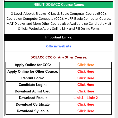
NIELIT DOEACC Course Name:
O Level, A Level, B Level, C Level, Basic Computer Course (BCC),
Course on Computer Concepts (CCC), MoPR Basic Computer Course,
MAT O Level and More Other Course also Available so Candidate visit
Official Website Apply Online Link and Fill Online Form.
Important Links:
Official Website
DOEACC CCC Or Any Other Course:
Apply Online for CCC:
Click Here
Apply Online for Other Course:
Click Here
Reprint Form:
Click Here
Candidate Login:
Click Here
Download Admit Card
Click Here
Download Result
Link-1
|
Link: 2
Download Certificate
Click Here
Download Syllabus
Click Here