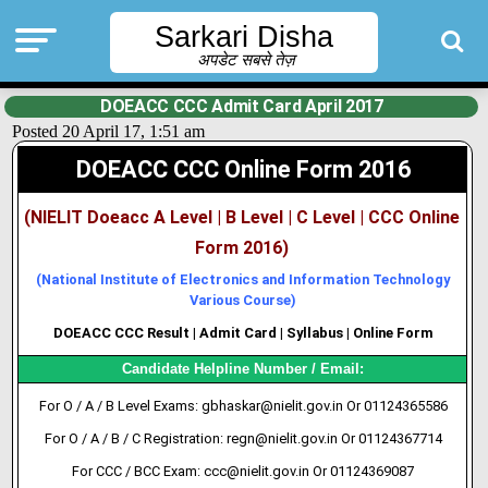
Sarkari Disha
अपडेट सबसे तेज़
DOEACC CCC Admit Card April 2017
Posted 20 April 17, 1:51 am
DOEACC CCC Online Form 2016
(NIELIT Doeacc A Level | B Level | C Level | CCC Online
Form 2016)
(National Institute of Electronics and Information Technology
Various Course)
DOEACC CCC Result | Admit Card | Syllabus | Online Form
Candidate Helpline Number / Email:
For O / A / B Level Exams: gbhaskar@nielit.gov.in Or 01124365586
For O / A / B / C Registration: regn@nielit.gov.in Or 01124367714
For CCC / BCC Exam: ccc@nielit.gov.in Or 01124369087