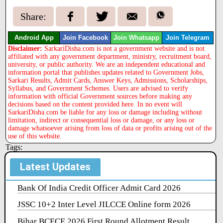
Share:
Android App
Join Facebook
Join Whatsapp
Join Telegram
Disclaimer:
SarkariDisha.com is not a government website and is not
affiliated with any government department, ministry, recruitment board,
university, or public authority. We are an independent educational and
information portal that publishes updates related to Government Jobs,
Sarkari Results, Admit Cards, Answer Keys, Admissions, Scholarships,
Syllabus, and Government Schemes. Users are advised to verify
information with official Government sources before making any
decisions based on the content provided here. In no event will
SarkariDisha.com be liable for any loss or damage including without
limitation, indirect or consequential loss or damage, or any loss or
damage whatsoever arising from loss of data or profits arising out of the
use of this website.
Tags:
Latest Updates
Bank Of India Credit Officer Admit Card 2026
JSSC 10+2 Inter Level JILCCE Online form 2026
Bihar BCECE 2026 First Round Allotment Result