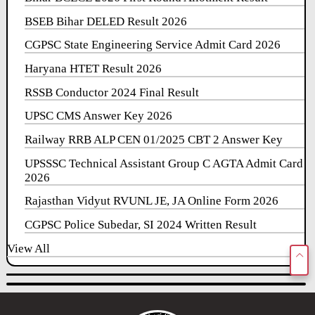
BSEB Bihar DELED Result 2026
CGPSC State Engineering Service Admit Card 2026
Haryana HTET Result 2026
RSSB Conductor 2024 Final Result
UPSC CMS Answer Key 2026
Railway RRB ALP CEN 01/2025 CBT 2 Answer Key
UPSSSC Technical Assistant Group C AGTA Admit Card
2026
Rajasthan Vidyut RVUNL JE, JA Online Form 2026
CGPSC Police Subedar, SI 2024 Written Result
View All