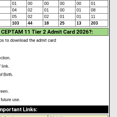
01
00
00
00
00
01
04
02
01
00
01
08
05
02
02
01
01
11
103
44
18
25
13
203
CEPTAM 11 Tier 2 Admit Card 2026?
:
ps to download the admit card:
ction.
 link.
 Birth.
reen.
 future use.
mportant Links
: