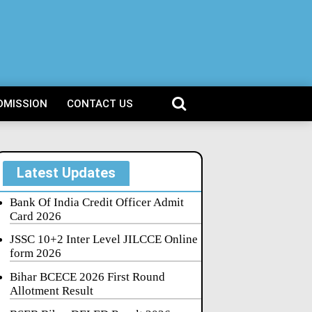
DMISSION
CONTACT US
Latest Updates
Bank Of India Credit Officer Admit
Card 2026
JSSC 10+2 Inter Level JILCCE Online
form 2026
Bihar BCECE 2026 First Round
Allotment Result