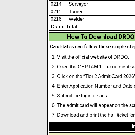
0214
Surveyor
0215
Turner
0216
Welder
Grand Total
How To Download DRDO 
Candidates can follow these simple ste
Visit the official website of DRDO.
Open the CEPTAM 11 recruitment se
Click on the “Tier 2 Admit Card 2026”
Enter Application Number and Date of
Submit the login details.
The admit card will appear on the sc
Download and print the hall ticket for
I