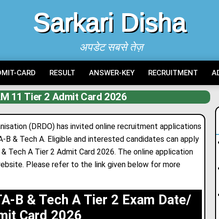
Sarkari Disha
अपडेट सबसे तेज़
DMIT-CARD
RESULT
ANSWER-KEY
RECRUITMENT
A
 11 Tier 2 Admit Card 2026
ation (DRDO) has invited online recruitment applications
 & Tech A. Eligible and interested candidates can apply
Tech A Tier 2 Admit Card 2026. The online applicat
i
on
ebsite. Please refer to the link given below for more
-B & Tech A Tier 2 Exam Date/
mit Card 2026