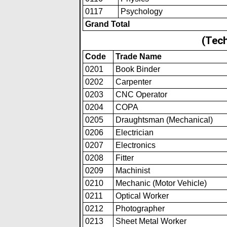
0117
Psychology
Grand Total
(Tech
Code
Trade Name
0201
Book Binder
0202
Carpenter
0203
CNC Operator
0204
COPA
0205
Draughtsman (Mechanical)
0206
Electrician
0207
Electronics
0208
Fitter
0209
Machinist
0210
Mechanic (Motor Vehicle)
0211
Optical Worker
0212
Photographer
0213
Sheet Metal Worker