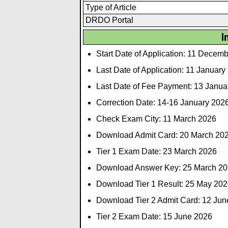
Type of Article
DRDO Portal
I
Start Date of Application: 11 Decem
Last Date of Application: 11 January
Last Date of Fee Payment: 13 Janua
Correction Date: 14-16 January 202
Check Exam City: 11 March 2026
Download Admit Card: 20 March 20
Tier 1 Exam Date: 23 March 2026
Download Answer Key: 25 March 2
Download Tier 1 Result: 25 May 202
Download Tier 2 Admit Card: 12 Jun
Tier 2 Exam Date: 15 June 2026