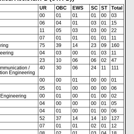
UR
OBC
EWS
SC
ST
Total
00
01
01
01
00
03
06
04
01
03
01
15
11
05
03
03
00
22
07
01
01
01
01
11
ring
75
39
14
23
09
160
neering
04
03
00
01
03
11
23
10
06
06
02
47
ommunication /
40
30
06
24
11
111
tion Engineering
00
00
01
00
00
01
05
01
00
00
00
06
s Engineering
00
01
00
01
00
02
04
00
00
00
01
05
04
01
00
01
00
06
52
37
14
14
10
127
07
01
01
02
01
12
08
02
01
03
04
18