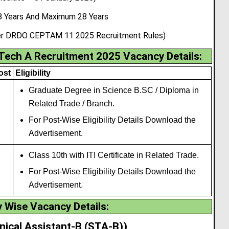
 Years And Maximum 28 Years
 per DRDO CEPTAM 11 2025 Recruitment Rules)
ch A Recruitment 2025 Vacancy Details
:
ost
Eligibility
Graduate Degree in Science B.SC / Diploma in
Related Trade / Branch.
For Post-Wise Eligibility Details Download the
Advertisement.
Class 10th with ITI Certificate in Related Trade.
For Post-Wise Eligibility Details Download the
Advertisement.
 Wise Vacancy Details:
nical Assistant-B (STA-B))