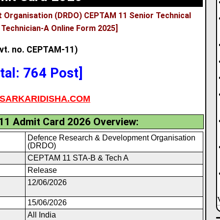
 Organisation (DRDO) CEPTAM 11 Senior Technical
 Technician-A Online Form 2025]
vt. no. CEPTAM-11)
tal: 764 Post]
SARKARIDISHA.COM
1 Admit Card 2026 Overview:
Defence Research & Development Organisation
(DRDO)
CEPTAM 11 STA-B & Tech A
Release
12/06/2026
15/06/2026
All India