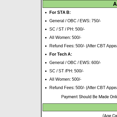
A
For STA B:
General / OBC / EWS: 750/-
SC / ST / PH: 500/-
All Women: 500/-
Refund Fees: 500/- (After CBT Appe
For Tech A:
General / OBC / EWS: 600/-
SC / ST /PH: 500/-
All Women: 500/-
Refund Fees: 500/- (After CBT Appe
Payment Should Be Made Online
(Age Ca