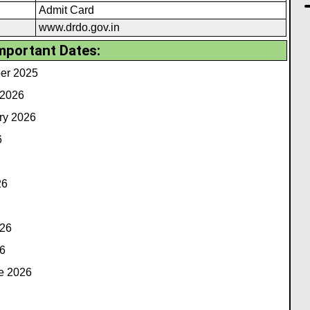
Admit Card
www.drdo.gov.in
mportant Dates:
ber 2025
 2026
ry 2026
6
26
026
6
e 2026