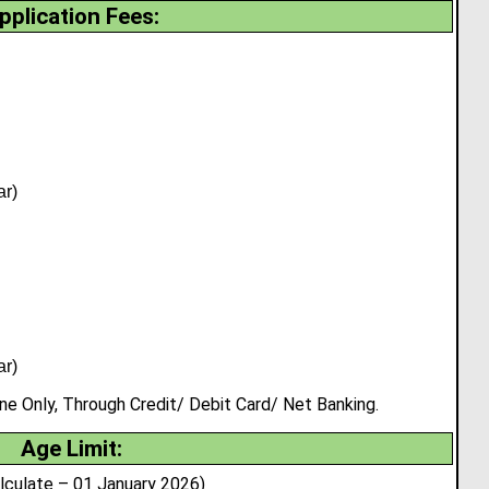
pplication Fees:
ar)
ar)
 Only, Through Credit/ Debit Card/ Net Banking.
Age Limit:
lculate – 01 January 2026)