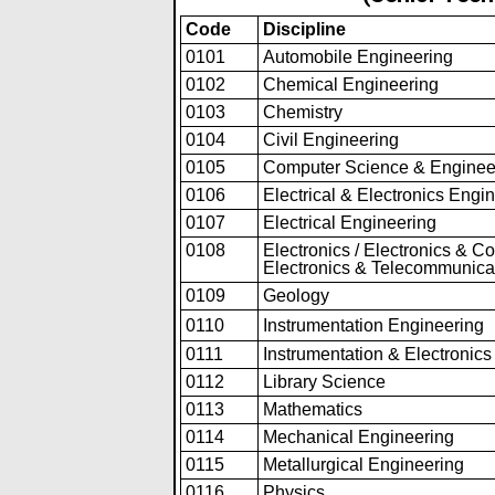
Code
Discipline
0101
Automobile Engineering
0102
Chemical Engineering
0103
Chemistry
0104
Civil Engineering
0105
Computer Science & Enginee
0106
Electrical & Electronics Engi
0107
Electrical Engineering
0108
Electronics / Electronics & C
Electronics & Telecommunica
0109
Geology
0110
Instrumentation Eng
i
neering
0111
Instrumentation & Electronic
0112
Library Science
0113
Mathematics
0114
Mechanical Engineering
0115
Metallurgical Engineering
0116
Physics