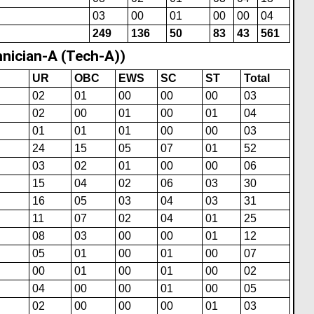
03
00
01
00
00
04
249
136
50
83
43
561
nician-A (Tech-A))
UR
OBC
EWS
SC
ST
Total
02
01
00
00
00
03
02
00
01
00
01
04
01
01
01
00
00
03
24
15
05
07
01
52
03
02
01
00
00
06
15
04
02
06
03
30
16
05
03
04
03
31
11
07
02
04
01
25
08
03
00
00
01
12
05
01
00
01
00
07
00
01
00
01
00
02
04
00
00
01
00
05
02
00
00
00
01
03