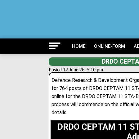
HOME
ONLINE-FORM
A
DRDO CEPTAM
Posted 12 June 26, 5:10 pm
Defence Research & Development Organis
for 764 posts of DRDO CEPTAM 11 STA-B
online for
the DRDO CEPTAM 11 STA-B & 
process will commence on the official w
details
.
DRDO CEPTAM 11 STA
Ad