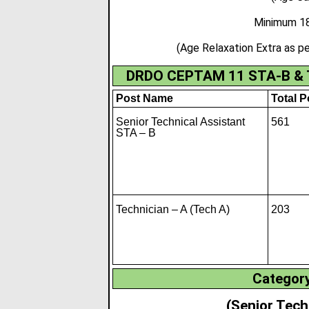
Minimum 18
(Age Relaxation Extra as
DRDO CEPTAM 11 STA-B & Te
Post Name
Total P
Senior Technical Assistant
561
STA – B
Technician – A (Tech A)
203
Category
(Senior Tech