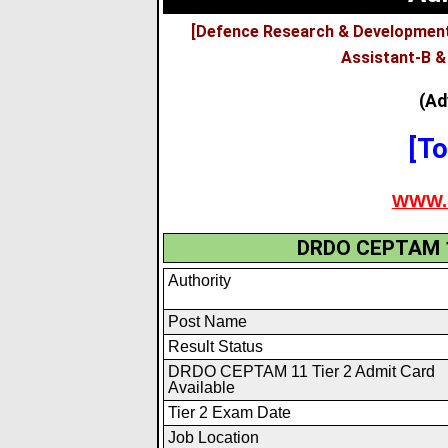
[Defence Research & Development
Assistant-B &
(Ad
[To
WWW.
DRDO CEPTAM 1
Authority
Post Name
Result Status
DRDO CEPTAM 11 Tier 2 Admit Card
Available
Tier 2 Exam Date
Job Location