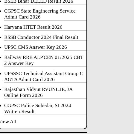
BSEB Bihar DELED Result 2026
CGPSC State Engineering Service
Admit Card 2026
Haryana HTET Result 2026
RSSB Conductor 2024 Final Result
UPSC CMS Answer Key 2026
Railway RRB ALP CEN 01/2025 CBT
2 Answer Key
UPSSSC Technical Assistant Group C
AGTA Admit Card 2026
Rajasthan Vidyut RVUNL JE, JA
Online Form 2026
CGPSC Police Subedar, SI 2024
Written Result
View All