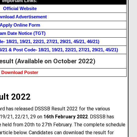
Important Links:
Official Website
wnload Advertisement
Apply Online Form
am Date Notice (TGT)
 18/21, 19/21, 22/21, 27/21, 29/21, 45/21, 46/21)
1 & Post Code- 18/21, 19/21, 22/21, 27/21, 29/21, 45/21)
esult (Available on October 2022)
Download Poster
ult 2022
ard has released DSSSB Result 2022 for the various
 19/21, 22/21, 29 on
16th February 2022
. DSSSB has
e held from 20th to 27th February. The complete schedule
article below. Candidates can download the result for