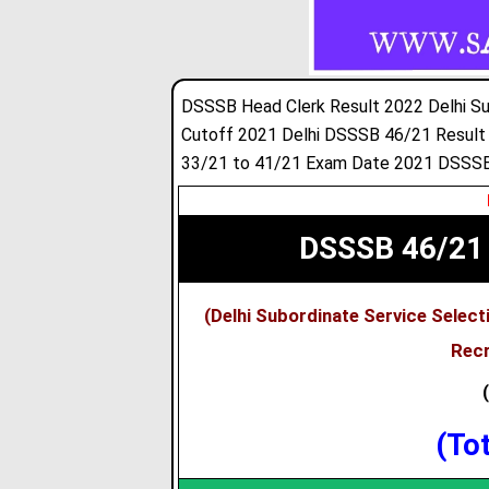
DSSSB Head Clerk Result 2022 Delhi Su
Cutoff 2021 Delhi DSSSB 46/21 Result
33/21 to 41/21 Exam Date 2021 DSSSB
DSSSB 46/21 
(Delhi Subordinate Service Selec
Recr
(To