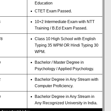
Education
CTET Exam Passed.
4
10+2 Intermediate Exam with NTT
Training / B.Ed Exam Passed.
78
Class 10 High School with English
Typing 35 WPM OR Hindi Typing 30
WPM.
0
Bachelor / Master Degree in
Psychology / Applied Psychology.
2
Bachelor Degree in Any Stream with
Computer Proficiency.
0
Bachelor Degree in Any Stream in
Any Recognized University in India.