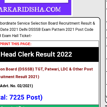
bordinate Service Selection Board Recruitment Result &
 Date 2021 Delhi DSSSB Exam Pattern 2021 Post Code
 Exam Hall Ticket-
PRINT THIS PAGE:
Head Clerk Result 2022
tion Board (DSSSB) TGT, Patwari, LDC & Other Post
uitment Result 2021)
(Advt. No. 02/2021)
tal: 7225 Post)