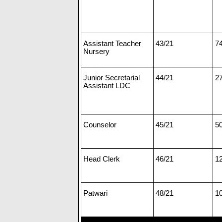
Assistant Teacher
43/21
7
Nursery
Junior Secretarial
44/21
2
Assistant LDC
Counselor
45/21
5
Head Clerk
46/21
1
Patwari
48/21
1