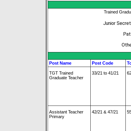
Trained Gradu
Junior Secret
Pat
Othe
Post Name
Post Code
To
TGT Trained
33/21 to 41/21
6
Graduate Teacher
Assistant Teacher
42/21 & 47/21
5
Primary