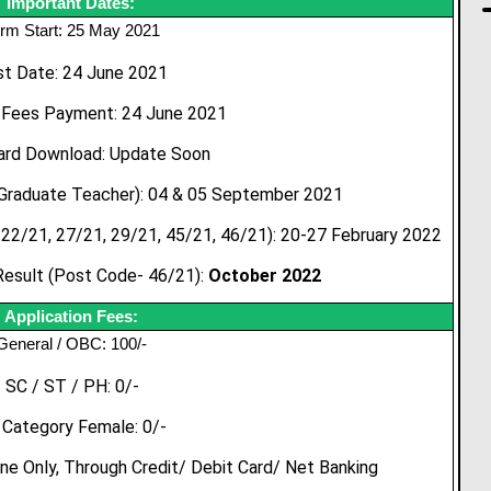
Important Dates:
rm Start: 25 May 2021
st Date: 24 June 2021
 Fees Payment: 24 June 2021
ard Download: Update Soon
Graduate Teacher): 04 & 05 September 2021
22/21, 27/21, 29/21, 45/21, 46/21): 20-27 February 2022
esult (Post Code- 46/21):
October 2022
Application Fees:
General / OBC: 100/-
SC / ST / PH: 0/-
l Category Female: 0/-
e Only, Through Credit/ Debit Card/ Net Banking