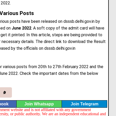
 2022.
Various Posts
ious posts have been released on dsssb.delhi.gov.in by
sed on
June 2022
. A soft copy of the admit card will have
t it printed. In this article, steps are being provided to
ecessary details. The direct link to download the Result
eased by the officials on dsssb.delhi.gov.in
 various posts from 20th to 27th February 2022 and the
June 2022. Check the important dates from the below
book
Join Whatsapp
Join Telegram
nment website and is not affiliated with any government
ersity, or public authority. We are an independent educational and