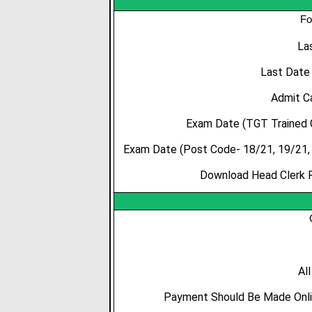
Fo
La
Last Date
Admit C
Exam Date (TGT Trained 
Exam Date (Post Code- 18/21, 19/21, 
Download Head Clerk R
Al
Payment Should Be Made Onlin