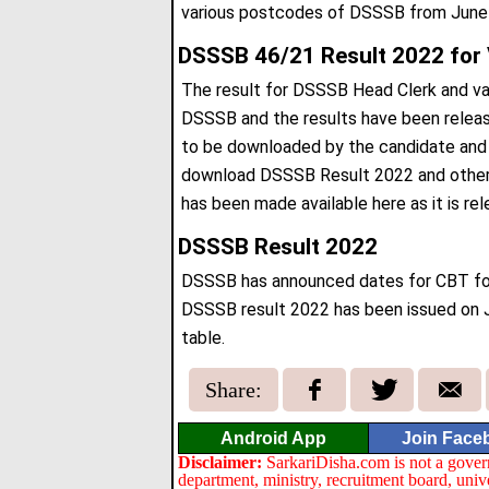
various postcodes of DSSSB from June
DSSSB 46/21 Result 2022 for 
The result for DSSSB Head Clerk and var
DSSSB and the results have been relea
to be downloaded by the candidate and ge
download DSSSB Result 2022 and other n
has been made available here as it is rel
DSSSB Result 2022
DSSSB has announced dates for CBT for
DSSSB result 2022 has been issued on 
table.
Share:
Android App
Join Face
Disclaimer:
SarkariDisha.com is not a gover
department, ministry, recruitment board, univ