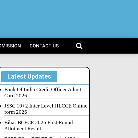
DMISSION
CONTACT US
Latest Updates
Bank Of India Credit Officer Admit
Card 2026
JSSC 10+2 Inter Level JILCCE Online
form 2026
Bihar BCECE 2026 First Round
Allotment Result