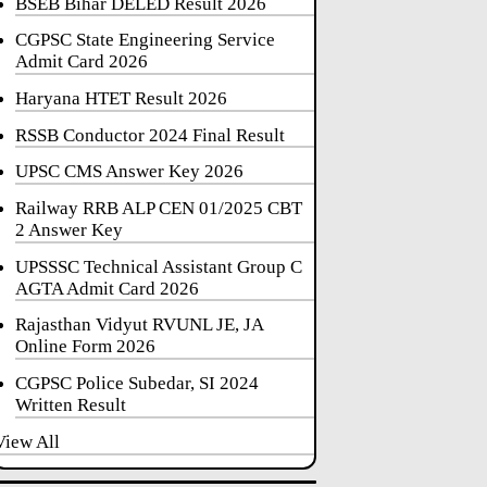
BSEB Bihar DELED Result 2026
CGPSC State Engineering Service
Admit Card 2026
Haryana HTET Result 2026
RSSB Conductor 2024 Final Result
UPSC CMS Answer Key 2026
Railway RRB ALP CEN 01/2025 CBT
2 Answer Key
UPSSSC Technical Assistant Group C
AGTA Admit Card 2026
Rajasthan Vidyut RVUNL JE, JA
Online Form 2026
CGPSC Police Subedar, SI 2024
Written Result
View All