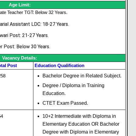
Age Limit:
ate Teacher TGT: Below 32 Years.
arial Assistant LDC: 18-27 Years.
wari Post: 21-27 Years.
r Post: Below 30 Years.
Vacancy Details:
tal Post
Education Qualification
258
Bachelor Degree in Related Subject.
Degree / Diploma in Training
Education.
CTET Exam Passed.
54
10+2 Intermediate with Diploma in
Elementary Education OR Bachelor
Degree with Diploma in Elementary