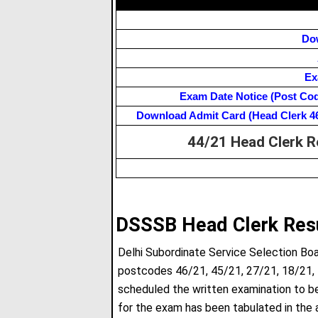
Do
Ex
Exam Date Notice (Post Code-
Download Admit Card (Head Clerk 46/2
44/21 Head Clerk R
DSSSB Head Clerk Res
Delhi Subordinate Service Selection Bo
postcodes 46/21, 45/21, 27/21, 18/21,
scheduled the written examination to b
for the exam has been tabulated in the 