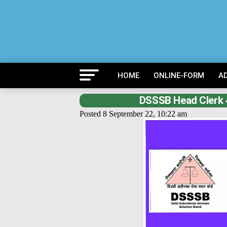
HOME
ONLINE-FORM
A
DSSSB Head Clerk 
Posted 8 September 22, 10:22 am