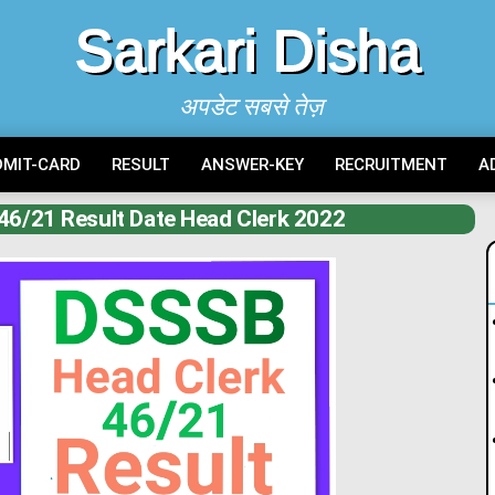
Sarkari Disha
अपडेट सबसे तेज़
DMIT-CARD
RESULT
ANSWER-KEY
RECRUITMENT
A
46/21 Result Date Head Clerk 2022