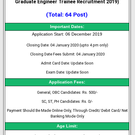
Graduate Engineer Trainee Recruitment 2019
)
(Total: 64 Post)
Important Dates:
Application Start: 06 December 2019
Closing Date: 04 January 2020 (upto 4 pm only)
Closing Date Fees Submit: 04 January 2020
Admit Card Date: Update Soon
Exam Date: Update Soon
Application Fees:
General, OBC Candidates: Rs. 500/-
SC, ST, PH Candidates: Rs. 0/-
Payment Should Be Made Online Only, Through Credit/ Debit Card/ Net
Banking Mode Only
Age Limit: