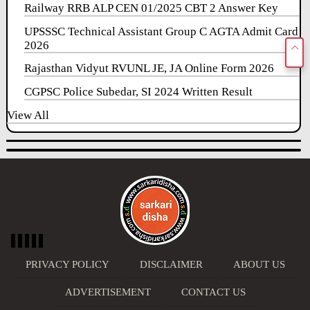
Railway RRB ALP CEN 01/2025 CBT 2 Answer Key
UPSSSC Technical Assistant Group C AGTA Admit Card
2026
Rajasthan Vidyut RVUNL JE, JA Online Form 2026
CGPSC Police Subedar, SI 2024 Written Result
View All
PRIVACY POLICY
DISCLAIMER
ABOUT US
ADVERTISEMENT
CONTACT US