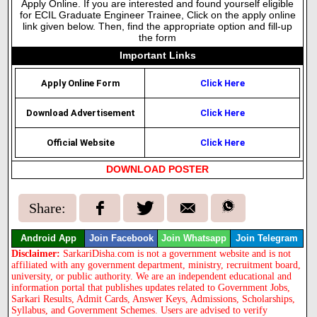
Apply Online. If you are interested and found yourself eligible
for ECIL Graduate Engineer Trainee, Click on the apply online
link given below. Then, find the appropriate option and fill-up
the form
Important Links
Apply Online Form
Click Here
Download Advertisement
Click Here
Official Website
Click Here
DOWNLOAD POSTER
Share:
Android App
Join Facebook
Join Whatsapp
Join Telegram
Disclaimer:
SarkariDisha.com is not a government website and is not
affiliated with any government department, ministry, recruitment board,
university, or public authority. We are an independent educational and
information portal that publishes updates related to Government Jobs,
Sarkari Results, Admit Cards, Answer Keys, Admissions, Scholarships,
Syllabus, and Government Schemes. Users are advised to verify