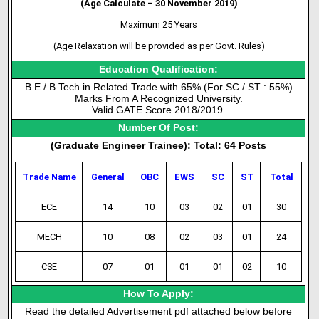
(Age Calculate – 30 November 2019)
Maximum 25 Years
(Age Relaxation will be provided as per Govt. Rules)
Education Qualification:
B.E / B.Tech in Related Trade with 65% (For SC / ST : 55%)
Marks From A Recognized University.
Valid GATE Score 2018/2019.
Number Of Post:
(Graduate Engineer Trainee): Total: 64 Posts
Trade Name
General
OBC
EWS
SC
ST
Total
ECE
14
10
03
02
01
30
MECH
10
08
02
03
01
24
CSE
07
01
01
01
02
10
How To Apply:
Read the detailed Advertisement pdf attached below before