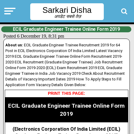
Sarkari Disha
अपडेट सबसे तेज़
ECIL Graduate Engineer Trainee Online Form 2019
Posted 6 December 19, 8:31 pm
About us:
ECIL Graduate Engineer Trainee Recruitment 2019 for 64
Post in ECIL Electronics Corporation Of India Limited Latest Vacancy
2019 ECIL Graduate Engineer Trainee Online Form Recruitment 2019-
2020 ECIL Recruitment (Graduate Engineer Trainee) Job Recruitment
Online Form 2019-2020 (ECIL) Exam Recruitment 2019 ECIL Graduate
Engineer Trainee in India Job Vacancy 2019 Check About Recruitment
Details of Vacancy Important Dates 2019 How To Apply Steps to Fill
Application Form Vacancy Details Given Below:
PRINT THIS PAGE:
ECIL Graduate Engineer Trainee Online Form
2019
(Electronics Corporation Of India Limited (ECIL)