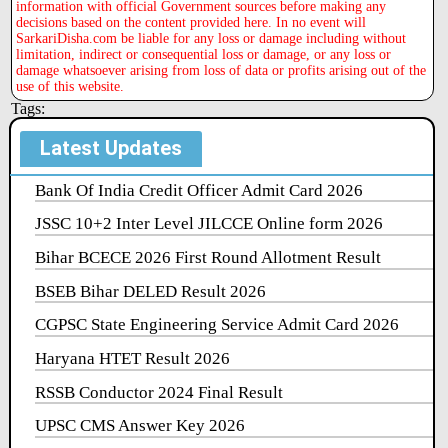
information with official Government sources before making any
decisions based on the content provided here. In no event will
SarkariDisha.com be liable for any loss or damage including without
limitation, indirect or consequential loss or damage, or any loss or
damage whatsoever arising from loss of data or profits arising out of the
use of this website.
Tags:
Latest Updates
Bank Of India Credit Officer Admit Card 2026
JSSC 10+2 Inter Level JILCCE Online form 2026
Bihar BCECE 2026 First Round Allotment Result
BSEB Bihar DELED Result 2026
CGPSC State Engineering Service Admit Card 2026
Haryana HTET Result 2026
RSSB Conductor 2024 Final Result
UPSC CMS Answer Key 2026