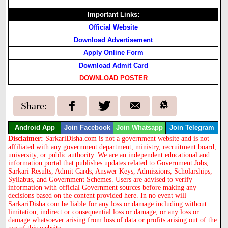
Important Links:
Official Website
Download Advertisement
Apply Online Form
Download Admit Card
DOWNLOAD POSTER
Share:
Android App
Join Facebook
Join Whatsapp
Join Telegram
Disclaimer:
SarkariDisha.com is not a government website and is not
affiliated with any government department, ministry, recruitment board,
university, or public authority. We are an independent educational and
information portal that publishes updates related to Government Jobs,
Sarkari Results, Admit Cards, Answer Keys, Admissions, Scholarships,
Syllabus, and Government Schemes. Users are advised to verify
information with official Government sources before making any
decisions based on the content provided here. In no event will
SarkariDisha.com be liable for any loss or damage including without
limitation, indirect or consequential loss or damage, or any loss or
damage whatsoever arising from loss of data or profits arising out of the