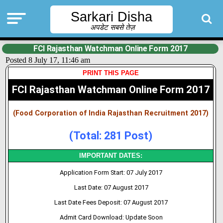
Sarkari Disha
अपडेट सबसे तेज़
FCI Rajasthan Watchman Online Form 2017
Posted 8 July 17, 11:46 am
PRINT THIS PAGE
FCI Rajasthan Watchman Online Form 2017
(Food Corporation of India Rajasthan Recruitment 2017)
(Total: 281 Post)
IMPORTANT DATES:
Application Form Start: 07 July 2017
Last Date: 07 August 2017
Last Date Fees Deposit: 07 August 2017
Admit Card Download: Update Soon