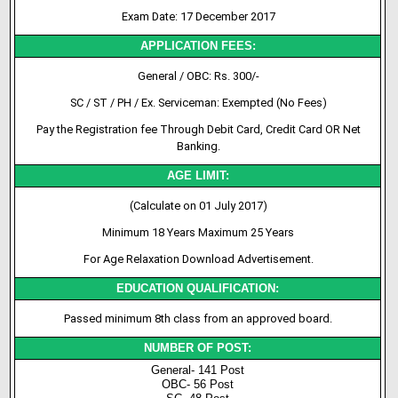
Exam Date: 17 December 2017
APPLICATION FEES:
General / OBC: Rs. 300/-
SC / ST / PH / Ex. Serviceman: Exempted (No Fees)
Pay the Registration fee Through Debit Card, Credit Card OR Net
Banking.
AGE LIMIT:
(Calculate on 01 July 2017)
Minimum 18 Years Maximum 25 Years
For Age Relaxation Download Advertisement.
EDUCATION QUALIFICATION:
Passed minimum 8th class from an approved board.
NUMBER OF POST:
General- 141 Post
OBC- 56 Post