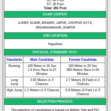
SC- 48 Post
ST- 36 Post
Total: 281 Post
EXAM CENTER:
AJMER, ALWAR, BIKANER, JAIPUR, JODHPUR, KOTA,
SRIGANGANAGAR, UDAIPUR
JOB LOCATION:
Rajasthan
PHYSICAL STANDARD TEST:
Standards
Male Candidate
Female Candidate
Running
100 Meter in 16 Sec
100 Meter in 20 Sec
1.6 Kms Race in 07
800 Meters Race in 04
Minutes
Minutes
Long
3.65 Meters in 3
2.7 Meters (9 Feet) in 3
Jump
Chances
Chances
High Jump
1.2 Meters in 3 Chances
0.9 Meters (3 Feet ) in 3
Chances
SELECTION PROCESS:
The selection of candidates is based on Written Test and PST.