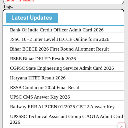
use of this website.
Tags:
Latest Updates
Bank Of India Credit Officer Admit Card 2026
JSSC 10+2 Inter Level JILCCE Online form 2026
Bihar BCECE 2026 First Round Allotment Result
BSEB Bihar DELED Result 2026
CGPSC State Engineering Service Admit Card 2026
Haryana HTET Result 2026
RSSB Conductor 2024 Final Result
UPSC CMS Answer Key 2026
Railway RRB ALP CEN 01/2025 CBT 2 Answer Key
UPSSSC Technical Assistant Group C AGTA Admit Card
2026