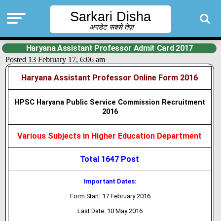
Sarkari Disha
अपडेट सबसे तेज़
Haryana Assistant Professor Admit Card 2017
Posted 13 February 17, 6:06 am
Haryana Assistant Professor Online Form 2016
HPSC Haryana Public Service Commission Recruitment
2016
Various Subjects in Higher Education Department
Total 1647 Post
Important Dates:
Form Start: 17 February 2016
Last Date: 10 May 2016