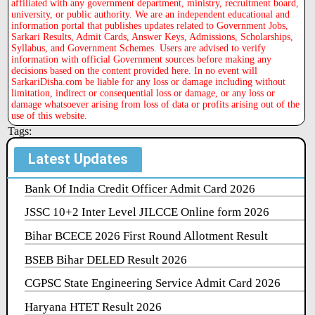
affiliated with any government department, ministry, recruitment board,
university, or public authority. We are an independent educational and
information portal that publishes updates related to Government Jobs,
Sarkari Results, Admit Cards, Answer Keys, Admissions, Scholarships,
Syllabus, and Government Schemes. Users are advised to verify
information with official Government sources before making any
decisions based on the content provided here. In no event will
SarkariDisha.com be liable for any loss or damage including without
limitation, indirect or consequential loss or damage, or any loss or
damage whatsoever arising from loss of data or profits arising out of the
use of this website.
Tags:
Latest Updates
Bank Of India Credit Officer Admit Card 2026
JSSC 10+2 Inter Level JILCCE Online form 2026
Bihar BCECE 2026 First Round Allotment Result
BSEB Bihar DELED Result 2026
CGPSC State Engineering Service Admit Card 2026
Haryana HTET Result 2026