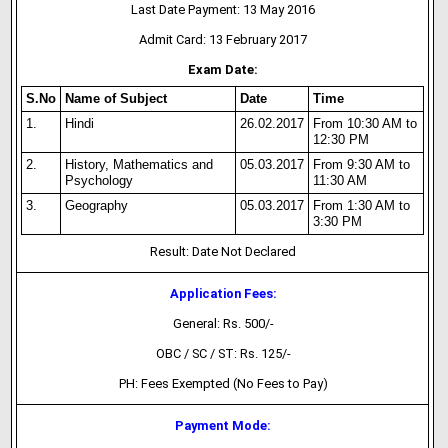
Last Date Payment: 13 May 2016
Admit Card: 13 February 2017
Exam Date:
S.No
Name of Subject
Date
Time
1.
Hindi
26.02.2017
From 10:30 AM to
12:30 PM
2.
History, Mathematics and
05.03.2017
From 9:30 AM to
Psychology
11:30 AM
3.
Geography
05.03.2017
From 1:30 AM to
3:30 PM
Result: Date Not Declared
Application Fees:
General: Rs. 500/-
OBC / SC / ST: Rs. 125/-
PH: Fees Exempted (No Fees to Pay)
Payment Mode: