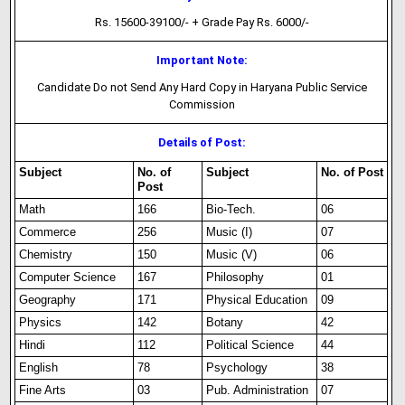
Rs. 15600-39100/- + Grade Pay Rs. 6000/-
Important Note:
Candidate Do not Send Any Hard Copy in Haryana Public Service
Commission
Details of Post:
Subject
No. of
Subject
No. of Post
Post
Math
166
Bio-Tech.
06
Commerce
256
Music (I)
07
Chemistry
150
Music (V)
06
Computer Science
167
Philosophy
01
Geography
171
Physical Education
09
Physics
142
Botany
42
Hindi
112
Political Science
44
English
78
Psychology
38
Fine Arts
03
Pub. Administration
07