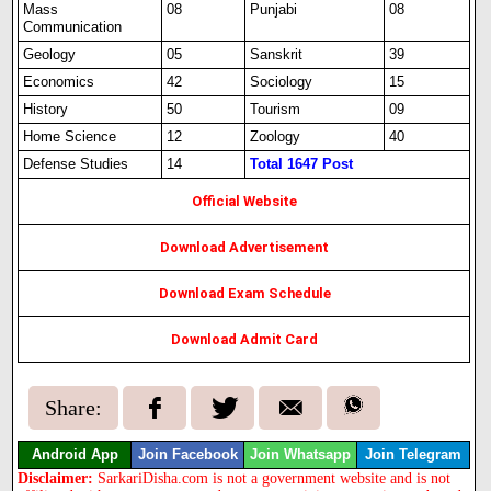
Mass
08
Punjabi
08
Communication
Geology
05
Sanskrit
39
Economics
42
Sociology
15
History
50
Tourism
09
Home Science
12
Zoology
40
Defense Studies
14
Total 1647 Post
Official Website
Download Advertisement
Download Exam Schedule
Download Admit Card
Share:
Android App
Join Facebook
Join Whatsapp
Join Telegram
Disclaimer:
SarkariDisha.com is not a government website and is not