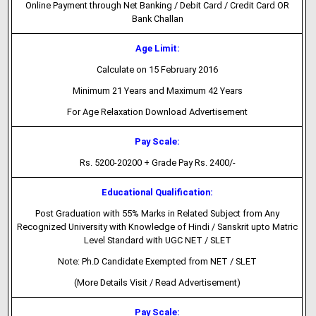
Online Payment through Net Banking / Debit Card / Credit Card OR
Bank Challan
Age Limit:
Calculate on 15 February 2016
Minimum 21 Years and Maximum 42 Years
For Age Relaxation Download Advertisement
Pay Scale:
Rs. 5200-20200 + Grade Pay Rs. 2400/-
Educational Qualification:
Post Graduation with 55% Marks in Related Subject from Any
Recognized University with Knowledge of Hindi / Sanskrit upto Matric
Level Standard with UGC NET / SLET
Note: Ph.D Candidate Exempted from NET / SLET
(More Details Visit / Read Advertisement)
Pay Scale: