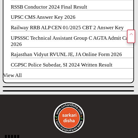
RSSB Conductor 2024 Final Result
UPSC CMS Answer Key 2026
Railway RRB ALP CEN 01/2025 CBT 2 Answer Key
UPSSSC Technical Assistant Group C AGTA Admit Card
2026
Rajasthan Vidyut RVUNL JE, JA Online Form 2026
CGPSC Police Subedar, SI 2024 Written Result
View All