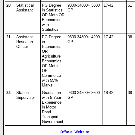
20
Statistical
PG Degree
9300-34800+ 3600
17-42
51
Assistant
in Statistics
GP
OR Math OR
Economics
with
Statistics
21
Assistant
PG Degree
9300-34800+ 4200
17-42
08
Research
in
GP
Officer
Economics
OR
Agriculture
Economics
OR Maths
OR
Commerce
with 55%
Marks
22
Station
Graduation
9300-34800+ 3600
18-42
38
Supervisor
with 5 Year
GP
Experience
in Motor
Road
Transport
Government
Official Website