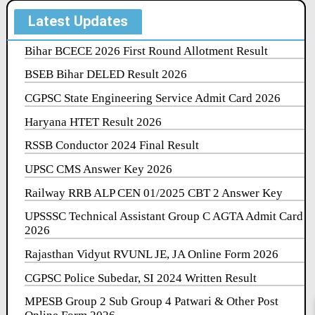
Latest Updates
Bihar BCECE 2026 First Round Allotment Result
BSEB Bihar DELED Result 2026
CGPSC State Engineering Service Admit Card 2026
Haryana HTET Result 2026
RSSB Conductor 2024 Final Result
UPSC CMS Answer Key 2026
Railway RRB ALP CEN 01/2025 CBT 2 Answer Key
UPSSSC Technical Assistant Group C AGTA Admit Card
2026
Rajasthan Vidyut RVUNL JE, JA Online Form 2026
CGPSC Police Subedar, SI 2024 Written Result
MPESB Group 2 Sub Group 4 Patwari & Other Post