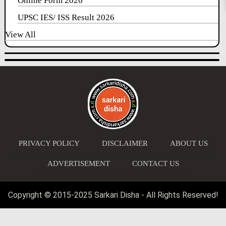
Online Form 2026
UPSC IES/ ISS Result 2026
View All
PRIVACY POLICY
DISCLAIMER
ABOUT US
ADVERTISEMENT
CONTACT US
Copyright © 2015-2025 Sarkari Disha - All Rights Reserved!