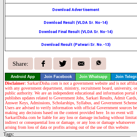
Download Advertisement
Download Result (VLDA Sr. No-14)
Download Final Result (VLDA Sr. No-14)
Download Result (Patwari Sr. No.-13)
Share:
Android App
Join Facebook
Join Whatsapp
Join Teleg
Disclaimer:
SarkariDisha.com is not a government website and is not affili
with any government department, ministry, recruitment board, university, o
public authority. We are an independent educational and information portal 
publishes updates related to Government Jobs, Sarkari Results, Admit Cards
Answer Keys, Admissions, Scholarships, Syllabus, and Government Scheme
Users are advised to verify information with official Government sources b
making any decisions based on the content provided here. In no event will
SarkariDisha.com be liable for any loss or damage including without limitat
indirect or consequential loss or damage, or any loss or damage whatsoever
arising from loss of data or profits arising out of the use of this website.
Tags: