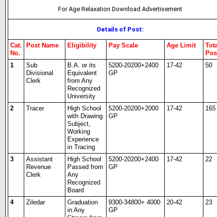
For Age Relaxation Download Advertisement
Details of Post:
Cat.
Post Name
Eligibility
Pay Scale
Age Limit
Tot
No.
Pos
1
Sub
B.A. or its
5200-20200+2400
17-42
50
Divisional
Equivalent
GP
Clerk
from Any
Recognized
University
2
Tracer
High School
5200-20200+2000
17-42
165
with Drawing
GP
Subject,
Working
Experience
in Tracing
3
Assistant
High School
5200-20200+2400
17-42
22
Revenue
Passed from
GP
Clerk
Any
Recognized
Board
4
Ziledar
Graduation
9300-34800+ 4000
20-42
23
in Any
GP