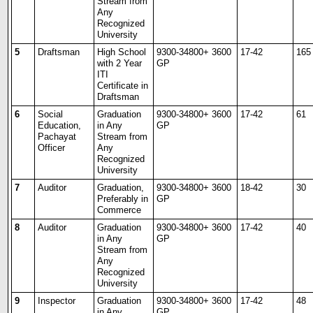
Stream from
Any
Recognized
University
5
Draftsman
High School
9300-34800+ 3600
17-42
165
with 2 Year
GP
ITI
Certificate in
Draftsman
6
Social
Graduation
9300-34800+ 3600
17-42
61
Education,
in Any
GP
Pachayat
Stream from
Officer
Any
Recognized
University
7
Auditor
Graduation,
9300-34800+ 3600
18-42
30
Preferably in
GP
Commerce
8
Auditor
Graduation
9300-34800+ 3600
17-42
40
in Any
GP
Stream from
Any
Recognized
University
9
Inspector
Graduation
9300-34800+ 3600
17-42
48
in Any
GP