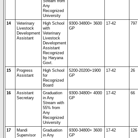
Stream from
Any
Recognized
University
14
Veterinary
High School
9300-34800+ 3600
17-42
797
Livestock
with
GP
Development
Veterinary
Assistant
Livestock
Development
Assistant
Recognized
by Haryana
Govt.
15
Progress
High School
5200-20200+1900
17-42
26
Assistant
for
GP
Recognized
Board
16
Assistant
Graduation
9300-34800+ 4000
17-42
66
Secretary
in Any
GP
Stream with
55% from
Any
Recognized
University
17
Mandi
Graduation
9300-34800+ 3600
17-42
126
Supervisor
in Any
GP