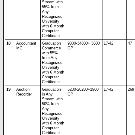
Stream with
55% from
Any
Recognized
University
with 6 Month
Computer
Certificate
18
Accountant
Graduation
9300-34800+ 3600
17-42
47
MC
Commerce
GP
with 55%
from Any
Recognized
University
with 6 Month
Computer
Certificate
19
Auction
Graduation
5200-20200+1900
17-42
269
Recorder
in Any
GP
Stream with
50% from
Any
Recognized
University
with 6 Month
Computer
Certificate