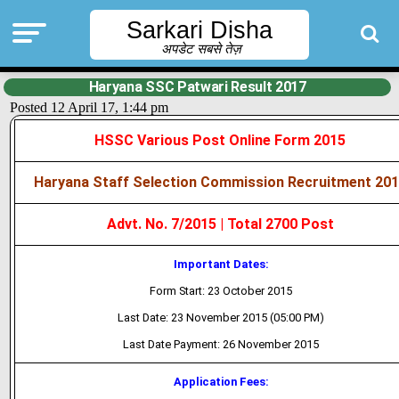
Sarkari Disha
अपडेट सबसे तेज़
Haryana SSC Patwari Result 2017
Posted 12 April 17, 1:44 pm
HSSC Various Post Online Form 2015
Haryana Staff Selection Commission Recruitment 20
Advt. No. 7/2015 | Total 2700 Post
Important Dates:
Form Start: 23 October 2015
Last Date: 23 November 2015 (05:00 PM)
Last Date Payment: 26 November 2015
Application Fees: