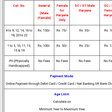
Cat. No.
General
Female
SC / ST Male
SC /
for
Haryana
Fema
(Male
Haryana
Hary
/Female)
Only
4 to 9, 12, 14, 16 to
Rs. 150/-
Rs. 75/-
Rs. 35/-
Rs. 1
18, 20 to 22
1 to 3, 10, 11, 13,
Rs. 100/-
Rs. 50/-
Rs. 25/-
Rs. 1
15 & 19
PH (Physically
No Fees
No Fees
No Fees
No F
Handicapped)
Payment Mode:
Online Payment through Debit Card / Credit Card / Net Banking OR Bank Ch
Age Limit:
Calculate on
Minimum Year to Maximum Year