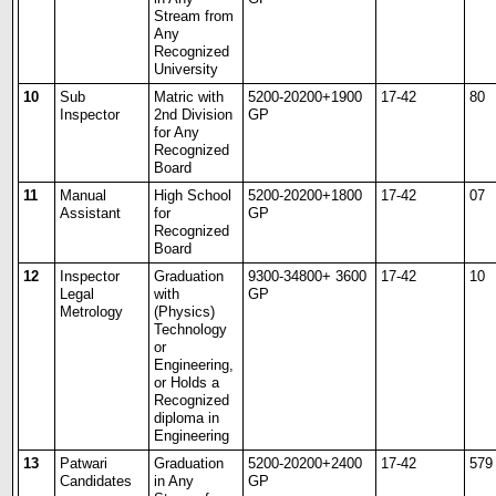
Stream from
Any
Recognized
University
10
Sub
Matric with
5200-20200+1900
17-42
80
Inspector
2
nd
Division
GP
for Any
Recognized
Board
11
Manual
High School
5200-20200+1800
17-42
07
Assistant
for
GP
Recognized
Board
12
Inspector
Graduation
9300-34800+ 3600
17-42
10
Legal
with
GP
Metrology
(Physics)
Technology
or
Engineering,
or Holds a
Recognized
diploma in
Engineering
13
Patwari
Graduation
5200-20200+2400
17-42
579
Candidates
in Any
GP