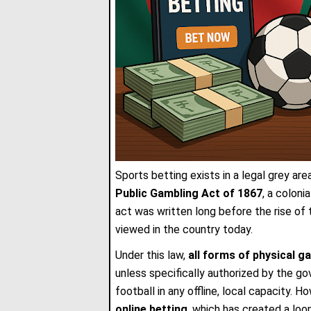
Sports betting exists in a legal grey ar
Public Gambling Act of 1867
, a coloni
act was written long before the rise of t
viewed in the country today.
Under this law,
all forms of physical g
unless specifically authorized by the go
football in any offline, local capacity. 
online betting
, which has created a lo