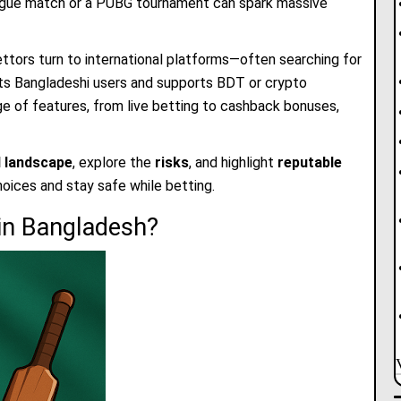
ague match or a PUBG tournament can spark massive
ettors turn to international platforms—often searching for
s Bangladeshi users and supports BDT or crypto
e of features, from live betting to cashback bonuses,
l landscape
, explore the
risks
, and highlight
reputable
ices and stay safe while betting.
 in Bangladesh?