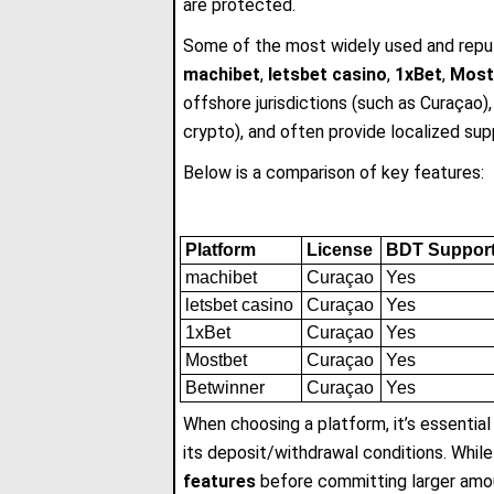
are protected.
Some of the most widely used and repu
machibet
,
letsbet casino
,
1xBet
,
Most
offshore jurisdictions (such as Curaçao)
crypto), and often provide localized sup
Below is a comparison of key features:
Platform
License
BDT Suppor
machibet
Curaçao
Yes
letsbet casino
Curaçao
Yes
1xBet
Curaçao
Yes
Mostbet
Curaçao
Yes
Betwinner
Curaçao
Yes
When choosing a platform, it’s essential
its deposit/withdrawal conditions. Whil
features
before committing larger amo