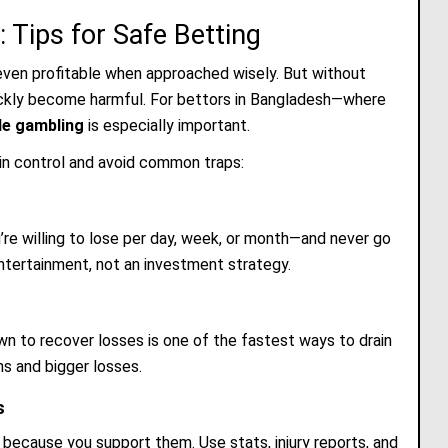
 Tips for Safe Betting
even profitable when approached wisely. But without
uickly become harmful. For bettors in Bangladesh—where
le gambling
is especially important.
 in control and avoid common traps:
e willing to lose per day, week, or month—and never go
entertainment, not an investment strategy.
own to recover losses is one of the fastest ways to drain
ns and bigger losses.
s
 because you support them. Use stats, injury reports, and