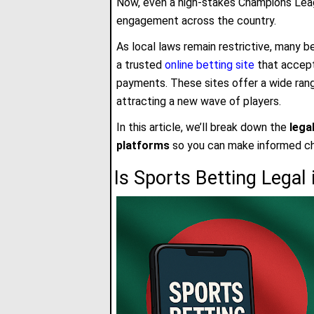
Now, even a high-stakes Champions Le
engagement across the country.
As local laws remain restrictive, many b
a trusted
online betting site
that accept
payments. These sites offer a wide rang
attracting a new wave of players.
In this article, we’ll break down the
lega
platforms
so you can make informed cho
Is Sports Betting Legal