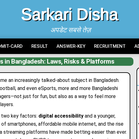
Sarkari Disha
अपडेट सबसे तेज़
DMIT-CARD
RESULT
ANSWER-KEY
RECRUITMENT
A
 in Bangladesh: Laws, Risks & Platforms
ome an increasingly talked-about subject in Bangladesh.
 football, and even eSports, more and more Bangladeshi
agers—not just for fun, but also as a way to feel more
layers.
by two key factors:
digital accessibility
and a younger,
 of smartphones, affordable mobile internet, and the rise
via streaming platforms have made betting easier than ever.