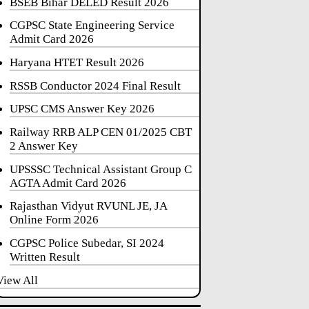
BSEB Bihar DELED Result 2026
CGPSC State Engineering Service
Admit Card 2026
Haryana HTET Result 2026
RSSB Conductor 2024 Final Result
UPSC CMS Answer Key 2026
Railway RRB ALP CEN 01/2025 CBT
2 Answer Key
UPSSSC Technical Assistant Group C
AGTA Admit Card 2026
Rajasthan Vidyut RVUNL JE, JA
Online Form 2026
CGPSC Police Subedar, SI 2024
Written Result
View All