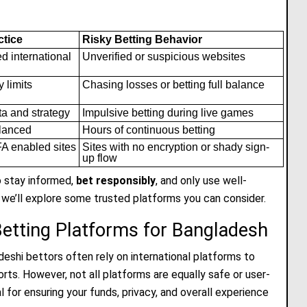
ctice
Risky Betting Behavior
d international
Unverified or suspicious websites
 limits
Chasing losses or betting full balance
a and strategy
Impulsive betting during live games
lanced
Hours of continuous betting
A enabled sites
Sites with no encryption or shady sign-
up flow
to stay informed,
bet responsibly
, and only use well-
e, we’ll explore some trusted platforms you can consider.
Betting Platforms for Bangladesh
adeshi bettors often rely on international platforms to
orts. However, not all platforms are equally safe or user-
cal for ensuring your funds, privacy, and overall experience