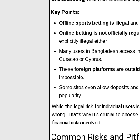
Key Points:
Offline sports betting is illegal
and 
Online betting is not officially reg
explicitly illegal either.
Many users in Bangladesh access inter
Curacao or Cyprus.
These
foreign platforms are outsi
impossible.
Some sites even allow deposits and wi
popularity.
While the legal risk for individual users i
wrong. That’s why it’s crucial to choos
financial risks involved.
Common Risks and Pitfa