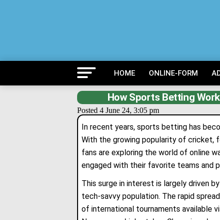
HOME
ONLINE-FORM
A
How Sports Betting Works
Posted 4 June 24, 3:05 pm
In recent years, sports betting has bec
With the growing popularity of cricket,
fans are exploring the world of online w
engaged with their favorite teams and p
This surge in interest is largely driven 
tech-savvy population. The rapid spread
of international tournaments available 