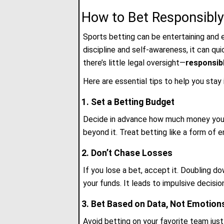
How to Bet Responsibly:
Sports betting can be entertaining and 
discipline and self-awareness, it can q
there’s little legal oversight—
responsib
Here are essential tips to help you stay
1. Set a Betting Budget
Decide in advance how much money you’r
beyond it. Treat betting like a form of 
2. Don’t Chase Losses
If you lose a bet, accept it. Doubling d
your funds. It leads to impulsive decisio
3. Bet Based on Data, Not Emotion
Avoid betting on your favorite team just