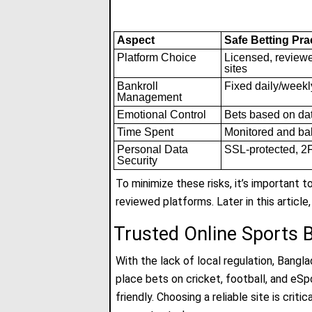
Aspect
Safe Betting Pra
Platform Choice
Licensed, reviewe
sites
Bankroll
Fixed daily/weekly
Management
Emotional Control
Bets based on dat
Time Spent
Monitored and ba
Personal Data
SSL-protected, 2F
Security
To minimize these risks, it’s important 
reviewed platforms. Later in this articl
Trusted Online Sports 
With the lack of local regulation, Bangl
place bets on cricket, football, and eSp
friendly. Choosing a reliable site is criti