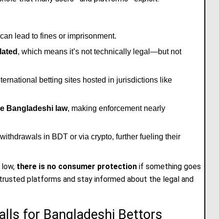
can lead to fines or imprisonment.
ulated
, which means it’s not technically legal—but not
national betting sites hosted in jurisdictions like
de Bangladeshi law
, making enforcement nearly
thdrawals in BDT or via crypto, further fueling their
s low,
there is no consumer protection
if something goes
e trusted platforms and stay informed about the legal and
lls for Bangladeshi Bettors