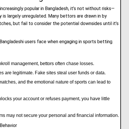
ncreasingly popular in Bangladesh, it’s not without risks—
ty is largely unregulated. Many bettors are drawn in by
tches, but fail to consider the potential downsides until it’s
Bangladeshi users face when engaging in sports betting.
kroll management, bettors often chase losses.
tes are legitimate. Fake sites steal user funds or data.
atches, and the emotional nature of sports can lead to
 blocks your account or refuses payment, you have little
s may not secure your personal and financial information.
 Behavior