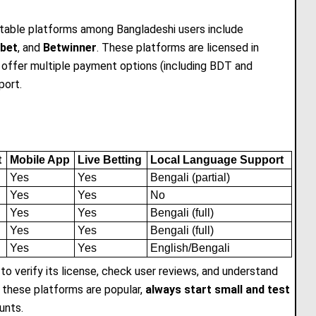
table platforms among Bangladeshi users include
bet
, and
Betwinner
. These platforms are licensed in
, offer multiple payment options (including BDT and
port.
t
Mobile App
Live Betting
Local Language Support
Yes
Yes
Bengali (partial)
Yes
Yes
No
Yes
Yes
Bengali (full)
Yes
Yes
Bengali (full)
Yes
Yes
English/Bengali
 to verify its license, check user reviews, and understand
e these platforms are popular,
always start small and test
unts.