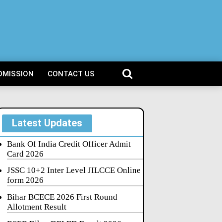
DMISSION
CONTACT US
Latest Updates
Bank Of India Credit Officer Admit
Card 2026
JSSC 10+2 Inter Level JILCCE Online
form 2026
Bihar BCECE 2026 First Round
Allotment Result