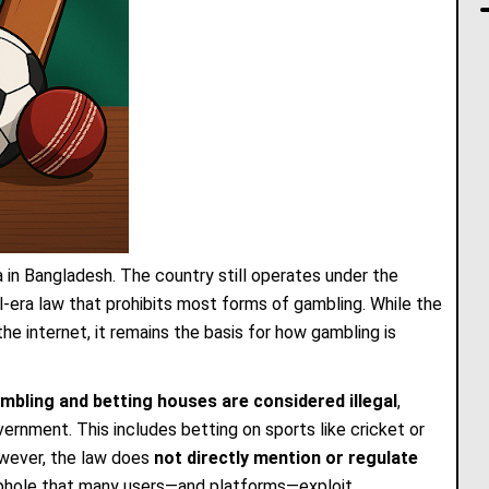
ea in Bangladesh. The country still operates under the
al-era law that prohibits most forms of gambling. While the
he internet, it remains the basis for how gambling is
ambling and betting houses are considered illegal
,
vernment. This includes betting on sports like cricket or
However, the law does
not directly mention or regulate
ophole that many users—and platforms—exploit.