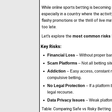
While online sports betting is becoming i
especially in a country where the activi
flashy promotions or the thrill of live ma
too late.
Let’s explore the
most common risks
Key Risks:
Financial Loss
– Without proper ban
Scam Platforms
– Not all betting si
Addiction
– Easy access, constant m
compulsive betting.
No Legal Protection
– If a platform
legal recourse.
Data Privacy Issues
– Weak platform
Table: Comparing Safe vs Risky Betting