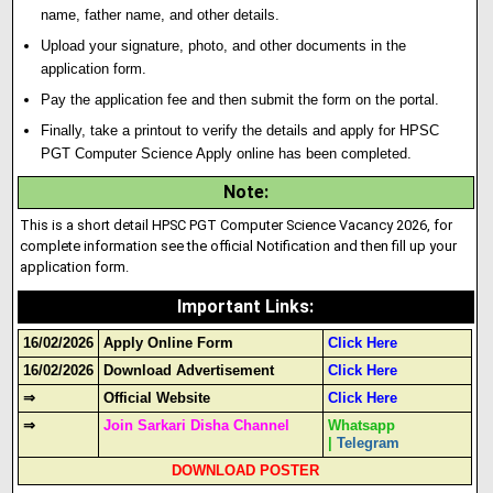
name, father name, and other details.
Upload your signature
,
photo, and other documents in the
application form.
Pay the application fee and then submit the form on the portal.
Finally, take a printout to verify the details and apply for HPSC
PGT Computer Science Apply online has been completed.
Note
:
This is a short detail HPSC PGT Computer Science Vacancy 2026, for
complete information see the official Notification and then fill up your
application form.
Important Links
:
16/02/2026
Apply Online Form
Click Here
16/02/2026
Download Advertisement
Click Here
⇒
Official Website
Click Here
⇒
Join Sarkari Disha Channel
Whatsapp
|
Telegram
DOWNLOAD POSTER