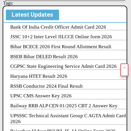
Tags:
Latest Updates
Bank Of India Credit Officer Admit Card 2026
JSSC 10+2 Inter Level JILCCE Online form 2026
Bihar BCECE 2026 First Round Allotment Result
BSEB Bihar DELED Result 2026
CGPSC State Engineering Service Admit Card 2026
Haryana HTET Result 2026
RSSB Conductor 2024 Final Result
UPSC CMS Answer Key 2026
Railway RRB ALP CEN 01/2025 CBT 2 Answer Key
UPSSSC Technical Assistant Group C AGTA Admit Card
2026