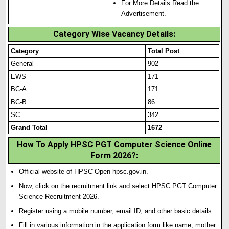
For More Details Read the
Advertisement.
Category Wise Vacancy Details:
Category
Total Post
General
902
EWS
171
BC-A
171
BC-B
86
SC
342
Grand Total
1672
How To Apply HPSC PGT Computer Science Online
Form 2026?
:
Official website of HPSC Open hpsc.gov.in.
Now, click on the recruitment link and select HPSC PGT Computer
Science Recruitment 2026.
Register using a mobile number, email ID, and other basic details.
Fill in various information in the application form like name, mother