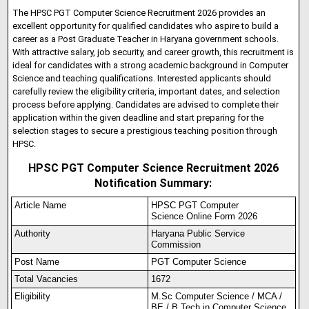
The HPSC PGT Computer Science Recruitment 2026 provides an
excellent opportunity for qualified candidates who aspire to build a
career as a Post Graduate Teacher in Haryana government schools.
With attractive salary, job security, and career growth, this recruitment is
ideal for candidates with a strong academic background in Computer
Science and teaching qualifications. Interested applicants should
carefully review the eligibility criteria, important dates, and selection
process before applying. Candidates are advised to complete their
application within the given deadline and start preparing for the
selection stages to secure a prestigious teaching position through
HPSC.
HPSC PGT Computer Science Recruitment 2026
Notification Summary:
Article Name
HPSC PGT Computer
Science Online Form 2026
Authority
Haryana Public Service
Commission
Post Name
PGT Computer Science
Total Vacancies
1672
Eligibility
M.Sc Computer Science / MCA /
BE / B.Tech in Computer Science