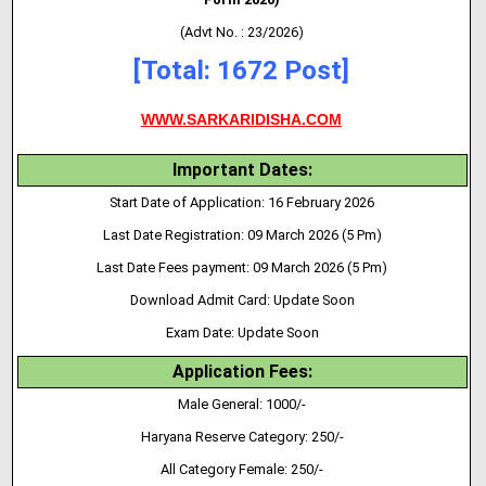
(Advt No. : 23/2026)
[Total: 1672 Post]
WWW.SARKARIDISHA.COM
Important Dates:
Start Date of Application: 16 February 2026
Last Date Registration: 09 March 2026 (5 Pm)
Last Date Fees payment: 09 March 2026 (5 Pm)
Download Admit Card: Update Soon
Exam Date: Update Soon
Application Fees:
Male General:
1000/-
Haryana Reserve Category: 250/-
All Category Female: 250/-