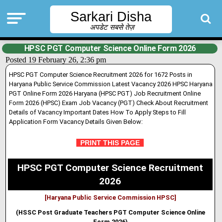
Sarkari Disha
अपडेट सबसे तेज़
HPSC PGT Computer Science Online Form 2026
Posted 19 February 26, 2:36 pm
HPSC PGT Computer Science Recruitment 2026 for 1672 Posts in
Haryana Public Service Commission Latest Vacancy 2026 HPSC Haryana
PGT Online Form 2026 Haryana (HPSC PGT) Job Recruitment Online
Form 2026 (HPSC) Exam Job Vacancy (PGT) Check About Recruitment
Details of Vacancy Important Dates How To Apply Steps to Fill
Application Form Vacancy Details Given Below:
PRINT THIS PAGE
HPSC PGT Computer Science Recruitment
2026
[Haryana Public Service Commission HPSC]
(HSSC Post Graduate Teachers PGT Computer Science Online
Form 2026)