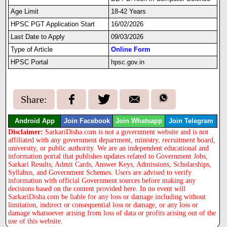
Age Limit
18-42 Years
HPSC PGT Application Start
16/02/2026
Last Date to Apply
09/03/2026
Type of Article
Online Form
HPSC Portal
hpsc.gov.in
Share:
Android App
Join Facebook
Join Whatsapp
Join Telegram
Disclaimer:
SarkariDisha.com is not a government website and is not
affiliated with any government department, ministry, recruitment board,
university, or public authority. We are an independent educational and
information portal that publishes updates related to Government Jobs,
Sarkari Results, Admit Cards, Answer Keys, Admissions, Scholarships,
Syllabus, and Government Schemes. Users are advised to verify
information with official Government sources before making any
decisions based on the content provided here. In no event will
SarkariDisha.com be liable for any loss or damage including without
limitation, indirect or consequential loss or damage, or any loss or
damage whatsoever arising from loss of data or profits arising out of the
use of this website.