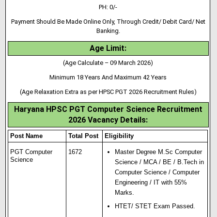
PH: 0/-
Payment Should Be Made Online Only, Through Credit/ Debit Card/ Net
Banking.
Age Limit:
(Age Calculate – 09 March 2026)
Minimum 18 Years And Maximum 42 Years
(Age Relaxation Extra as per HPSC PGT 2026 Recruitment Rules)
Haryana HPSC PGT Computer Science Recruitment
2026 Vacancy Details:
Post Name
Total Post
Eligibility
PGT Computer
1672
Master Degree M.Sc Computer
Science
Science / MCA / BE / B.Tech in
Computer Science / Computer
Engineering / IT with 55%
Marks.
HTET/ STET Exam Passed.