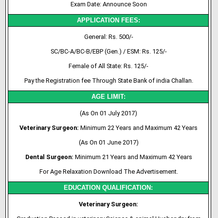
Exam Date: Announce Soon
APPLICATION FEES:
General: Rs. 500/-
SC/BC-A/BC-B/EBP (Gen.) / ESM: Rs. 125/-
Female of All State: Rs. 125/-
Pay the Registration fee Through State Bank of india Challan.
AGE LIMIT:
(As On 01 July 2017)
Veterinary Surgeon:
Minimum 22 Years and Maximum 42 Years
(As On 01 June 2017)
Dental Surgeon:
Minimum 21 Years and Maximum 42 Years
For Age Relaxation Download The Advertisement.
EDUCATION QUALIFICATION:
Veterinary Surgeon: