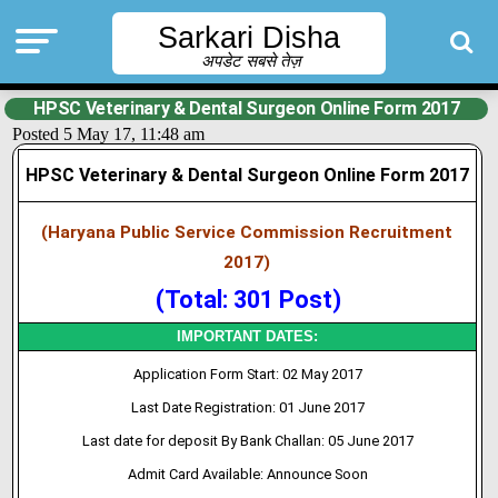
Sarkari Disha
अपडेट सबसे तेज़
HPSC Veterinary & Dental Surgeon Online Form 2017
Posted 5 May 17, 11:48 am
HPSC Veterinary & Dental Surgeon Online Form 2017
(Haryana Public Service Commission Recruitment
2017)
(Total: 301 Post)
IMPORTANT DATES:
Application Form Start: 02 May 2017
Last Date Registration: 01 June 2017
Last date for deposit By Bank Challan: 05 June 2017
Admit Card Available: Announce Soon