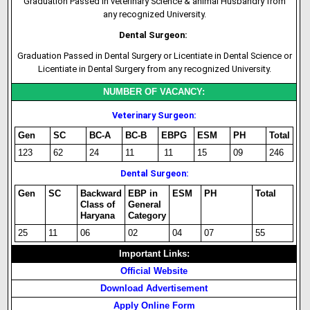
Graduation Passed in veterinary Science & animal Husbandry from
any recognized University.
Dental Surgeon:
Graduation Passed in Dental Surgery or Licentiate in Dental Science or
Licentiate in Dental Surgery from any recognized University.
NUMBER OF VACANCY:
Veterinary Surgeon:
Gen
SC
BC-A
BC-B
EBPG
ESM
PH
Total
123
62
24
11
11
15
09
246
Dental Surgeon:
Gen
SC
Backward
EBP in
ESM
PH
Total
Class of
General
Haryana
Category
25
11
06
02
04
07
55
Important Links:
Official Website
Download Advertisement
Apply Online Form