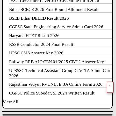
JSSC 10+2 Inter Level JILCCE Online form 2026
Bihar BCECE 2026 First Round Allotment Result
BSEB Bihar DELED Result 2026
CGPSC State Engineering Service Admit Card 2026
Haryana HTET Result 2026
RSSB Conductor 2024 Final Result
UPSC CMS Answer Key 2026
Railway RRB ALP CEN 01/2025 CBT 2 Answer Key
UPSSSC Technical Assistant Group C AGTA Admit Card
2026
Rajasthan Vidyut RVUNL JE, JA Online Form 2026
CGPSC Police Subedar, SI 2024 Written Result
View All