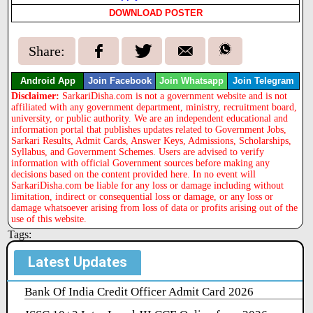
DOWNLOAD POSTER
Share:
Android App
Join Facebook
Join Whatsapp
Join Telegram
Disclaimer:
SarkariDisha.com is not a government website and is not
affiliated with any government department, ministry, recruitment board,
university, or public authority. We are an independent educational and
information portal that publishes updates related to Government Jobs,
Sarkari Results, Admit Cards, Answer Keys, Admissions, Scholarships,
Syllabus, and Government Schemes. Users are advised to verify
information with official Government sources before making any
decisions based on the content provided here. In no event will
SarkariDisha.com be liable for any loss or damage including without
limitation, indirect or consequential loss or damage, or any loss or
damage whatsoever arising from loss of data or profits arising out of the
use of this website.
Tags:
Latest Updates
Bank Of India Credit Officer Admit Card 2026