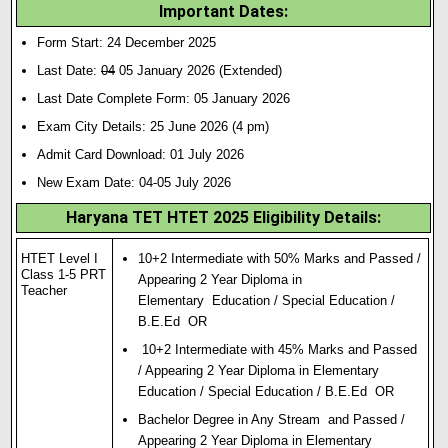
Important Dates:
Form Start: 24 December 2025
Last Date:
04
05 January 2026 (Extended)
Last Date Complete Form: 05 January 2026
Exam City Details: 25 June 2026 (4 pm)
Admit Card Download: 01 July 2026
New Exam Date: 04-05 July 2026
Haryana TET HTET 2025 Eligibility Details:
HTET Level I
10+2 Intermediate with 50% Marks and Passed /
Class 1-5 PRT
Appearing 2 Year Diploma in
Teacher
Elementary Education / Special Education /
B.E.Ed OR
10+2 Intermediate with 45% Marks and Passed
/ Appearing 2 Year Diploma in Elementary
Education / Special Education / B.E.Ed OR
Bachelor Degree in Any Stream and Passed /
Appearing 2 Year Diploma in Elementary