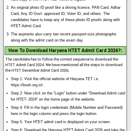
An original photo ID proof like a driving licence, PAN Card, Adhar
Card, Any ID Govt
.
approved ID, Voter ID, and others. The
candidates have to keep any of these photo ID proofs along with
HTET Admit Card.
The aspirants also carry two recent passport-size photographs
along with the admit card on the exam day.
How To Download Haryana HTET Admit Card 2026?
:
The candidate has to follow the correct sequence to download the
HTET Admit Card 2024. We have mentioned all the steps to download
the HTET December Admit Card 2026;
Step 1: Visit the official website of Haryana TET i.e
.
https://bseh.org.in/.
Step 2: Now click on the “Login” button under “Download Admit card
for HTET- 2024” on the home page of the website.
Step 4: Fill in the login credentials (Mobile Number and Password)
here in the login column and press the login button.
Step 5: Your HTET admit card is displayed on your screen.
Step 6: Download the Haryana HTET Admit Card 2026 and take the