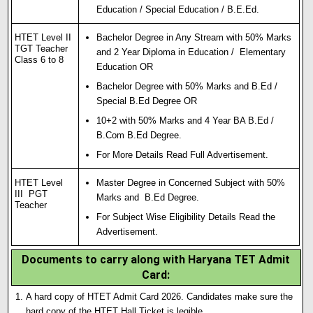
Education / Special Education / B.E.Ed.
HTET Level II
Bachelor Degree in Any Stream with 50% Marks
TGT Teacher
and 2 Year Diploma in Education / Elementary
Class 6 to 8
Education OR
Bachelor Degree with 50% Marks and B.Ed /
Special B.Ed Degree OR
10+2 with 50% Marks and 4 Year BA B.Ed /
B.Com B.Ed Degree.
For More Details Read Full Advertisement.
HTET Level
Master Degree in Concerned Subject with 50%
III PGT
Marks and B.Ed Degree.
Teacher
For Subject Wise Eligibility Details Read the
Advertisement.
Documents to carry along with Haryana TET Admit
Card:
A hard copy of HTET Admit Card 2026. Candidates make sure the
hard copy of the HTET Hall Ticket is legible.