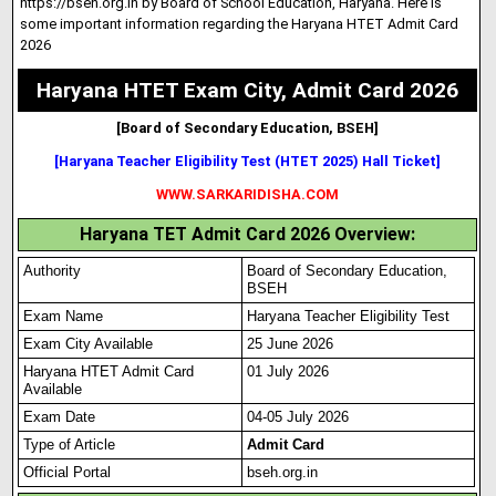
https://bseh.org.in by Board of School Education
,
Haryana. Here is
some important information regarding the Haryana HTET Admit Card
2026
Haryana HTET Exam City, Admit Card 2026
[Board of Secondary Education, BSEH]
[Haryana Teacher Eligibility Test (HTET 2025) Hall Ticket]
WWW.SARKARIDISHA.COM
Haryana TET Admit Card 2026 Overview:
Authority
Board of Secondary Education,
BSEH
Exam Name
Haryana Teacher Eligibility Test
Exam City Available
25 June 2026
Haryana HTET Admit Card
01 July 2026
Available
Exam Date
04-05 July 2026
Type of Article
Admit Card
Official Portal
bseh.org.in