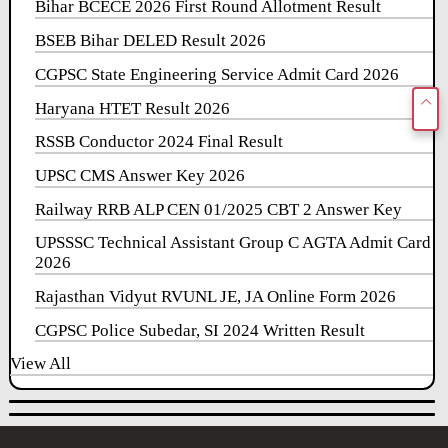
Bihar BCECE 2026 First Round Allotment Result
BSEB Bihar DELED Result 2026
CGPSC State Engineering Service Admit Card 2026
Haryana HTET Result 2026
RSSB Conductor 2024 Final Result
UPSC CMS Answer Key 2026
Railway RRB ALP CEN 01/2025 CBT 2 Answer Key
UPSSSC Technical Assistant Group C AGTA Admit Card
2026
Rajasthan Vidyut RVUNL JE, JA Online Form 2026
CGPSC Police Subedar, SI 2024 Written Result
View All