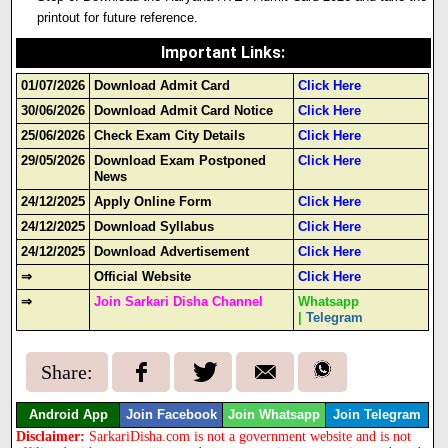
printout for future reference.
Important Links
:
01/07/2026
Download Admit Card
Click Here
30/06/2026
Download Admit Card Notice
Click Here
25/06/2026
Check Exam City Details
Click Here
29/05/2026
Download Exam Postponed
Click Here
News
24/12/2025
Apply Online Form
Click Here
24/12/2025
Download Syllabus
Click Here
24/12/2025
Download Advertisement
Click Here
⇒
Official Website
Click Here
⇒
Join Sarkari Disha Channel
Whatsapp
|
Telegram
Share:
Android App
Join Facebook
Join Whatsapp
Join Telegram
Disclaimer:
SarkariDisha.com is not a government website and is not