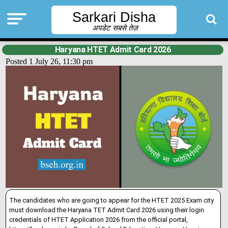
Sarkari Disha
अपडेट सबसे तेज़
Haryana HTET Admit Card 2026
Posted 1 July 26, 11:30 pm
The candidates who are going to appear for the HTET 2025 Exam city
must download the Haryana TET Admit Card 2026 using their login
credentials of HTET Application 2026 from the official portal,