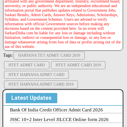
affiliated with any government department, ministry, recruitment board,
university, or public authority. We are an independent educational and
information portal that publishes updates related to Government Jobs,
Sarkari Results, Admit Cards, Answer Keys, Admissions, Scholarships,
Syllabus, and Government Schemes. Users are advised to verify
information with official Government sources before making any
decisions based on the content provided here. In no event will
SarkariDisha.com be liable for any loss or damage including without
limitation, indirect or consequential loss or damage, or any loss or
damage whatsoever arising from loss of data or profits arising out of the
use of this website.
Tags:
HARYANA TET ADMIT CARD 2019
HTET ADMIT CARD
HTET ADMIT CARD 2019
HTET HARYANA ADMIT CARD
HTET HARYANA ADMIT CARD 2019
Latest Updates
Bank Of India Credit Officer Admit Card 2026
JSSC 10+2 Inter Level JILCCE Online form 2026