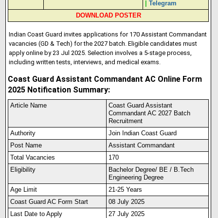
|
Telegram
DOWNLOAD POSTER
Indian Coast Guard invites applications for 170 Assistant Commandant
vacancies (GD & Tech) for the 2027 batch. Eligible candidates must
apply online by 23 Jul 2025. Selection involves a 5-stage process,
including written tests, interviews, and medical exams.
Coast Guard Assistant Commandant AC Online Form
2025 Notification Summary:
Article Name
Coast Guard Assistant
Commandant AC 2027 Batch
Recruitment
Authority
Join Indian Coast Guard
Post Name
Assistant Commandant
Total Vacancies
170
Eligibility
Bachelor Degree/ BE / B.Tech
Engineering Degree
Age Limit
21-25 Years
Coast Guard AC Form Start
08 July 2025
Last Date to Apply
27 July 2025