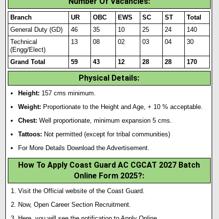
Number Of Vacancies:
Branch
UR
OBC
EWS
SC
ST
Total
General Duty (GD)
46
35
10
25
24
140
Technical
13
08
02
03
04
30
(Engg/Elect)
Grand Total
59
43
12
28
28
170
Physical Details:
Height:
157 cms minimum.
Weight:
Proportionate to the Height and Age, + 10 % acceptable.
Chest:
Well proportionate, minimum expansion 5 cms.
Tattoos:
Not permitted (except for tribal communit
i
es)
For More Details Download the Advertisement.
How To Apply Coast Guard AC CGCAT 2027 Batch
Online Form 2025?
:
Visit the Official website of the Coast Guard.
Now, Open Career Section Recruitment.
Here, you will see the notification to Apply Online.