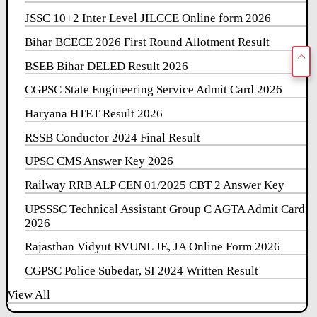
JSSC 10+2 Inter Level JILCCE Online form 2026
Bihar BCECE 2026 First Round Allotment Result
BSEB Bihar DELED Result 2026
CGPSC State Engineering Service Admit Card 2026
Haryana HTET Result 2026
RSSB Conductor 2024 Final Result
UPSC CMS Answer Key 2026
Railway RRB ALP CEN 01/2025 CBT 2 Answer Key
UPSSSC Technical Assistant Group C AGTA Admit Card
2026
Rajasthan Vidyut RVUNL JE, JA Online Form 2026
CGPSC Police Subedar, SI 2024 Written Result
View All