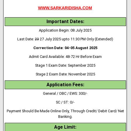
WWW.SARKARIDISHA.COM
Important Dates:
Application Begin: 08 July 2025
Last Date:
23
27 July 2025 upto 11:30 PM Only (Extended)
Correction Date: 04-05 August 2025
Admit Card Available: 48-72 Hr Before Exam
Stage 1 Exam Date: September 2025
Stage 2 Exam Date: November 2025
Application Fees:
General / OBC / EWS: 300/-
SC / ST: 0/-
Payment Should Be Made Online Only, Through Credit/ Debit Card/ Net
Banking.
Age Limit: