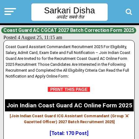
Sarkari Disha
अपडेट सबसे तेज़
Coast Guard AC CGCAT 2027 Batch Correction Form 2025
Posted 4 August 25, 11:15 am
Coast Guard Assistant Commandant Recruitment 2025 For Eligibility,
Salary, Admit Card, Exam Date and Full Notification – Join Indian Coast
Guard Are Invited to for the Recruitment Coast Guard AC Online Form
2025 Recruitment Those Candidates Are Interested in the Following
Recruitment and Completed the All Eligibility Criteria Can Read the Full
Notification and Apply Online Form
:
PRINT THIS PAGE
Join Indian Coast Guard AC Online Form 2025
[Join Indian Coast Guard ICG Assistant Commandant (Group ‘A’
Gazetted Officer) 2027 Batch Recruitment 2025]
[Total: 170 Post]