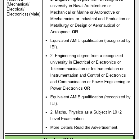
(Mechanical/
university in Naval Architecture or
Electrical/
Mechanical or Marine or Automotive or
Electronics) (Male)
Mechatronics or Industrial and Production or
Metallurgy or Design or Aeronautical or
Aerospace
.
OR
Equivalent AMIE qualification (recognized by
IEI).
2. Engineering degree from a recognized
university in Electrical or Electronics or
Telecommunication or Instrumentation or
Instrumentation and Control or Electronics
and Communication or Power Engineering or
Power Electronics
OR
Equivalent AMIE qualification (recognized by
IEI).
2. Maths, Physics as a Subject in 10+2
Level Examination
More Details Read the Advertisement.