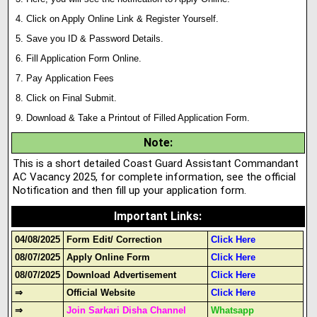
Click on Apply Online Link & Register Yourself.
Save you ID & Password Details.
Fill Application Form Online.
Pay Application Fees
Click on Final Submit.
Download & Take a Printout of Filled Application Form.
Note
:
This is a short detailed Coast Guard Assistant Commandant
AC Vacancy 2025, for complete information, see the official
Notification and then fill up your application form.
Important Links
:
04/08/2025
Form Edit/ Correction
Click Here
08/07/2025
Apply Online Form
Click Here
08/07/2025
Download Advertisement
Click Here
⇒
Official Website
Click Here
⇒
Join Sarkari Disha Channel
Whatsapp