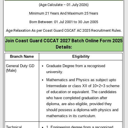
(Age Calculate – 01 July 2026)
Minimum 21 Years And Maximum 25 Years
Born Between: 01 Jul 2001 to 30 Jun 2005
Age Relaxation As per Coast Guard CGCAT AC 2025 Recruitment Rules.
Join Coast Guard CGCAT 2027 Batch Online Form 2025
Details:
Branch Name
Eligibility
General Duty GD
Graduate Degree from a recognised
(Male)
university.
Mathematics and Physics as subject upto
Intermediate or class XII of 10+2+3 scheme
of education or equivalent. The candidates
who have completed graduation after
diploma, are also eligible
,
provided they
should possess a diploma with physics and
mathematics in its curriculum.
Technical
1. Engineering degree from a recognized