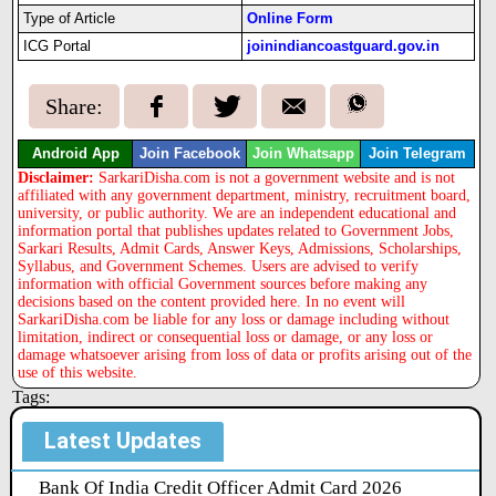
Type of Article
Online Form
ICG Portal
joinindiancoastguard.gov.in
Share:
Android App
Join Facebook
Join Whatsapp
Join Telegram
Disclaimer:
SarkariDisha.com is not a government website and is not
affiliated with any government department, ministry, recruitment board,
university, or public authority. We are an independent educational and
information portal that publishes updates related to Government Jobs,
Sarkari Results, Admit Cards, Answer Keys, Admissions, Scholarships,
Syllabus, and Government Schemes. Users are advised to verify
information with official Government sources before making any
decisions based on the content provided here. In no event will
SarkariDisha.com be liable for any loss or damage including without
limitation, indirect or consequential loss or damage, or any loss or
damage whatsoever arising from loss of data or profits arising out of the
use of this website.
Tags:
Latest Updates
Bank Of India Credit Officer Admit Card 2026