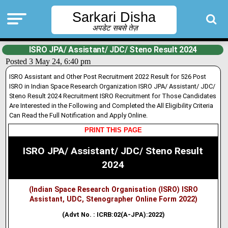
Sarkari Disha
अपडेट सबसे तेज़
ISRO JPA/ Assistant/ JDC/ Steno Result 2024
Posted 3 May 24, 6:40 pm
ISRO Assistant and Other Post Recruitment 2022 Result for 526 Post
ISRO in Indian Space Research Organization ISRO JPA/ Assistant/ JDC/
Steno Result 2024 Recruitment ISRO Recruitment for Those Candidates
Are Interested in the Following and Completed the All Eligibility Criteria
Can Read the Full Notification and Apply Online.
PRINT THIS PAGE
ISRO JPA/ Assistant/ JDC/ Steno Result
2024
(Indian Space Research Organisation (ISRO) ISRO
Assistant, UDC, Stenographer Online Form 2022)
(Advt No. : ICRB:02(A-JPA):2022)