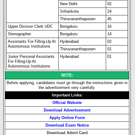
New Delhi
02
Sriharikota
24
Thiruvananthapuram
45
Upper Division Clerk UDC
Bengaluru
16
Stenographer
Bengaluru
14
Assistants For Filling-Up At
Hyderabad
02
Autonomous Institutions
Thiruvananthapuram
01
Junior Personal Assistants
Hyderabad
01
For Filling-Up At
Autonomous Institutions
NOTE:
Before applying, candidates must go through the instructions given in
the advertisement very carefully.
Important Links:
Official Website
Download Advertisement
Apply Online Form
Download Exam Notice
Download Admit Card