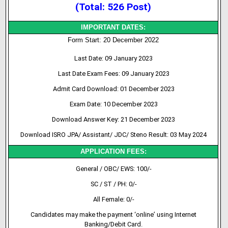
(Total: 526 Post)
IMPORTANT DATES:
Form Start: 20 December 2022
Last Date: 09 January 2023
Last Date Exam Fees: 09 January 2023
Admit Card Download: 01 December 2023
Exam Date: 10 December 2023
Download Answer Key: 21 December 2023
Download ISRO JPA/ Assistant/ JDC/ Steno Result: 03 May 2024
APPLICATION FEES:
General / OBC/ EWS: 100/-
SC / ST / PH: 0/-
All Female: 0/-
Candidates may make the payment ‘online’ using Internet
Banking/Debit Card.