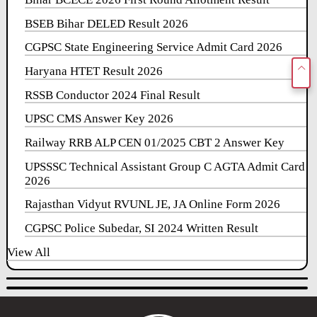
BSEB Bihar DELED Result 2026
CGPSC State Engineering Service Admit Card 2026
Haryana HTET Result 2026
RSSB Conductor 2024 Final Result
UPSC CMS Answer Key 2026
Railway RRB ALP CEN 01/2025 CBT 2 Answer Key
UPSSSC Technical Assistant Group C AGTA Admit Card
2026
Rajasthan Vidyut RVUNL JE, JA Online Form 2026
CGPSC Police Subedar, SI 2024 Written Result
View All