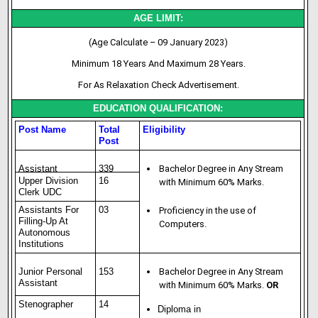
AGE LIMIT:
(Age Calculate – 09 January 2023)
Minimum 18 Years And Maximum 28 Years.
For As Relaxation Check Advertisement.
EDUCATION QUALIFICATION:
Post Name
Total
Eligibility
Post
Assistant
339
Bachelor Degree in Any Stream
Upper Division
16
with Minimum 60% Marks.
Clerk UDC
Assistants For
03
Proficiency in the use of
Filling-Up At
Computers.
Autonomous
Institutions
Junior Personal
153
Bachelor Degree in Any Stream
Assistant
with Minimum 60% Marks.
OR
Stenographer
14
Diploma in