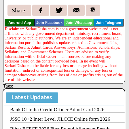
Share:
Android App
Join Facebook
Join Whatsapp
Join Telegram
Disclaimer:
SarkariDisha.com is not a government website and is not
affiliated with any government department, ministry, recruitment board,
university, or public authority. We are an independent educational and
information portal that publishes updates related to Government Jobs,
Sarkari Results, Admit Cards, Answer Keys, Admissions, Scholarships,
Syllabus, and Government Schemes. Users are advised to verify
information with official Government sources before making any
decisions based on the content provided here. In no event will
SarkariDisha.com be liable for any loss or damage including without
limitation, indirect or consequential loss or damage, or any loss or
damage whatsoever arising from loss of data or profits arising out of the
use of this website.
Tags:
Latest Updates
Bank Of India Credit Officer Admit Card 2026
JSSC 10+2 Inter Level JILCCE Online form 2026
Bihar BCECE 2026 First Round Allotment Result