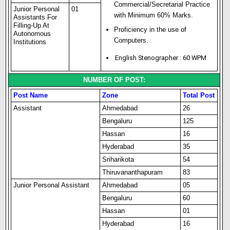
Commercial/Secretarial Practice
Junior Personal
01
with Minimum 60% Marks.
Assistants For
Filling-Up At
Proficiency in the use of
Autonomous
Computers.
Institutions
English Stenographer : 60 WPM
NUMBER OF POST:
Post Name
Zone
Total Post
Assistant
Ahmedabad
26
Bengaluru
125
Hassan
16
Hyderabad
35
Sriharikota
54
Thiruvananthapuram
83
Junior Personal Assistant
Ahmedabad
05
Bengaluru
60
Hassan
01
Hyderabad
16