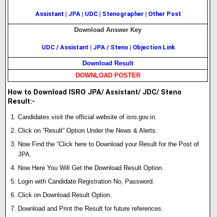
Assistant
|
JPA
|
UDC
|
Stenographer
|
Other Post
Download Answer Key
UDC / Assistant
|
JPA / Steno
|
Objection Link
Download Result
DOWNLOAD POSTER
How to Download ISRO JPA/ Assistant/ JDC/ Steno
Result:-
Candidates visit the official website of isro.gov.in.
Click on “Result” Option Under the News & Alerts.
Now Find the “Click here to Download your Result for the Post of
JPA.
Now Here You Will Get the Download Result Option.
Login with Candidate Registration No, Password.
Click on Download Result Option.
Download and Print the Result for future references.