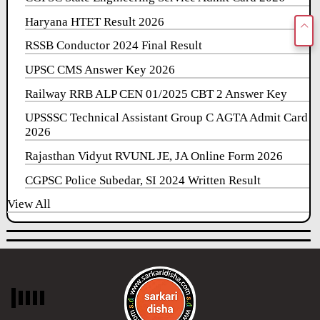
Haryana HTET Result 2026
RSSB Conductor 2024 Final Result
UPSC CMS Answer Key 2026
Railway RRB ALP CEN 01/2025 CBT 2 Answer Key
UPSSSC Technical Assistant Group C AGTA Admit Card
2026
Rajasthan Vidyut RVUNL JE, JA Online Form 2026
CGPSC Police Subedar, SI 2024 Written Result
View All