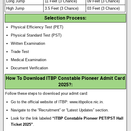
Long Jump
11 Feet (3 Chance)
09 Feet (3 Chance)
High Jump
3.5 Feet (3 Chance)
03 Feet (3 Chance)
Selection Process
:
Physical Efficiency Test (PET)
Physical Standard Test (PST)
Written Examination
Trade Test
Medical Examination
Document Verification
How To Download ITBP Constable Pioneer Admit Card
2025?
:
Follow these steps to download your admit card:
Go to the official website of ITBP:
www.itbpolice.nic.in
.
Navigate to the “Recruitment” or “Latest Updates” section.
Look for the link labeled
“ITBP Constable Pioneer PET/PST Hall
Ticket 2025”
.