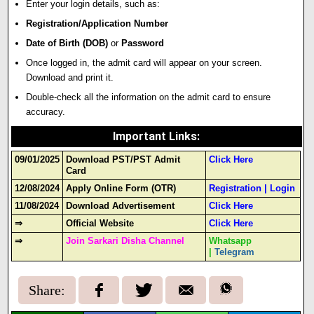
Enter your login details
,
such as:
Registration/Application Number
Date of Birth (DOB)
or
Password
Once logged in, the admit card will appear on your screen.
Download and print it.
Double-check all the information on the admit card to ensure
accuracy.
Important Links
:
09/01/2025
Download PST/PST Admit
Click Here
Card
12/08/2024
Apply Online Form (OTR)
Registration
|
Login
11/08/2024
Download Advertisement
Click Here
⇒
Official Website
Click Here
⇒
Join Sarkari Disha Channel
Whatsapp
|
Telegram
Share: