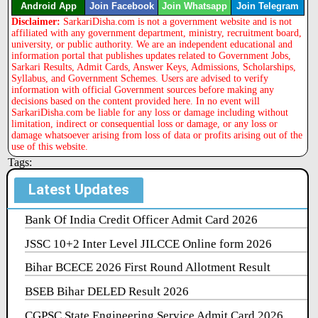
Android App
Join Facebook
Join Whatsapp
Join Telegram
Disclaimer:
SarkariDisha.com is not a government website and is not
affiliated with any government department, ministry, recruitment board,
university, or public authority. We are an independent educational and
information portal that publishes updates related to Government Jobs,
Sarkari Results, Admit Cards, Answer Keys, Admissions, Scholarships,
Syllabus, and Government Schemes. Users are advised to verify
information with official Government sources before making any
decisions based on the content provided here. In no event will
SarkariDisha.com be liable for any loss or damage including without
limitation, indirect or consequential loss or damage, or any loss or
damage whatsoever arising from loss of data or profits arising out of the
use of this website.
Tags:
Latest Updates
Bank Of India Credit Officer Admit Card 2026
JSSC 10+2 Inter Level JILCCE Online form 2026
Bihar BCECE 2026 First Round Allotment Result
BSEB Bihar DELED Result 2026
CGPSC State Engineering Service Admit Card 2026