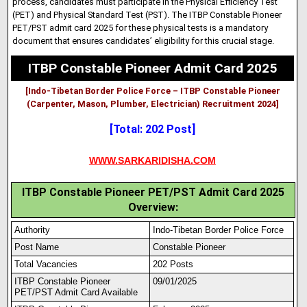
process, candidates must participate in the Physical Efficiency Test
(PET) and Physical Standard Test (PST). The ITBP Constable Pioneer
PET/PST admit card 2025 for these physical tests is a mandatory
document that ensures candidates’ eligibility for this crucial stage.
ITBP Constable Pioneer Admit Card 2025
[Indo-Tibetan Border Police Force – ITBP Constable Pioneer
(Carpenter, Mason, Plumber, Electrician) Recruitment 2024]
[Total: 202 Post]
WWW.SARKARIDISHA.COM
ITBP Constable Pioneer PET/PST Admit Card 2025
Overview:
Authority
Indo-Tibetan Border Police Force
Post Name
Constable Pioneer
Total Vacancies
202 Posts
ITBP Constable Pioneer
09/01/2025
PET/PST Adm
i
t Card Available