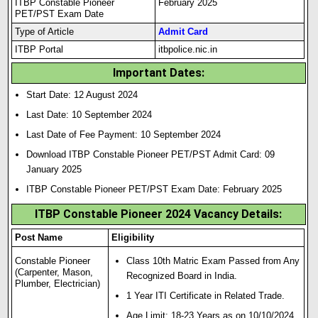
ITBP Constable Pioneer
February 2025
PET/PST Exam Date
Type of Article
Admit Card
ITBP Portal
itbpolice.nic.in
Important Dates:
Start Date: 12 August 2024
Last Date: 10 September 2024
Last Date of Fee Payment: 10 September 2024
Download ITBP Constable Pioneer PET/PST Admit Card: 09
January 2025
ITBP Constable Pioneer PET/PST Exam Date: February 2025
ITBP Constable Pioneer 2024 Vacancy Details:
Post Name
Eligibility
Constable Pioneer
Class 10th Matric Exam Passed from Any
(Carpenter, Mason,
Recognized Board in India.
Plumber, Electrician)
1 Year ITI Certificate in Related Trade.
Age Limit: 18-23 Years as on 10/10/2024