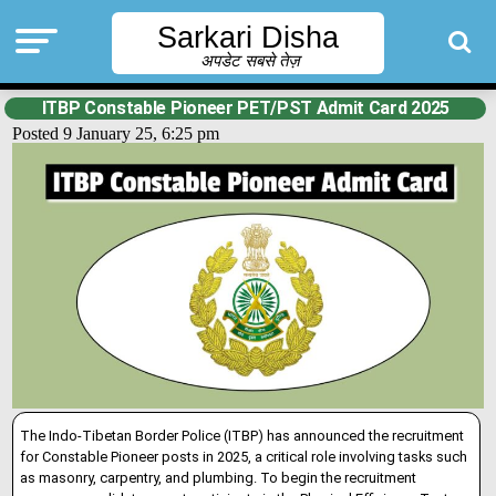
Sarkari Disha
अपडेट सबसे तेज़
ITBP Constable Pioneer PET/PST Admit Card 2025
Posted 9 January 25, 6:25 pm
The Indo-Tibetan Border Police (ITBP) has announced the recruitment
for Constable Pioneer posts in 2025, a critical role involving tasks such
as masonry, carpentry, and plumbing
.
To begin the recruitment