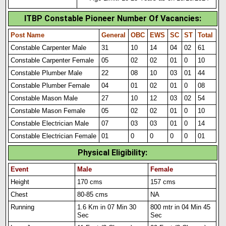
ITBP Constable Pioneer Number Of Vacancies
:
Post Name
General
OBC
EWS
SC
ST
Total
Constable Carpenter Male
31
10
14
04
02
61
Constable Carpenter Female
05
02
02
01
0
10
Constable Plumber Male
22
08
10
03
01
44
Constable Plumber Female
04
01
02
01
0
08
Constable Mason Male
27
10
12
03
02
54
Constable Mason Female
05
02
02
01
0
10
Constable Electrician Male
07
03
03
01
0
14
Constable Electrician Female
01
0
0
0
0
01
Physical Eligibility
:
Event
Male
Female
Height
170 cms
157 cms
Chest
80-85 cms
NA
Running
1.6 Km in 07 Min 30
800 mtr in 04 M
i
n 45
Sec
Sec