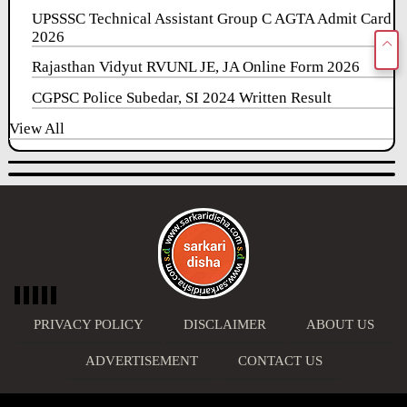
UPSSSC Technical Assistant Group C AGTA Admit Card
2026
Rajasthan Vidyut RVUNL JE, JA Online Form 2026
CGPSC Police Subedar, SI 2024 Written Result
View All
PRIVACY POLICY
DISCLAIMER
ABOUT US
ADVERTISEMENT
CONTACT US