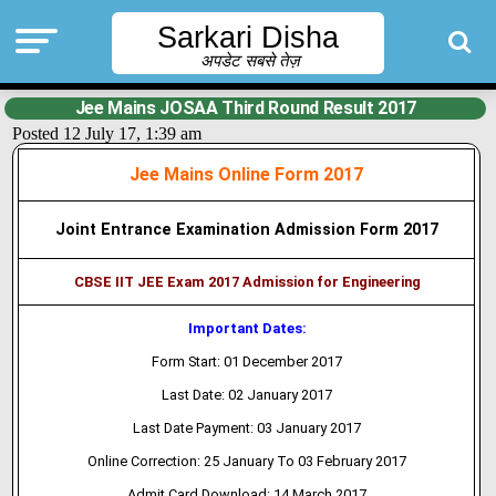
Sarkari Disha
अपडेट सबसे तेज़
Jee Mains JOSAA Third Round Result 2017
Posted 12 July 17, 1:39 am
Jee Mains Online Form 2017
Joint Entrance Examination Admission Form 2017
CBSE IIT JEE Exam 2017 Admission for Engineering
Important Dates:
Form Start: 01 December 2017
Last Date: 02 January 2017
Last Date Payment: 03 January 2017
Online Correction: 25 January To 03 February 2017
Admit Card Download: 14 March 2017