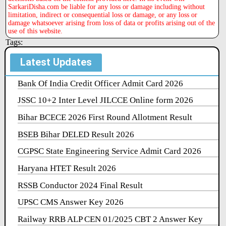
SarkariDisha.com be liable for any loss or damage including without
limitation, indirect or consequential loss or damage, or any loss or
damage whatsoever arising from loss of data or profits arising out of the
use of this website.
Tags:
Latest Updates
Bank Of India Credit Officer Admit Card 2026
JSSC 10+2 Inter Level JILCCE Online form 2026
Bihar BCECE 2026 First Round Allotment Result
BSEB Bihar DELED Result 2026
CGPSC State Engineering Service Admit Card 2026
Haryana HTET Result 2026
RSSB Conductor 2024 Final Result
UPSC CMS Answer Key 2026
Railway RRB ALP CEN 01/2025 CBT 2 Answer Key