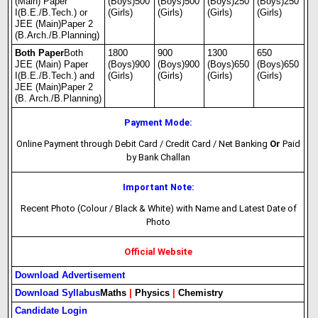
(Main) Paper
(Boys)500
(Boys)500
(Boys)250
(Boys)250
I(B.E./B.Tech.) or
(Girls)
(Girls)
(Girls)
(Girls)
JEE (Main)Paper 2
(B.Arch./B.Planning)
Both Paper
Both
1800
900
1300
650
JEE (Main) Paper
(Boys)900
(Boys)900
(Boys)650
(Boys)650
I(B.E./B.Tech.) and
(Girls)
(Girls)
(Girls)
(Girls)
JEE (Main)Paper 2
(B. Arch./B.Planning)
Payment Mode:
Online Payment through Debit Card / Credit Card / Net Banking
Or
Paid
by Bank Challan
Important Note:
Recent Photo (Colour / Black & White) with Name and Latest Date of
Photo
Official Website
Download Advertisement
Download Syllabus
Maths
|
Physics
|
Chemistry
Candidate Login