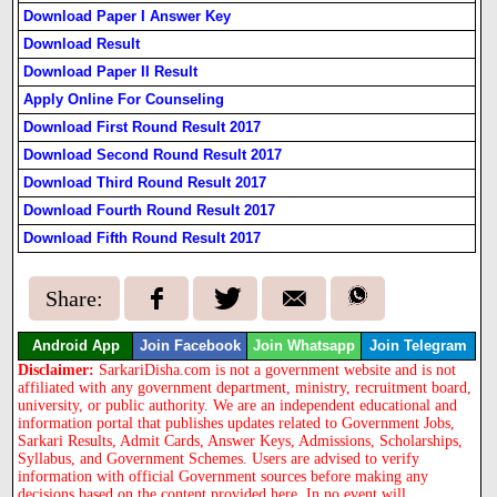
Download Paper I Answer Key
Download Result
Download Paper II Result
Apply Online For Counseling
Download First Round Result 2017
Download Second Round Result 2017
Download Third Round Result 2017
Download Fourth Round Result 2017
Download Fifth Round Result 2017
Share:
Android App
Join Facebook
Join Whatsapp
Join Telegram
Disclaimer:
SarkariDisha.com is not a government website and is not
affiliated with any government department, ministry, recruitment board,
university, or public authority. We are an independent educational and
information portal that publishes updates related to Government Jobs,
Sarkari Results, Admit Cards, Answer Keys, Admissions, Scholarships,
Syllabus, and Government Schemes. Users are advised to verify
information with official Government sources before making any
decisions based on the content provided here. In no event will