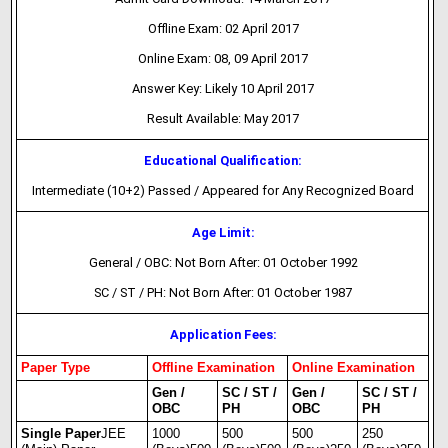
Offline Exam: 02 April 2017
Online Exam: 08, 09 April 2017
Answer Key: Likely 10 April 2017
Result Available: May 2017
Educational Qualification:
Intermediate (10+2) Passed / Appeared for Any Recognized Board
Age Limit:
General / OBC: Not Born After: 01 October 1992
SC / ST / PH: Not Born After: 01 October 1987
Application Fees:
Paper Type
Offline Examination
Online Examination
Gen /
SC / ST /
Gen /
SC / ST /
OBC
PH
OBC
PH
Single Paper
JEE
1000
500
500
250