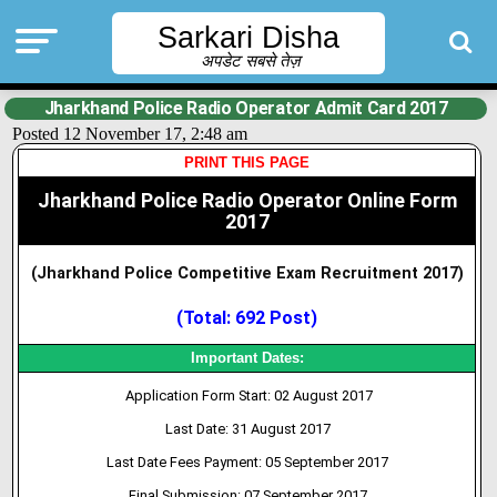
Sarkari Disha
अपडेट सबसे तेज़
Jharkhand Police Radio Operator Admit Card 2017
Posted 12 November 17, 2:48 am
PRINT THIS PAGE
Jharkhand Police Radio Operator Online Form
2017
(Jharkhand Police Competitive Exam
Recruitment 2017)
(Total: 692 Post)
Important Dates:
Application Form Start: 02 August 2017
Last Date: 31 August 2017
Last Date Fees Payment: 05 September 2017
Final Submission: 07 September 2017