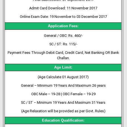
Admit
Card
Download: 11 November 2017
Online Exam Date: 19 November to 03 December 2017
Application Fees:
General / OBC: Rs. 460/-
SC / ST: Rs. 115/-
Payment Fees Through Debit Card, Credit Card, Net Banking OR Bank
Challan.
Age Limit:
(Age Calculate 01 August 2017)
General – Minimum 19 Years And Maximum 26 years
OBC Male – 19-28 | OBC Female – 19-29
SC / ST – Minimum 19 Years And Maximum 31 Years
(Age Relaxation will be provided as per Govt. Rules)
Education Qualification: