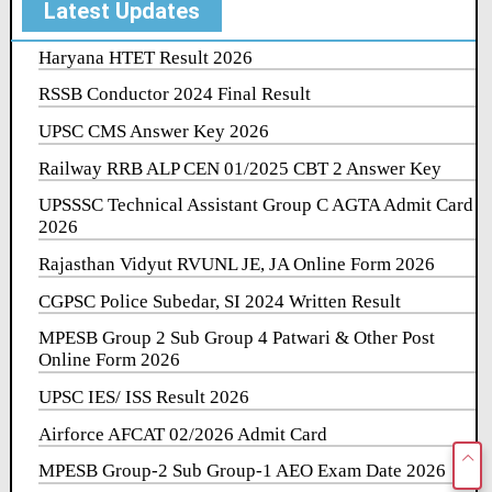
Latest Updates
Haryana HTET Result 2026
RSSB Conductor 2024 Final Result
UPSC CMS Answer Key 2026
Railway RRB ALP CEN 01/2025 CBT 2 Answer Key
UPSSSC Technical Assistant Group C AGTA Admit Card
2026
Rajasthan Vidyut RVUNL JE, JA Online Form 2026
CGPSC Police Subedar, SI 2024 Written Result
MPESB Group 2 Sub Group 4 Patwari & Other Post
Online Form 2026
UPSC IES/ ISS Result 2026
Airforce AFCAT 02/2026 Admit Card
MPESB Group-2 Sub Group-1 AEO Exam Date 2026