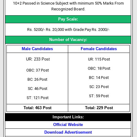
10+2 Passed in Science Subject with minimum 50% Marks From
Recognized Board.
Pay Scale:
Rs. 5200/- Rs. 20,000 with Grade Pay Rs. 2000/-
Number of Vacancy:
Male Candidates
Female Candidates
UR: 233 Post
UR: 115 Post
OBC: 18 Post
OBC: 37 Post
BC: 14 Post
BC: 26 Post
SC: 23 Post
SC: 46 Post
ST: 59 Post
ST: 121 Post
Total: 463 Post
Total: 229 Post
Important Links:
Official Website
Download Advertisement