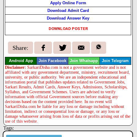
Apply Online Form
Download Admit Card
Download Answer Key
DOWNLOAD POSTER
Share:
Android App
Join Facebook
Join Whatsapp
Join Telegram
Disclaimer:
SarkariDisha.com is not a government website and is not
affiliated with any government department, ministry, recruitment board,
university, or public authority. We are an independent educational and
information portal that publishes updates related to Government Jobs,
Sarkari Results, Admit Cards, Answer Keys, Admissions, Scholarships,
Syllabus, and Government Schemes. Users are advised to verify
information with official Government sources before making any
decisions based on the content provided here. In no event will
SarkariDisha.com be liable for any loss or damage including without
limitation, indirect or consequential loss or damage, or any loss or
damage whatsoever arising from loss of data or profits arising out of the
use of this website.
Tags: