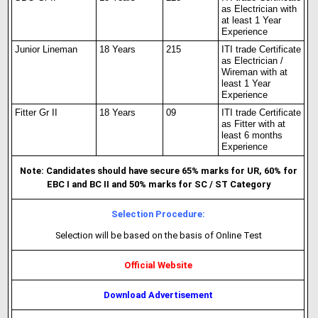
as Electrician with
at least 1 Year
Experience
Junior Lineman
18 Years
215
ITI trade Certificate
as Electrician /
Wireman with at
least 1 Year
Experience
Fitter Gr II
18 Years
09
ITI trade Certificate
as Fitter with at
least 6 months
Experience
Note: Candidates should have secure 65% marks for UR, 60% for
EBC I and BC II and 50% marks for SC / ST Category
Selection Procedure:
Selection will be based on the basis of Online Test
Official Website
Download Advertisement