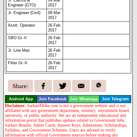
Jr. Electrical
09 Mar
Engineer (GTO)
2017
Jr. Engineer (Civil)
09 Mar
2017
Asstt. Operator
26 Feb
2017
SBO Gr.-II
26 Feb
2017
Jr. Line Man
26 Feb
2017
Fitter Gr.-II
26 Feb
2017
Share:
Android App
Join Facebook
Join Whatsapp
Join Telegram
Disclaimer:
SarkariDisha.com is not a government website and is not
affiliated with any government department, ministry, recruitment board,
university, or public authority. We are an independent educational and
information portal that publishes updates related to Government Jobs,
Sarkari Results, Admit Cards, Answer Keys, Admissions, Scholarships,
Syllabus, and Government Schemes. Users are advised to verify
information with official Government sources before making any