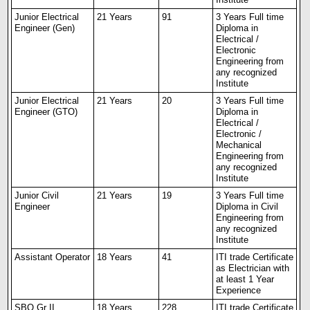
Junior Electrical
21 Years
91
3 Years Full time
Engineer (Gen)
Diploma in
Electrical /
Electronic
Engineering from
any recognized
Institute
Junior Electrical
21 Years
20
3 Years Full time
Engineer (GTO)
Diploma in
Electrical /
Electronic /
Mechanical
Engineering from
any recognized
Institute
Junior Civil
21 Years
19
3 Years Full time
Engineer
Diploma in Civil
Engineering from
any recognized
Institute
Assistant Operator
18 Years
41
ITI trade Certificate
as Electrician with
at least 1 Year
Experience
SBO Gr II
18 Years
228
ITI trade Certificate