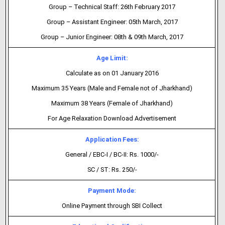
Group – Technical Staff: 26th February 2017
Group – Assistant Engineer: 05th March, 2017
Group – Junior Engineer: 08th & 09th March, 2017
Age Limit:
Calculate as on 01 January 2016
Maximum 35 Years (Male and Female not of Jharkhand)
Maximum 38 Years (Female of Jharkhand)
For Age Relaxation Download Advertisement
Application Fees:
General / EBC-I / BC-II: Rs. 1000/-
SC / ST: Rs. 250/-
Payment Mode:
Online Payment through SBI Collect