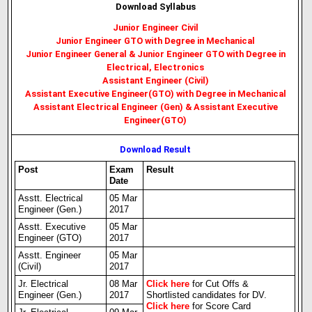
Download Syllabus
Junior Engineer Civil
Junior Engineer GTO with Degree in Mechanical
Junior Engineer General & Junior Engineer GTO with Degree in
Electrical, Electronics
Assistant Engineer (Civil)
Assistant Executive Engineer(GTO) with Degree in Mechanical
Assistant Electrical Engineer (Gen) & Assistant Executive
Engineer(GTO)
Download Result
Post
Exam
Result
Date
Asstt. Electrical
05 Mar
Engineer (Gen.)
2017
Asstt. Executive
05 Mar
Engineer (GTO)
2017
Asstt. Engineer
05 Mar
(Civil)
2017
Jr. Electrical
08 Mar
Click here
for Cut Offs &
Engineer (Gen.)
2017
Shortlisted candidates for DV.
Click here
for Score Card