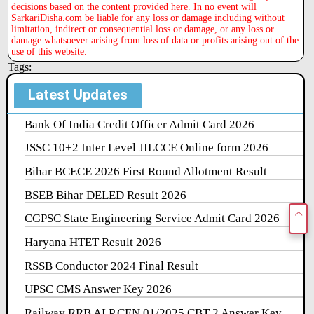
decisions based on the content provided here. In no event will
SarkariDisha.com be liable for any loss or damage including without
limitation, indirect or consequential loss or damage, or any loss or
damage whatsoever arising from loss of data or profits arising out of the
use of this website.
Tags:
Latest Updates
Bank Of India Credit Officer Admit Card 2026
JSSC 10+2 Inter Level JILCCE Online form 2026
Bihar BCECE 2026 First Round Allotment Result
BSEB Bihar DELED Result 2026
CGPSC State Engineering Service Admit Card 2026
Haryana HTET Result 2026
RSSB Conductor 2024 Final Result
UPSC CMS Answer Key 2026
Railway RRB ALP CEN 01/2025 CBT 2 Answer Key