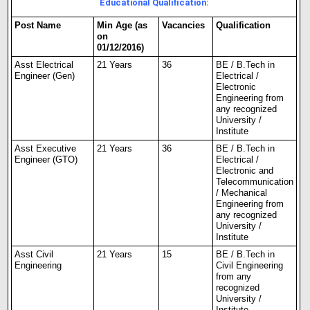
Educational Qualification:
Post Name
Min Age (as
Vacancies
Qualification
on
01/12/2016)
Asst Electrical
21 Years
36
BE / B.Tech in
Engineer (Gen)
Electrical /
Electronic
Engineering from
any recognized
University /
Institute
Asst Executive
21 Years
36
BE / B.Tech in
Engineer (GTO)
Electrical /
Electronic and
Telecommunication
/ Mechanical
Engineering from
any recognized
University /
Institute
Asst Civil
21 Years
15
BE / B.Tech in
Engineering
Civil Engineering
from any
recognized
University /
Institute