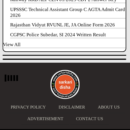
UPSSSC Technical Assistant Group C AGTA Admit Card
2026
Rajasthan Vidyut RVUNL JE, JA Online Form 2026
CGPSC Police Subedar, SI 2024 Written Result
View All
PRIVACY POLICY
DISCLAIMER
ABOUT US
ADVERTISEMENT
CONTACT US