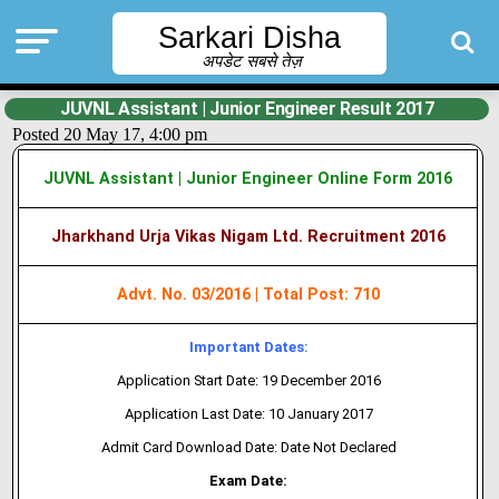
Sarkari Disha
अपडेट सबसे तेज़
JUVNL Assistant | Junior Engineer Result 2017
Posted 20 May 17, 4:00 pm
JUVNL Assistant | Junior Engineer Online Form 2016
Jharkhand Urja Vikas Nigam Ltd.
Recruitment 2016
Advt. No. 03/2016 | Total Post: 710
Important Dates:
Application Start Date: 19 December 2016
Application Last Date: 10 January 2017
Admit Card Download Date: Date Not Declared
Exam Date: