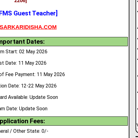
2206]
FMS Guest Teacher]
SARKARIDISHA.COM
mportant Dates:
rm Start: 02 May 2026
st Date: 11 May 2026
of Fee Payment: 11 May 2026
tion Date: 12-22 May 2026
ard Available: Update Soon
am Date: Update Soon
pplication Fees:
eral / Other State: 0/-