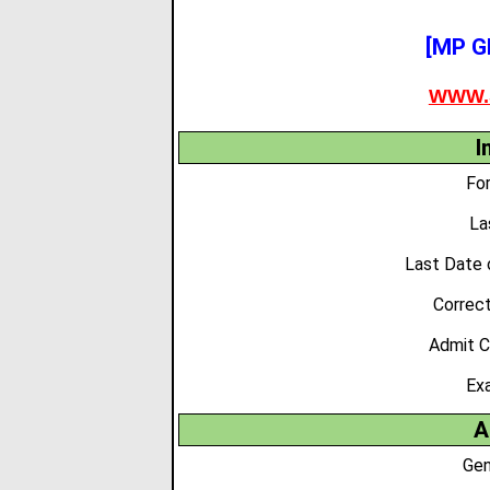
[MP G
WWW.
I
Fo
La
Last Date 
Correc
Admit C
Ex
A
Gen