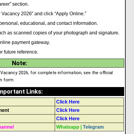
reer” section.
 Vacancy 2026” and click “Apply Online.”
 personal
,
educational, and contact information.
ch as scanned copies of your photograph and signature.
 online payment gateway.
r future reference.
Note
:
 Vacancy 2026, for complete information, see the official
on form.
mportant Links
:
Click Here
ment
Click Here
Click Here
hannel
Whatsapp
|
Telegram