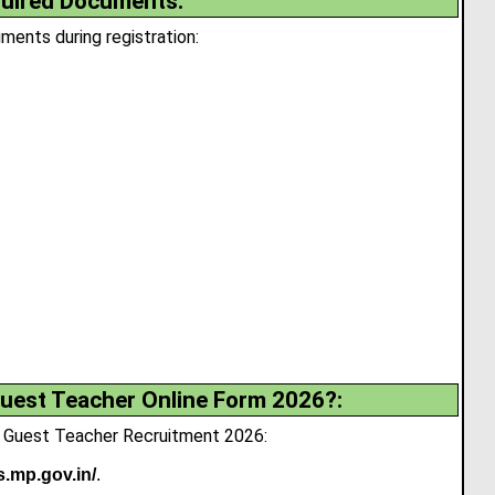
uired Documents:
ents during registration:
uest Teacher Online Form 2026?:
P Guest Teacher Recruitment 2026:
s.mp.gov.in/
.