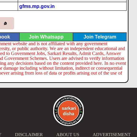
gfms.mp.gov.in
book
Join Whatsapp
Join Telegram
nment website and is not affiliated with any government
ersity, or public authority. We are an independent educational and
lated to Government Jobs, Sarkari Results, Admit Cards, Answer
nd Government Schemes. Users are advised to verify information
ng any decisions based on the content provided here. In no event
or damage including without limitation, indirect or consequential
er arising from loss of data or profits arising out of the use of
Y
DISCLAIMER
ABOUT US
ADVERTISEMENT