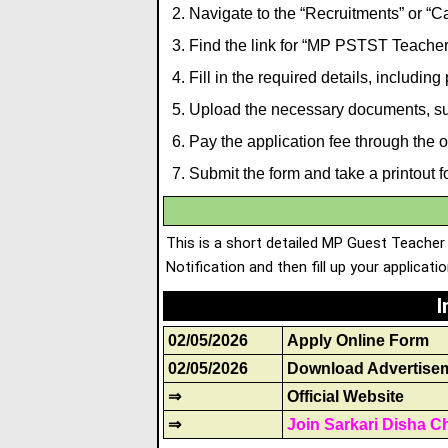
Navigate to the “Recruitments” or “Ca
Find the link for “MP PSTST Teacher
Fill in the required details, including
Upload the necessary documents
,
su
Pay the application fee through the
Submit the form and take a printout fo
This is a short detailed MP Guest Teacher
Notification and then fill up your applicati
I
02/05/2026
Apply Online Form
02/05/2026
Download Advertise
⇒
Official Website
⇒
Join Sarkari Disha C