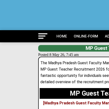
HOME
ONLINE-FORM
A
MP Guest 
Posted 8 May 26, 7:45 am
The Madhya Pradesh Guest Faculty M
MP Guest Teacher Recruitment 2026 for
fantastic opportunity for individuals s
detailed overview of the recruitment proc
MP Guest Te
[Madhya Pradesh Guest Faculty Ma