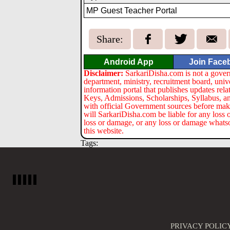
MP Guest Teacher Portal
Share:
Android App
Join Face
Disclaimer:
SarkariDisha.com is not a gover
department, ministry, recruitment board, univ
information portal that publishes updates re
Keys, Admissions, Scholarships, Syllabus, a
with official Government sources before maki
will SarkariDisha.com be liable for any loss 
loss or damage, or any loss or damage whatsoev
this website.
Tags:
PRIVACY POLIC