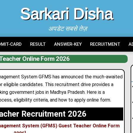
Sarkari Disha
अपडेट सबसे तेज़
DMIT-CARD
RESULT
ANSWER-KEY
RECRUITMENT
A
Teacher Online Form 2026
anagement System GFMS has announced the much-awaited
 eligible candidates
.
This recruitment drive provides a
eeking government jobs in Madhya Pradesh. Here is a
ess, eligibility criteria, and how to apply online form.
acher Recruitment 2026
nagement System (GFMS) Guest Teacher Online Form