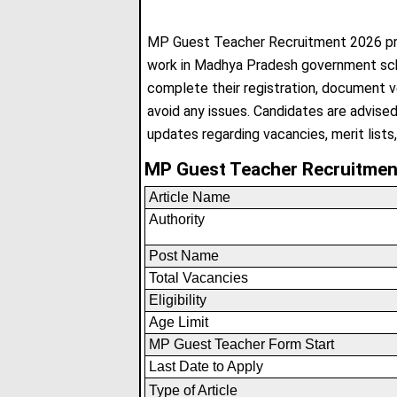
MP Guest Teacher Recruitment 2026 pro
work in Madhya Pradesh government scho
complete their registration, document ve
avoid any issues. Candidates are advised
updates regarding vacancies, merit lists
MP Guest Teacher Recruitmen
Article Name
Authority
Post Name
Total Vacancies
Eligibility
Age Limit
MP Guest Teacher Form Start
Last Date to Apply
Type of Article