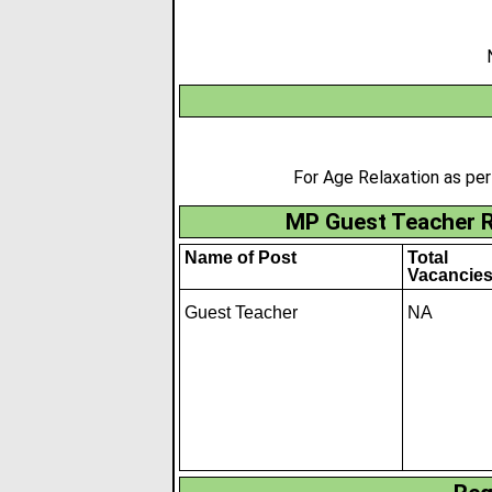
For Age Relaxation as pe
MP Guest Teacher R
Name of Post
Total
Vacancie
Guest Teacher
NA