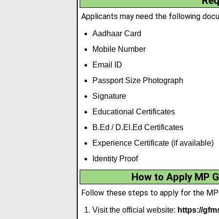
Req
Applicants may need the following docum
Aadhaar Card
Mobile Number
Email ID
Passport Size Photograph
Signature
Educational Certificates
B.Ed / D.El.Ed Certificates
Experience Certificate (if available)
Identity Proof
How to Apply MP G
Follow these steps to apply for the M
Visit the official website:
https://gfm