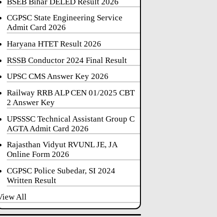
BSEB Bihar DELED Result 2026
CGPSC State Engineering Service
Admit Card 2026
Haryana HTET Result 2026
RSSB Conductor 2024 Final Result
UPSC CMS Answer Key 2026
Railway RRB ALP CEN 01/2025 CBT
2 Answer Key
UPSSSC Technical Assistant Group C
AGTA Admit Card 2026
Rajasthan Vidyut RVUNL JE, JA
Online Form 2026
CGPSC Police Subedar, SI 2024
Written Result
View All