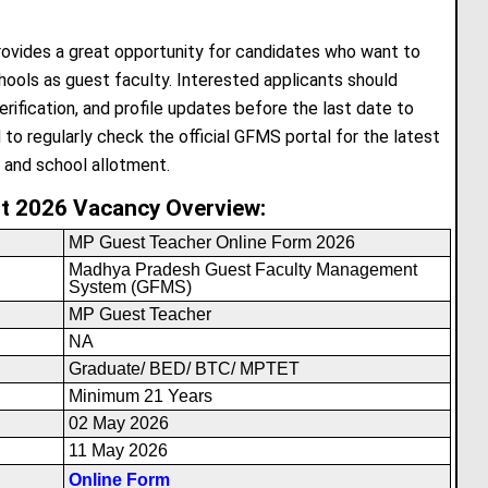
vides a great opportunity for candidates who want to
ols as guest faculty. Interested applicants should
rification, and profile updates before the last date to
 to regularly check the official GFMS portal for the latest
, and school allotment.
t 2026 Vacancy Overview:
MP Guest Teacher Online Form 2026
Madhya Pradesh Guest Faculty Management
System (GFMS)
MP Guest Teacher
NA
Graduate/ BED/ BTC/ MPTET
Minimum 21 Years
02 May 2026
11 May 2026
Online Form