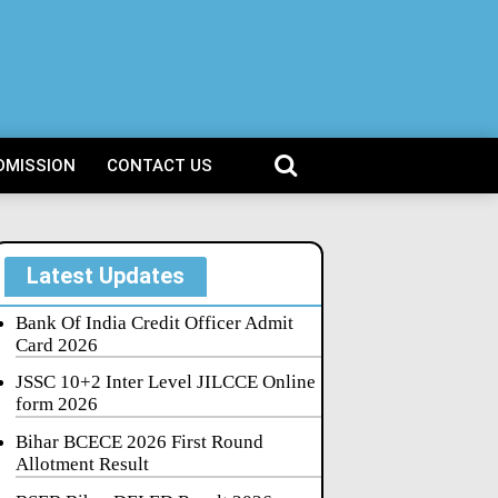
DMISSION
CONTACT US
Latest Updates
Bank Of India Credit Officer Admit
Card 2026
JSSC 10+2 Inter Level JILCCE Online
form 2026
Bihar BCECE 2026 First Round
Allotment Result