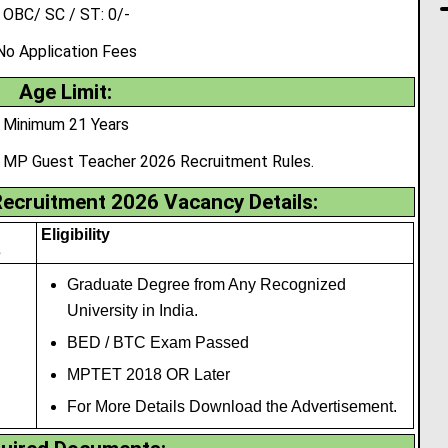
OBC/ SC / ST: 0/-
No Application Fees
Age Limit:
Minimum 21 Years
r MP Guest Teacher 2026 Recruitment Rules.
ecruitment 2026 Vacancy Details:
Eligibility
s
Graduate Degree from Any Recognized
University in India.
BED / BTC Exam Passed
MPTET 2018 OR Later
For More Details Download the Advertisement.