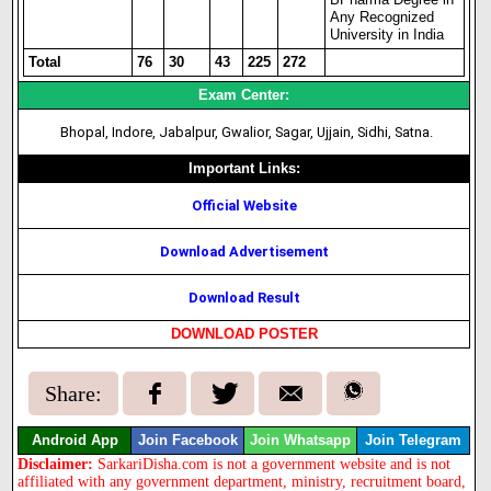
Any Recognized
University in India
Total
76
30
43
225
272
Exam Center:
Bhopal, Indore, Jabalpur, Gwalior, Sagar, Ujjain, Sidhi, Satna.
Important Links:
Official Website
Download Advertisement
Download Result
DOWNLOAD POSTER
Share:
Android App
Join Facebook
Join Whatsapp
Join Telegram
Disclaimer:
SarkariDisha.com is not a government website and is not
affiliated with any government department, ministry, recruitment board,