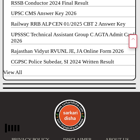
RSSB Conductor 2024 Final Result
UPSC CMS Answer Key 2026
Railway RRB ALP CEN 01/2025 CBT 2 Answer Key
UPSSSC Technical Assistant Group C AGTA Admit Card
2026
Rajasthan Vidyut RVUNL JE, JA Online Form 2026
CGPSC Police Subedar, SI 2024 Written Result
View All
PRIVACY POLICY
DISCLAIMER
ABOUT US