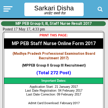
Sarkari Disha
अपडेट सबसे तेज़
MP PEB Group II, III, Staff Nurse Result 2017
Posted 17 May 17, 4:33 pm
PRINT THIS PAGE:
MP PEB Staff Nurse Online Form 2017
(Madhya Pradesh Professional Examination Board
Recruitment 2017)
(MPPEB Group II Group III Recruitment)
(Total 272 Post)
Important Dates:
Application Start: 21 January 2017
Last Date Registration: 04 February 2017
Last Date Correction: 09 February 2017
Admit Card Download: February 2017