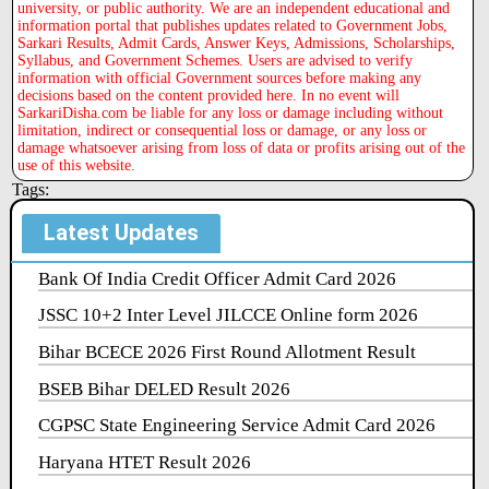
university, or public authority. We are an independent educational and
information portal that publishes updates related to Government Jobs,
Sarkari Results, Admit Cards, Answer Keys, Admissions, Scholarships,
Syllabus, and Government Schemes. Users are advised to verify
information with official Government sources before making any
decisions based on the content provided here. In no event will
SarkariDisha.com be liable for any loss or damage including without
limitation, indirect or consequential loss or damage, or any loss or
damage whatsoever arising from loss of data or profits arising out of the
use of this website.
Tags:
Latest Updates
Bank Of India Credit Officer Admit Card 2026
JSSC 10+2 Inter Level JILCCE Online form 2026
Bihar BCECE 2026 First Round Allotment Result
BSEB Bihar DELED Result 2026
CGPSC State Engineering Service Admit Card 2026
Haryana HTET Result 2026