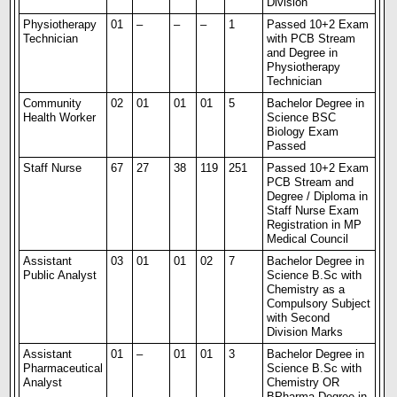
Division
Physiotherapy
01
–
–
–
1
Passed 10+2 Exam
Technician
with PCB Stream
and Degree in
Physiotherapy
Technician
Community
02
01
01
01
5
Bachelor Degree in
Health Worker
Science BSC
Biology Exam
Passed
Staff Nurse
67
27
38
119
251
Passed 10+2 Exam
PCB Stream and
Degree / Diploma in
Staff Nurse Exam
Registration in MP
Medical Council
Assistant
03
01
01
02
7
Bachelor Degree in
Public Analyst
Science B.Sc with
Chemistry as a
Compulsory Subject
with Second
Division Marks
Assistant
01
–
01
01
3
Bachelor Degree in
Pharmaceutical
Science B.Sc with
Analyst
Chemistry OR
BPharma Degree in