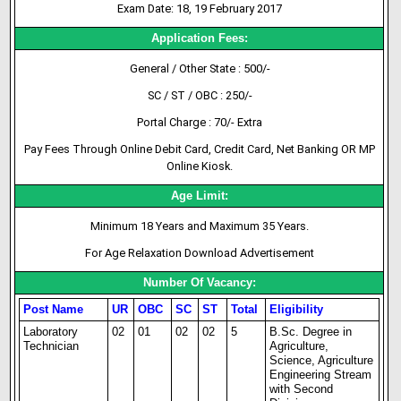
Exam Date: 18, 19 February 2017
Application Fees:
General / Other State : 500/-
SC / ST / OBC : 250/-
Portal Charge : 70/- Extra
Pay Fees Through Online Debit Card, Credit Card, Net Banking OR MP
Online Kiosk.
Age Limit:
Minimum 18 Years and Maximum 35 Years.
For Age Relaxation Download Advertisement
Number Of Vacancy:
Post Name
UR
OBC
SC
ST
Total
Eligibility
Laboratory
02
01
02
02
5
B.Sc. Degree in
Technician
Agriculture,
Science, Agriculture
Engineering Stream
with Second