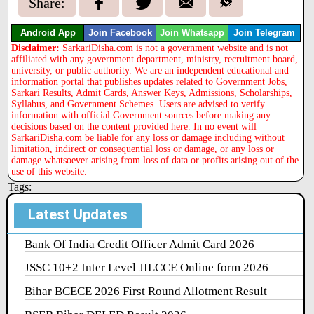
Share:
Android App
Join Facebook
Join Whatsapp
Join Telegram
Disclaimer:
SarkariDisha.com is not a government website and is not
affiliated with any government department, ministry, recruitment board,
university, or public authority. We are an independent educational and
information portal that publishes updates related to Government Jobs,
Sarkari Results, Admit Cards, Answer Keys, Admissions, Scholarships,
Syllabus, and Government Schemes. Users are advised to verify
information with official Government sources before making any
decisions based on the content provided here. In no event will
SarkariDisha.com be liable for any loss or damage including without
limitation, indirect or consequential loss or damage, or any loss or
damage whatsoever arising from loss of data or profits arising out of the
use of this website.
Tags:
Latest Updates
Bank Of India Credit Officer Admit Card 2026
JSSC 10+2 Inter Level JILCCE Online form 2026
Bihar BCECE 2026 First Round Allotment Result