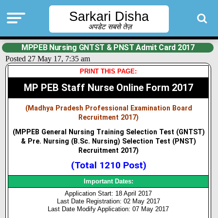
Sarkari Disha
अपडेट सबसे तेज़
MPPEB Nursing GNTST & PNST Admit Card 2017
Posted 27 May 17, 7:35 am
PRINT THIS PAGE:
MP PEB Staff Nurse Online Form 2017
(Madhya Pradesh Professional Examination Board
Recruitment 2017)
(MPPEB General Nursing Training Selection Test (GNTST)
& Pre. Nursing (B.Sc. Nursing) Selection Test (PNST)
Recruitment 2017)
(Total 1210 Post)
Important Dates:
Application Start: 18 April 2017
Last Date Registration: 02 May 2017
Last Date Modify Application: 07 May 2017