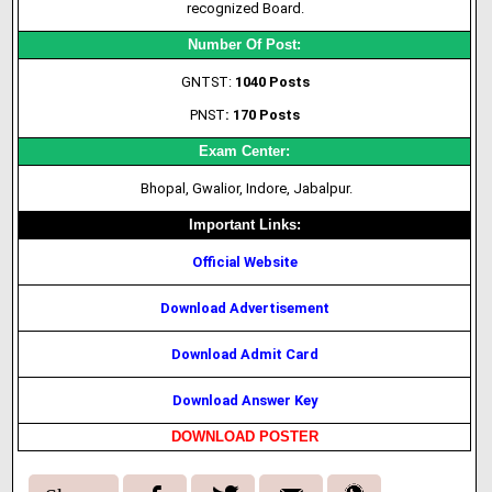
recognized Board.
Number Of Post:
GNTST:
1040 Posts
PNST
: 170 Posts
Exam Center:
Bhopal, Gwalior, Indore, Jabalpur.
Important Links:
Official Website
Download Advertisement
Download Admit Card
Download Answer Key
DOWNLOAD POSTER