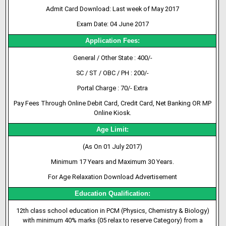
Admit Card Download: Last week of May 2017
Exam Date: 04 June 2017
Application Fees:
General / Other State : 400/-
SC / ST / OBC / PH : 200/-
Portal Charge : 70/- Extra
Pay Fees Through Online Debit Card, Credit Card, Net Banking OR MP
Online Kiosk.
Age Limit:
(As On 01 July 2017)
Minimum 17 Years and Maximum 30 Years.
For Age Relaxation Download Advertisement
Education Qualification:
12th class school education in PCM (Physics, Chemistry & Biology)
with minimum 40% marks (05 relax to reserve Category) from a