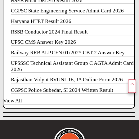
BSEB Bihar DELED Result 2026
CGPSC State Engineering Service Admit Card 2026
Haryana HTET Result 2026
RSSB Conductor 2024 Final Result
UPSC CMS Answer Key 2026
Railway RRB ALP CEN 01/2025 CBT 2 Answer Key
UPSSSC Technical Assistant Group C AGTA Admit Card
2026
Rajasthan Vidyut RVUNL JE, JA Online Form 2026
CGPSC Police Subedar, SI 2024 Written Result
View All