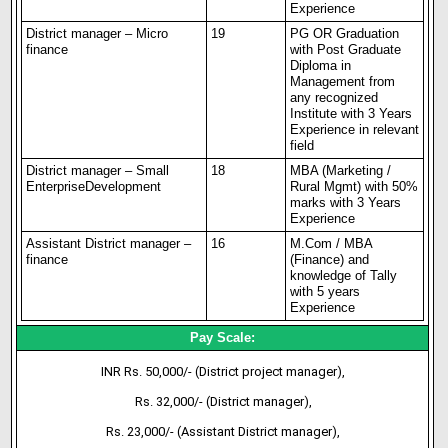
Experience
District manager – Micro
19
PG OR Graduation
finance
with Post Graduate
Diploma in
Management from
any recognized
Institute with 3 Years
Experience in relevant
field
District manager – Small
18
MBA (Marketing /
Enterprise
Development
Rural Mgmt) with 50%
marks with 3 Years
Experience
Assistant District manager –
16
M.Com / MBA
finance
(Finance) and
knowledge of Tally
with 5 years
Experience
Pay Scale:
INR Rs. 50,000/- (District project manager),
Rs. 32,000/- (District manager),
Rs. 23,000/- (Assistant District manager),