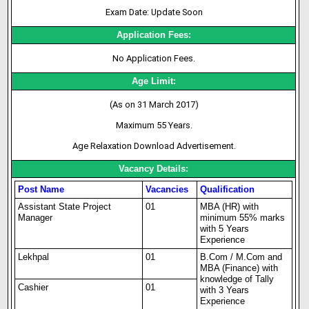
Exam Date: Update Soon
Application Fees:
No Application Fees.
Age Limit:
(As on 31 March 2017)
Maximum 55 Years.
Age Relaxation Download Advertisement.
Vacancy Details:
Post Name
Vacancies
Qualification
Assistant State Project
01
MBA (HR) with
Manager
minimum 55% marks
with 5 Years
Experience
Lekhpal
01
B.Com / M.Com and
MBA (Finance) with
knowledge of Tally
Cashier
01
with 3 Years
Experience