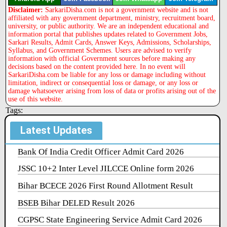
Disclaimer:
SarkariDisha.com is not a government website and is not
affiliated with any government department, ministry, recruitment board,
university, or public authority. We are an independent educational and
information portal that publishes updates related to Government Jobs,
Sarkari Results, Admit Cards, Answer Keys, Admissions, Scholarships,
Syllabus, and Government Schemes. Users are advised to verify
information with official Government sources before making any
decisions based on the content provided here. In no event will
SarkariDisha.com be liable for any loss or damage including without
limitation, indirect or consequential loss or damage, or any loss or
damage whatsoever arising from loss of data or profits arising out of the
use of this website.
Tags:
Latest Updates
Bank Of India Credit Officer Admit Card 2026
JSSC 10+2 Inter Level JILCCE Online form 2026
Bihar BCECE 2026 First Round Allotment Result
BSEB Bihar DELED Result 2026
CGPSC State Engineering Service Admit Card 2026