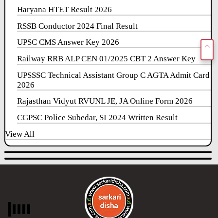
Haryana HTET Result 2026
RSSB Conductor 2024 Final Result
UPSC CMS Answer Key 2026
Railway RRB ALP CEN 01/2025 CBT 2 Answer Key
UPSSSC Technical Assistant Group C AGTA Admit Card
2026
Rajasthan Vidyut RVUNL JE, JA Online Form 2026
CGPSC Police Subedar, SI 2024 Written Result
View All