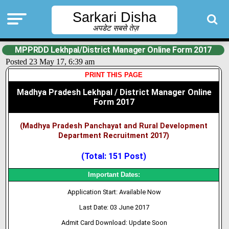
Sarkari Disha
अपडेट सबसे तेज़
MPPRDD Lekhpal/District Manager Online Form 2017
Posted 23 May 17, 6:39 am
PRINT THIS PAGE
Madhya Pradesh Lekhpal / District Manager Online
Form 2017
(Madhya Pradesh Panchayat and Rural Development
Department Recruitment 2017)
(Total: 151 Post)
Important Dates:
Application Start: Available Now
Last Date: 03 June 2017
Admit Card Download: Update Soon