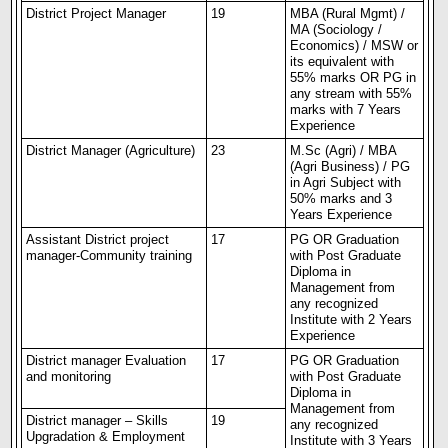
District Project Manager
19
MBA (Rural Mgmt) /
MA (Sociology /
Economics) / MSW or
its equivalent with
55% marks OR PG in
any stream with 55%
marks with
7 Years
Experience
District Manager (
Agriculture
)
23
M.Sc (Agri) / MBA
(Agri
Business
) / PG
in Agri Subject with
50% marks and 3
Years Experience
Assistant District project
17
PG OR Graduation
manager-Community training
with Post Graduate
Diploma in
Management from
any recognized
Institute with 2 Years
Experience
District manager
Evaluation
17
PG OR Graduation
and monitoring
with Post Graduate
Diploma in
Management from
District manager – Skills
19
any recognized
Upgradation & Employment
Institute with 3 Years