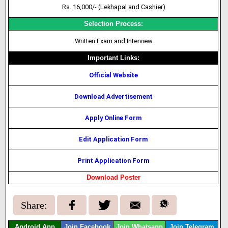
Rs. 16,000/- (Lekhapal and
Cashier
)
Selection Process:
Written Exam and Interview
Important Links:
Official Website
Download Advertisement
Apply Online Form
Edit Application Form
Print Application Form
Download Poster
Share:
Android App
Join Facebook
Join Whatsapp
Join Telegram