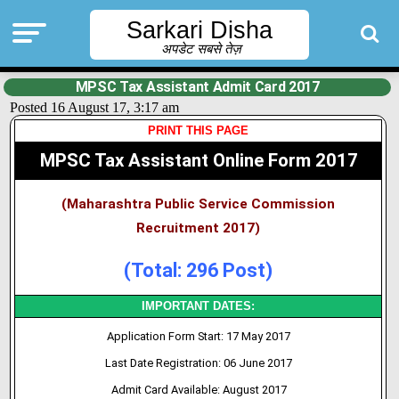
Sarkari Disha
अपडेट सबसे तेज़
MPSC Tax Assistant Admit Card 2017
Posted 16 August 17, 3:17 am
PRINT THIS PAGE
MPSC Tax Assistant Online Form 2017
(Maharashtra Public Service Commission
Recruitment 2017)
(Total: 296 Post)
IMPORTANT DATES:
Application Form Start: 17 May 2017
Last Date Registration: 06 June 2017
Admit Card Available: August 2017