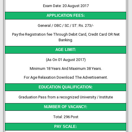
Exam Date: 20 August 2017
APPLICATION FEES:
General / OBC / SC / ST: Rs. 273/-
Pay the Registration fee Through Debit Card, Credit Card OR Net
Banking.
AGE LIMIT:
(As On 01 August 2017)
Minimum 18 Years And Maximum 38 Years.
For Age Relaxation Download The Advertisement.
EDUCATION QUALIFICATION:
Graduation Pass from a recognized University / Institute
NUMBER OF VACANCY:
Total: 296 Post
PAY SCALE: