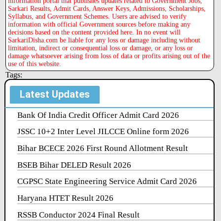
information portal that publishes updates related to Government Jobs,
Sarkari Results, Admit Cards, Answer Keys, Admissions, Scholarships,
Syllabus, and Government Schemes. Users are advised to verify
information with official Government sources before making any
decisions based on the content provided here. In no event will
SarkariDisha.com be liable for any loss or damage including without
limitation, indirect or consequential loss or damage, or any loss or
damage whatsoever arising from loss of data or profits arising out of the
use of this website.
Tags:
Latest Updates
Bank Of India Credit Officer Admit Card 2026
JSSC 10+2 Inter Level JILCCE Online form 2026
Bihar BCECE 2026 First Round Allotment Result
BSEB Bihar DELED Result 2026
CGPSC State Engineering Service Admit Card 2026
Haryana HTET Result 2026
RSSB Conductor 2024 Final Result