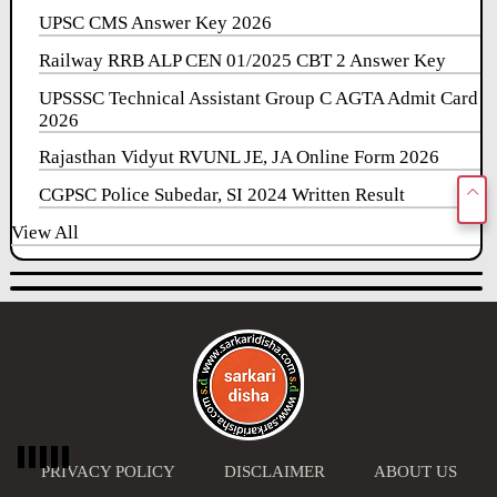
UPSC CMS Answer Key 2026
Railway RRB ALP CEN 01/2025 CBT 2 Answer Key
UPSSSC Technical Assistant Group C AGTA Admit Card
2026
Rajasthan Vidyut RVUNL JE, JA Online Form 2026
CGPSC Police Subedar, SI 2024 Written Result
View All
PRIVACY POLICY
DISCLAIMER
ABOUT US