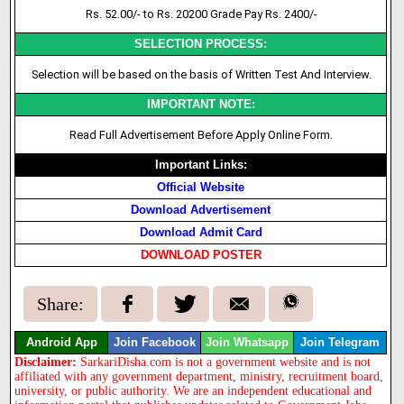
Rs. 52.00/- to Rs. 20200 Grade Pay Rs. 2400/-
SELECTION PROCESS:
Selection will be based on
the basis
of Written Test And Interview.
IMPORTANT NOTE:
Read Full Advertisement Before Apply Online Form.
Important Links:
Official Website
Download Advertisement
Download Admit Card
DOWNLOAD POSTER
Share:
Android App
Join Facebook
Join Whatsapp
Join Telegram
Disclaimer:
SarkariDisha.com is not a government website and is not
affiliated with any government department, ministry, recruitment board,
university, or public authority. We are an independent educational and