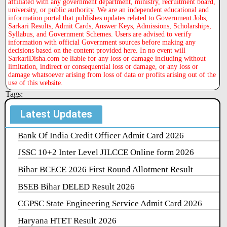
affiliated with any government department, ministry, recruitment board,
university, or public authority. We are an independent educational and
information portal that publishes updates related to Government Jobs,
Sarkari Results, Admit Cards, Answer Keys, Admissions, Scholarships,
Syllabus, and Government Schemes. Users are advised to verify
information with official Government sources before making any
decisions based on the content provided here. In no event will
SarkariDisha.com be liable for any loss or damage including without
limitation, indirect or consequential loss or damage, or any loss or
damage whatsoever arising from loss of data or profits arising out of the
use of this website.
Tags:
Latest Updates
Bank Of India Credit Officer Admit Card 2026
JSSC 10+2 Inter Level JILCCE Online form 2026
Bihar BCECE 2026 First Round Allotment Result
BSEB Bihar DELED Result 2026
CGPSC State Engineering Service Admit Card 2026
Haryana HTET Result 2026