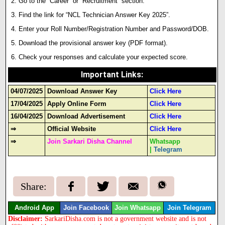
Go to the “Career” or “Recruitment” section.
Find the link for “NCL Technician Answer Key 2025”.
Enter your Roll Number/Registration Number and Password/DOB.
Download the provisional answer key (PDF format)
.
Check your responses and calculate your expected score.
Important Links
:
04/07/2025
Download Answer Key
Click Here
17/04/2025
Apply Online Form
Click Here
16/04/2025
Download Advertisement
Click Here
⇒
Official Website
Click Here
⇒
Join Sarkari Disha Channel
Whatsapp
|
Telegram
Share:
Android App
Join Facebook
Join Whatsapp
Join Telegram
Disclaimer:
SarkariDisha.com is not a government website and is not