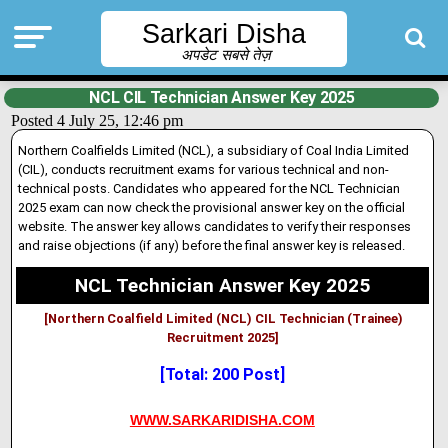
Sarkari Disha
अपडेट सबसे तेज़
NCL CIL Technician Answer Key 2025
Posted 4 July 25, 12:46 pm
Northern Coalfields Limited (NCL), a subsidiary of Coal India Limited
(CIL), conducts recruitment exams for various technical and non-
technical posts. Candidates who appeared for the NCL Technician
2025 exam can now check the provisional answer key on the official
website
.
The answer key allows candidates to verify their responses
and raise objections (if any) before the final answer key is released.
NCL Technician Answer Key 2025
[Northern Coalfield Limited (NCL) CIL Technician (Trainee)
Recruitment 2025]
[Total: 200 Post]
WWW.SARKARIDISHA.COM