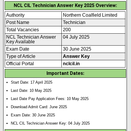
NCL CIL Technician Answer Key 2025 Overview:
Authority
Northern Coalfield Limited
Post Name
Technician
Total Vacancies
200
NCL Technician Answer
04 July 2025
Key Available
Exam Date
30 June 2025
Type of Article
Answer Key
Official Portal
nclcil.in
Important Dates:
Start Date: 17 April 2025
Last Date: 10 May 2025
Last Date Pay Application Fees: 10 May 2025
Download Admit Card: June 2025
Exam Date: 30 June 2025
NCL CIL Technician Answer Key: 04 July 2025