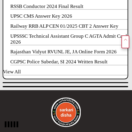
RSSB Conductor 2024 Final Result
UPSC CMS Answer Key 2026
Railway RRB ALP CEN 01/2025 CBT 2 Answer Key
UPSSSC Technical Assistant Group C AGTA Admit Card
2026
Rajasthan Vidyut RVUNL JE, JA Online Form 2026
CGPSC Police Subedar, SI 2024 Written Result
View All