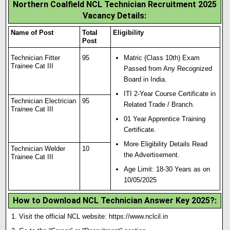
Northern Coalfield NCL Technician Recruitment 2025
Vacancy Details:
Name of Post
Total
Eligibility
Post
Technician Fitter
95
Matric (Class 10th) Exam
Trainee Cat III
Passed from Any Recognized
Board in India.
ITI 2-Year Course Certif
i
cate in
Technician Electrician
95
Related Trade / Branch.
Trainee Cat III
01 Year Apprentice Training
Certificate.
More Eligibility Details Read
Technician Welder
10
the Advertisement.
Trainee Cat III
Age Limit: 18-30 Years as on
10/05/2025
How to Download NCL Technician Answer Key 2025?
:
Visit the official NCL website:
https://www.nclcil.in