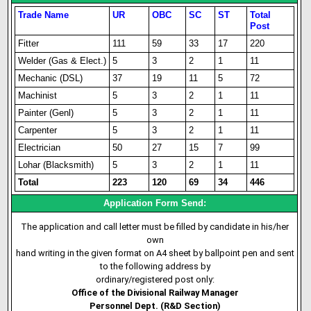
Trade Name
UR
OBC
SC
ST
Total
Post
Fitter
111
59
33
17
220
Welder (Gas & Elect.)
5
3
2
1
11
Mechanic (DSL)
37
19
11
5
72
Machinist
5
3
2
1
11
Painter (Genl)
5
3
2
1
11
Carpenter
5
3
2
1
11
Electrician
50
27
15
7
99
Lohar (Blacksmith)
5
3
2
1
11
Total
223
120
69
34
446
Application Form Send:
The application and call letter must be filled by candidate in his/her
own
hand writing in the given format on A4 sheet by ballpoint pen and sent
to the following address by
ordinary/registered post only:
Office of the Divisional Railway Manager
Personnel Dept. (R&D Section)