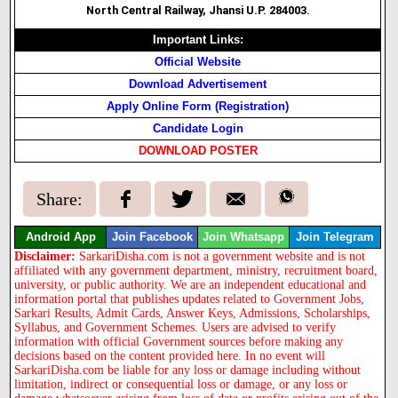
North Central Railway, Jhansi U.P. 284003.
Important Links:
Official Website
Download Advertisement
Apply Online Form (Registration)
Candidate Login
DOWNLOAD POSTER
Share:
Android App
Join Facebook
Join Whatsapp
Join Telegram
Disclaimer:
SarkariDisha.com is not a government website and is not
affiliated with any government department, ministry, recruitment board,
university, or public authority. We are an independent educational and
information portal that publishes updates related to Government Jobs,
Sarkari Results, Admit Cards, Answer Keys, Admissions, Scholarships,
Syllabus, and Government Schemes. Users are advised to verify
information with official Government sources before making any
decisions based on the content provided here. In no event will
SarkariDisha.com be liable for any loss or damage including without
limitation, indirect or consequential loss or damage, or any loss or