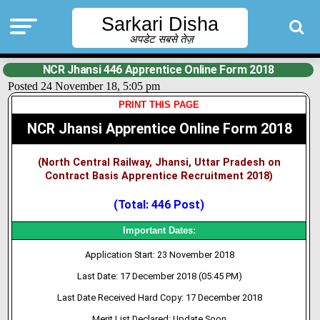
Sarkari Disha
अपडेट सबसे तेज़
NCR Jhansi 446 Apprentice Online Form 2018
Posted 24 November 18, 5:05 pm
PRINT THIS PAGE
NCR Jhansi Apprentice Online Form 2018
(North Central Railway, Jhansi, Uttar Pradesh on
Contract Basis Apprentice Recruitment 2018)
(Total: 446 Post)
Important Dates:
Application Start: 23 November 2018
Last Date: 17 December 2018 (05:45 PM)
Last Date Received Hard Copy: 17 December 2018
Merit List Declared: Update Soon