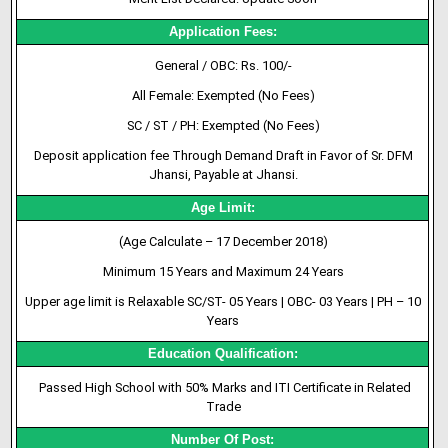
Application Fees:
General / OBC: Rs. 100/-
All Female: Exempted (No Fees)
SC / ST / PH: Exempted (No Fees)
Deposit application fee Through Demand Draft in Favor of Sr. DFM
Jhansi, Payable at Jhansi.
Age Limit:
(Age Calculate – 17 December 2018)
Minimum 15 Years and Maximum 24 Years
Upper age limit is Relaxable SC/ST- 05 Years | OBC- 03 Years | PH – 10
Years
Education Qualification:
Passed High School with 50% Marks and ITI Certificate in Related
Trade
Number Of Post: