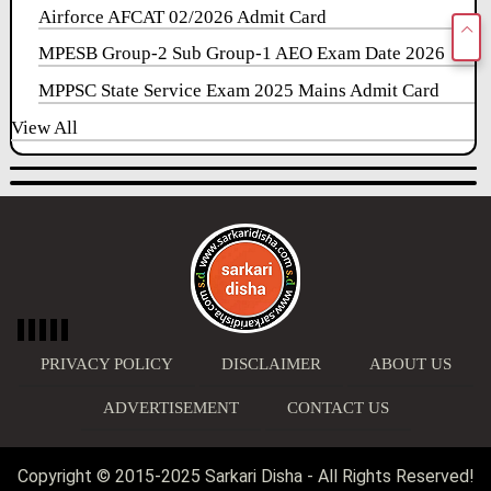
Airforce AFCAT 02/2026 Admit Card
MPESB Group-2 Sub Group-1 AEO Exam Date 2026
MPPSC State Service Exam 2025 Mains Admit Card
View All
PRIVACY POLICY
DISCLAIMER
ABOUT US
ADVERTISEMENT
CONTACT US
Copyright © 2015-2025 Sarkari Disha - All Rights Reserved!