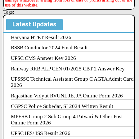
damage whatsoever arising from loss of data or profits arising out of the
use of this website.
Tags:
Latest Updates
Haryana HTET Result 2026
RSSB Conductor 2024 Final Result
UPSC CMS Answer Key 2026
Railway RRB ALP CEN 01/2025 CBT 2 Answer Key
UPSSSC Technical Assistant Group C AGTA Admit Card
2026
Rajasthan Vidyut RVUNL JE, JA Online Form 2026
CGPSC Police Subedar, SI 2024 Written Result
MPESB Group 2 Sub Group 4 Patwari & Other Post
Online Form 2026
UPSC IES/ ISS Result 2026