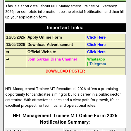
This is a short detail about NFL Management Trainee MT Vacancy
2026, for complete information see the official Notification and then fill
up your application form.
Important Links
:
13/05/2026
Apply Online Form
Click Here
13/05/2026
Download Advertisement
Click Here
⇒
Official Website
Click Here
⇒
Join Sarkari Disha Channel
Whatsapp
|
Telegram
DOWNLOAD POSTER
NFL Management Trainee MT Recruitment 2026 offers a promising
opportunity for candidates aiming to build a career in a public sector
enterprise. With attractive salaries and a clear path for growth, it’s an
excellent prospect for technical and operational roles.
NFL Management Trainee MT Online Form 2026
Notification Summary: