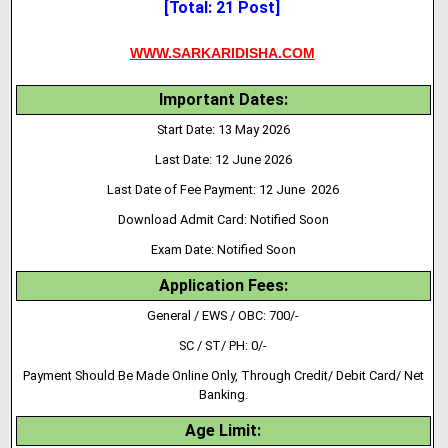
[Total: 21 Post]
WWW.SARKARIDISHA.COM
Important Dates:
Start Date: 13 May 2026
Last Date: 12 June 2026
Last Date of Fee Payment: 12 June 2026
Download Admit Card: Notified Soon
Exam Date: Notified Soon
Application Fees:
General / EWS / OBC: 700/-
SC / ST/ PH: 0/-
Payment Should Be Made Online Only, Through Credit/ Debit Card/ Net
Banking.
Age Limit: