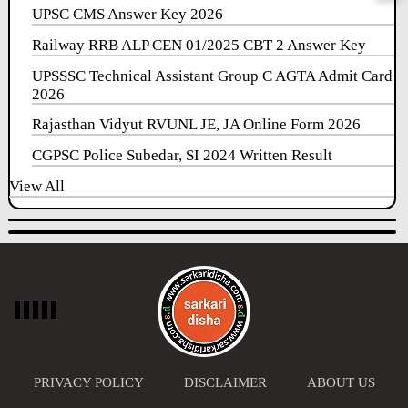
UPSC CMS Answer Key 2026
Railway RRB ALP CEN 01/2025 CBT 2 Answer Key
UPSSSC Technical Assistant Group C AGTA Admit Card
2026
Rajasthan Vidyut RVUNL JE, JA Online Form 2026
CGPSC Police Subedar, SI 2024 Written Result
View All
PRIVACY POLICY
DISCLAIMER
ABOUT US