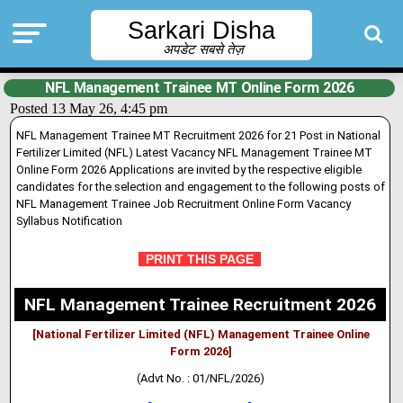
Sarkari Disha
अपडेट सबसे तेज़
NFL Management Trainee MT Online Form 2026
Posted 13 May 26, 4:45 pm
NFL Management Trainee MT Recruitment 2026 for 21 Post in National
Fertilizer Limited (NFL) Latest Vacancy NFL Management Trainee MT
Online Form 2026
Applications are invited by the respective
eligible
candidates for the selection and engagement to
the following posts of
NFL Management Trainee
Job Recruitment Online Form Vacancy
Syllabus Notification
PRINT THIS PAGE
NFL Management Trainee Recruitment 2026
[National Fertilizer Limited (NFL) Management Trainee Online
Form 2026]
(Advt No. : 01/NFL/2026)