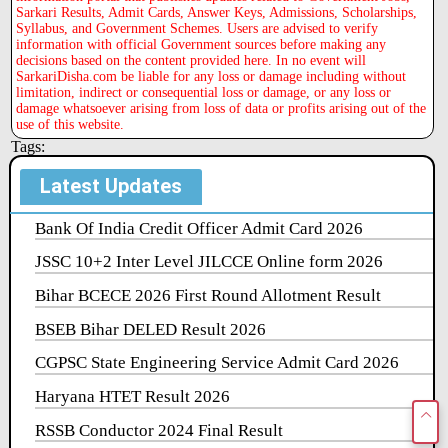
Sarkari Results, Admit Cards, Answer Keys, Admissions, Scholarships,
Syllabus, and Government Schemes. Users are advised to verify
information with official Government sources before making any
decisions based on the content provided here. In no event will
SarkariDisha.com be liable for any loss or damage including without
limitation, indirect or consequential loss or damage, or any loss or
damage whatsoever arising from loss of data or profits arising out of the
use of this website.
Tags:
Latest Updates
Bank Of India Credit Officer Admit Card 2026
JSSC 10+2 Inter Level JILCCE Online form 2026
Bihar BCECE 2026 First Round Allotment Result
BSEB Bihar DELED Result 2026
CGPSC State Engineering Service Admit Card 2026
Haryana HTET Result 2026
RSSB Conductor 2024 Final Result