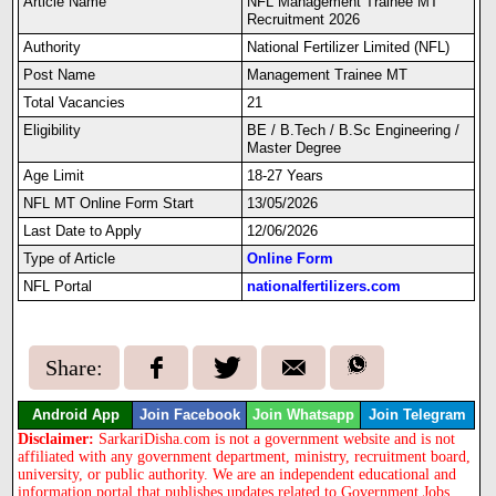
Article Name
NFL Management Trainee MT
Recruitment 2026
Authority
National Fertilizer Limited (NFL)
Post Name
Management Trainee MT
Total Vacancies
21
Eligibility
BE / B.Tech / B.Sc Engineering /
Master Degree
Age Limit
18-27 Years
NFL MT Onl
i
ne Form Start
13/05/2026
Last Date to Apply
12/06/2026
Type of Article
Online Form
NFL Portal
nationalfertilizers.com
Share:
Android App
Join Facebook
Join Whatsapp
Join Telegram
Disclaimer:
SarkariDisha.com is not a government website and is not
affiliated with any government department, ministry, recruitment board,
university, or public authority. We are an independent educational and
information portal that publishes updates related to Government Jobs,