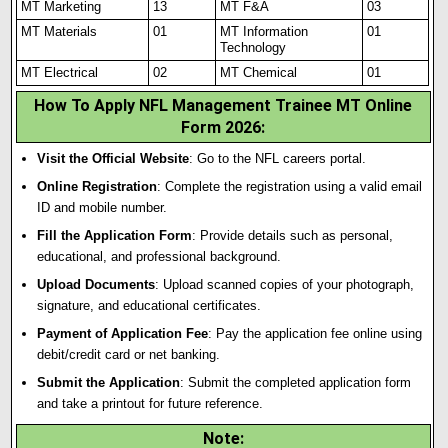
MT Marketing
13
MT F&A
03
MT Materials
01
MT Information
01
Technology
MT Electrical
02
MT Chemical
01
How To Apply NFL Management Trainee MT Online
Form 2026
:
Visit the Official Website
: Go to the NFL careers portal.
Online Registration
: Complete the registration using a valid email
ID and mobile number.
Fill the Application Form
: Provide details such as personal
,
educational, and professional background.
Upload Documents
: Upload scanned copies of your photograph,
signature, and educational certificates.
Payment of Application Fee
: Pay the application fee online using
debit/credit card or net banking.
Submit the Application
: Submit the completed application form
and take a printout for future reference.
Note
: