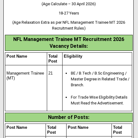
(Age Calculate – 30 April 2026)
18-27 Years
(Age Relaxation Extra as per NFL Management Trainee MT 2026
Recruitment Rules)
NFL Management Trainee MT Recruitment 2026
Vacancy Details
:
Post Name
Total
Eligibility
Post
Management Trainee
21
BE / B.Tech / B.Sc Engineering /
(MT)
Master Degree in Related Trade /
Branch.
For Trade Wise Eligibility Details
Must Read the Advertisement.
Number of Posts:
Post Name
Total
Post Name
Total
Post
Post