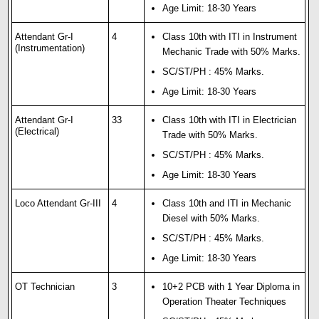
Age Limit: 18-30 Years
Attendant Gr-I
4
Class 10th with ITI in Instrument
(Instrumentation)
Mechanic Trade with 50% Marks.
SC/ST/PH : 45% Marks.
Age Limit: 18-30 Years
Attendant Gr-I
33
Class 10th with ITI in Electrician
(Electrical)
Trade with 50% Marks.
SC/ST/PH : 45% Marks.
Age Limit: 18-30 Years
Loco Attendant Gr-III
4
Class 10th and ITI in Mechanic
Diesel with 50% Marks.
SC/ST/PH : 45% Marks.
Age Limit: 18-30 Years
OT Technician
3
10+2 PCB with 1 Year Diploma in
Operation Theater Techniques