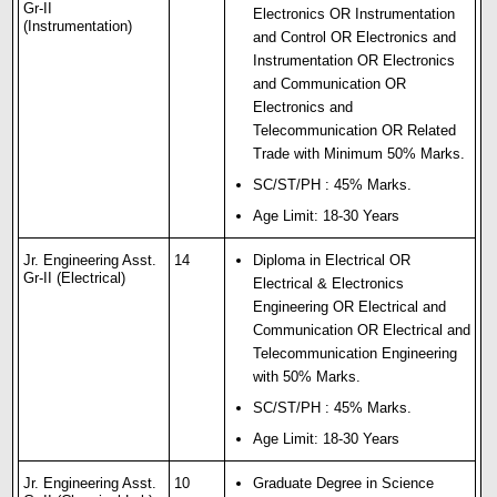
Gr-II
Electronics OR Instrumentation
(Instrumentation)
and Control OR Electronics and
Instrumentation OR Electronics
and Communication OR
Electronics and
Telecommunication OR Related
Trade with Minimum 50% Marks.
SC/ST/PH : 45% Marks.
Age Limit: 18-30 Years
Jr. Engineering Asst.
14
Diploma in Electrical OR
Gr-II (Electrical)
Electrical & Electronics
Engineering OR Electrical and
Communication OR Electrical and
Telecommunication Engineering
with 50% Marks.
SC/ST/PH : 45% Marks.
Age Limit: 18-30 Years
Jr. Engineering Asst.
10
Graduate Degree in Science