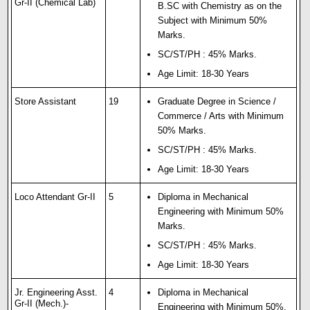
Gr-II (Chemical Lab)
B.SC with Chemistry as on the
Subject with Minimum 50%
Marks.
SC/ST/PH : 45% Marks.
Age Limit: 18-30 Years
Store Assistant
19
Graduate Degree in Science /
Commerce / Arts with Minimum
50% Marks.
SC/ST/PH : 45% Marks.
Age Limit: 18-30 Years
Loco Attendant Gr-II
5
Diploma in Mechanical
Engineering with Minimum 50%
Marks.
SC/ST/PH : 45% Marks.
Age Limit: 18-30 Years
Jr. Engineering Asst.
4
Diploma in Mechanical
Gr-II (Mech.)-
Engineering with Minimum 50%.