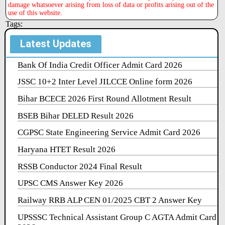
damage whatsoever arising from loss of data or profits arising out of the
use of this website.
Tags:
Latest Updates
Bank Of India Credit Officer Admit Card 2026
JSSC 10+2 Inter Level JILCCE Online form 2026
Bihar BCECE 2026 First Round Allotment Result
BSEB Bihar DELED Result 2026
CGPSC State Engineering Service Admit Card 2026
Haryana HTET Result 2026
RSSB Conductor 2024 Final Result
UPSC CMS Answer Key 2026
Railway RRB ALP CEN 01/2025 CBT 2 Answer Key
UPSSSC Technical Assistant Group C AGTA Admit Card