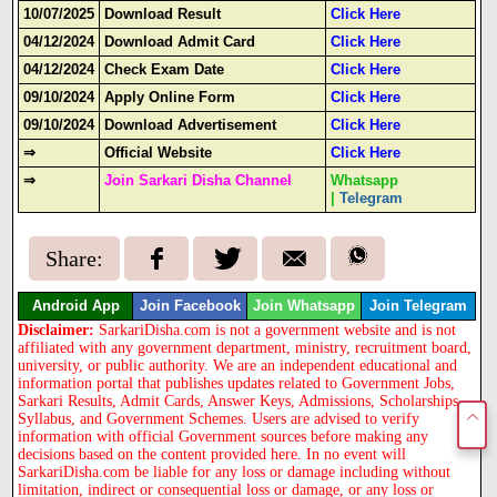
10/07/2025
Download Result
Click Here
04/12/2024
Download Admit Card
Click Here
04/12/2024
Check Exam Date
Click Here
09/10/2024
Apply Online Form
Click Here
09/10/2024
Download Advertisement
Click Here
⇒
Official Website
Click Here
⇒
Join Sarkari Disha Channel
Whatsapp
|
Telegram
Share:
Android App
Join Facebook
Join Whatsapp
Join Telegram
Disclaimer:
SarkariDisha.com is not a government website and is not
affiliated with any government department, ministry, recruitment board,
university, or public authority. We are an independent educational and
information portal that publishes updates related to Government Jobs,
Sarkari Results, Admit Cards, Answer Keys, Admissions, Scholarships,
Syllabus, and Government Schemes. Users are advised to verify
information with official Government sources before making any
decisions based on the content provided here. In no event will
SarkariDisha.com be liable for any loss or damage including without
limitation, indirect or consequential loss or damage, or any loss or