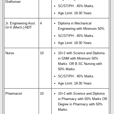
Draftsman
SC/ST/PH : 45% Marks.
Age Limit: 18-30 Years
Jr. Engineering Asst.
4
Diploma in Mechanical
Gr-II (Mech.)-NDT
Engineering with Minimum 50%.
SC/ST/PH : 45% Marks.
Age Limit: 18-30 Years
Nurse
10
10+2 with Science and Diploma
in GNM with Minimum 50%
Marks. OR B.SC Nursing with
50% Marks.
SC/ST/PH : 45% Marks.
Age Limit: 18-30 Years
Pharmacist
10
10+2 with Science and Diploma
in Pharmacy with 50% Marks OR
Degree in Pharmacy with 50%
Marks.