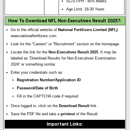
SC/ST/PH : 45% Marks.
Age Limit: 18-30 Years
How To Download NFL Non Executives Result 2025?
:
Go to the official website of
National Fertilizers Limited (NFL)
:
www.nationalfertilizers.com
.
Look for the “Careers” or “Recruitment” section on the homepage.
Locate the link for the
Non-Executives Result 2025
. It may be
labeled as “Download Results for Non-Executives Examination
2024” or something similar.
Enter your credentials such as:
Registration Number/Application ID
Password/Date of Birth
Fill in the CAPTCHA code if required.
Once logged in, click on the
Download Result
link.
Save the PDF file and take a
printout
of the Result.
Important Links
: