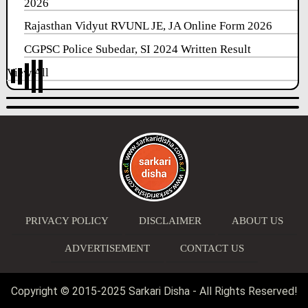
2026
Rajasthan Vidyut RVUNL JE, JA Online Form 2026
CGPSC Police Subedar, SI 2024 Written Result
View All
PRIVACY POLICY
DISCLAIMER
ABOUT US
ADVERTISEMENT
CONTACT US
Copyright © 2015-2025 Sarkari Disha - All Rights Reserved!