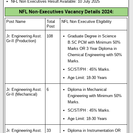
NFL Non Executives Result Available: 10 July 2025
NFL Non-Executives Vacancy Details 2024
:
Post Name
Total
NFL Non Executive Eligibility
Post
Jr. Engineering Asst.
108
Graduate Degree in Science
Gr-II (Production)
B.SC PCM with Minimum 50%
Marks OR 3 Year Diploma in
Chemical Engineering with 50%
Marks.
SC/ST/PH : 45% Marks.
Age Limit: 18-30 Years
Jr. Engineering Asst.
6
Diploma in Mechanical
Gr-II (Mechanical)
Engineering with Minimum 50%
Marks.
SC/ST/PH : 45% Marks.
Age Limit: 18-30 Years
Jr. Engineering Asst.
33
Diploma in Instrumentation OR