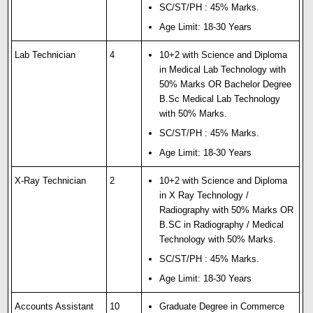
SC/ST/PH : 45% Marks.
Age Limit: 18-30 Years
Lab Technician
4
10+2 with Science and Diploma
in Medical Lab Technology with
50% Marks OR Bachelor Degree
B.Sc Medical Lab Technology
with 50% Marks.
SC/ST/PH : 45% Marks.
Age Limit: 18-30 Years
X-Ray Technician
2
10+2 with Science and Diploma
in X Ray Technology /
Radiography with 50% Marks OR
B.SC in Radiography / Medical
Technology with 50% Marks.
SC/ST/PH : 45% Marks.
Age Limit: 18-30 Years
Accounts Assistant
10
Graduate Degree in Commerce