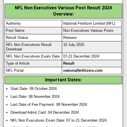
NFL Non Executives Various Post Result 2024
Overview:
Authority
National Fertilizer Limited (NFL)
Post Name
Non Executives Various Posts
Result Status
Release
NFL Non Executives Result
10 July 2025
Download
NFL Non Executives Exam Date
07-21 December 2024
Type of Article
Result
NFL Portal
nationalfertilizers.com
Important Dates:
Start Date: 09 October 2024
Last Date: 08 November 2024
Last Date of Fee Payment: 08 November 2024
Download Admit Card: 04 December 2024
NFL Non Executives Exam Date: 07 to 21 December 2024