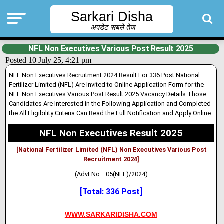
Sarkari Disha
अपडेट सबसे तेज़
NFL Non Executives Various Post Result 2025
Posted 10 July 25, 4:21 pm
NFL Non Executives Recruitment 2024 Result For 336 Post National
Fertilizer Limited (NFL) Are Inv
i
ted to Online Application Form for the
NFL Non Executives Various Post Result 2025 Vacancy Deta
i
ls Those
Candidates Are Interested in the Following Application and Completed
the All Eligibility Criteria Can Read the Full Notification and Apply Online.
NFL Non Executives Result 2025
[National Fertilizer Limited (NFL) Non Executives Various Post
Recruitment 2024]
(Advt No. : 05(NFL)/2024)
[Total: 336 Post]
WWW.SARKARIDISHA.COM