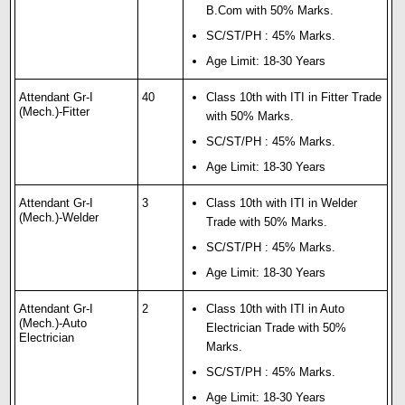
B.Com with 50% Marks.
SC/ST/PH : 45% Marks.
Age Limit: 18-30 Years
Attendant Gr-I
40
Class 10th with ITI in Fitter Trade
(Mech.)-Fitter
with 50% Marks.
SC/ST/PH : 45% Marks.
Age Limit: 18-30 Years
Attendant Gr-I
3
Class 10th with ITI in Welder
(Mech.)-Welder
Trade with 50% Marks.
SC/ST/PH : 45% Marks.
Age Limit: 18-30 Years
Attendant Gr-I
2
Class 10th with ITI in Auto
(Mech.)-Auto
Electrician Trade with 50%
Electrician
Marks.
SC/ST/PH : 45% Marks.
Age Limit: 18-30 Years