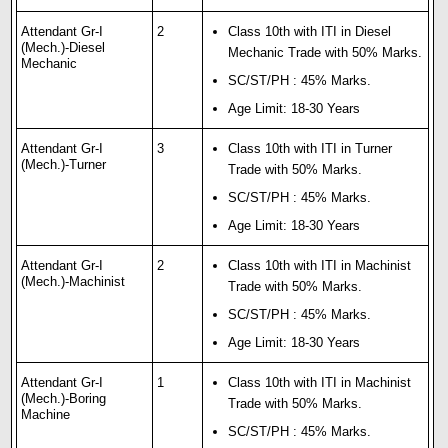
Attendant Gr-I
2
Class 10th with ITI in Diesel
(Mech.)-Diesel
Mechanic Trade with 50% Marks.
Mechanic
SC/ST/PH : 45% Marks.
Age Limit: 18-30 Years
Attendant Gr-I
3
Class 10th with ITI in Turner
(Mech.)-Turner
Trade with 50% Marks.
SC/ST/PH : 45% Marks.
Age Limit: 18-30 Years
Attendant Gr-I
2
Class 10th with ITI in Machinist
(Mech.)-Machinist
Trade with 50% Marks.
SC/ST/PH : 45% Marks.
Age Limit: 18-30 Years
Attendant Gr-I
1
Class 10th with ITI in Machinist
(Mech.)-Boring
Trade with 50% Marks.
Machine
SC/ST/PH : 45% Marks.