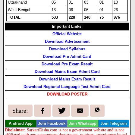
Uttrakhand
05
01
03
01
10
West Bengal
13
06
06
01
26
TOTAL
533
228
140
75
976
Important Links:
Official Website
Download Advrtisement
Download Syllabus
Download Pre Admit Card
Download Pre Exam Result
Download Mains Exam Admit Card
Download Mains Exam Result
Download Regional Language Test Admit Card
DOWNLOAD POSTER
Share:
Android App
Join Facebook
Join Whatsapp
Join Telegram
Disclaimer:
SarkariDisha.com is not a government website and is not
affiliated with any government department, ministry, recruitment board,