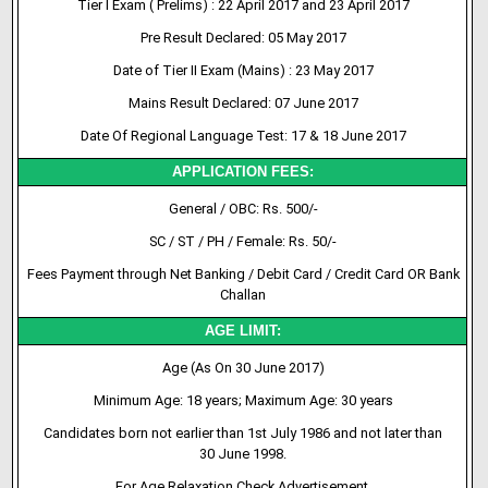
Tier I Exam ( Prelims) : 22 April 2017 and 23 April 2017
Pre Result Declared: 05 May 2017
Date of Tier II Exam (Mains) : 23 May 2017
Mains Result Declared: 07 June 2017
Date Of Regional Language Test: 17 & 18 June 2017
APPLICATION FEES:
General / OBC: Rs. 500/-
SC / ST / PH / Female: Rs. 50/-
Fees Payment through Net Banking / Debit Card / Credit Card OR Bank
Challan
AGE LIMIT:
Age (As On 30 June 2017)
Minimum Age: 18 years; Maximum Age: 30 years
Candidates born not earlier than 1st July 1986 and not later than
30 June 1998.
For Age Relaxation Check Advertisement.