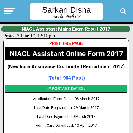
Sarkari Disha
अपडेट सबसे तेज़
NIACL Assistant Mains Exam Result 2017
Posted 7 June 17, 12:11 pm
PRINT THIS PAGE
NIACL Assistant Online Form 2017
(New India Assurance Co. Limited Recruitment 2017)
(Total: 984 Post)
IMPORTANT DATES:
Application Form Start: : 06 March 2017
Last Date Registration: 29 March 2017
Last Date Payment: 29 March 2017
Admit Card Download: 10 April 2017