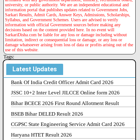
university, or public authority. We are an independent educational and
information portal that publishes updates related to Government Jobs,
Sarkari Results, Admit Cards, Answer Keys, Admissions, Scholarships,
Syllabus, and Government Schemes. Users are advised to verify
information with official Government sources before making any
decisions based on the content provided here. In no event will
SarkariDisha.com be liable for any loss or damage including without
limitation, indirect or consequential loss or damage, or any loss or
damage whatsoever arising from loss of data or profits arising out of the
use of this website.
Tags:
Latest Updates
Bank Of India Credit Officer Admit Card 2026
JSSC 10+2 Inter Level JILCCE Online form 2026
Bihar BCECE 2026 First Round Allotment Result
BSEB Bihar DELED Result 2026
CGPSC State Engineering Service Admit Card 2026
Haryana HTET Result 2026