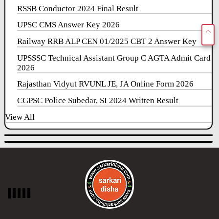
RSSB Conductor 2024 Final Result
UPSC CMS Answer Key 2026
Railway RRB ALP CEN 01/2025 CBT 2 Answer Key
UPSSSC Technical Assistant Group C AGTA Admit Card
2026
Rajasthan Vidyut RVUNL JE, JA Online Form 2026
CGPSC Police Subedar, SI 2024 Written Result
View All