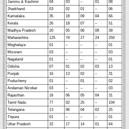
Jammu & Kashmir
04
03
–
01
08
Jharkhand
03
02
01
–
06
Karnataka
35
18
09
04
66
Kerala
26
18
07
–
51
Madhya Pradesh
20
05
06
08
39
Maharashtra
125
74
27
24
250
Meghalaya
01
–
–
–
01
Mizoram
03
–
–
–
03
Nagaland
01
–
–
–
01
Odisha
07
01
02
03
13
Punjab
16
13
02
–
31
Puducherry
01
–
01
–
02
Andaman Nicobar
03
–
–
–
03
Rajasthan
16
06
05
04
31
Tamil Nadu
77
02
25
–
104
Telangana
13
06
04
02
25
Tripura
01
–
–
–
01
Uttar Pradesh
32
17
14
01
64