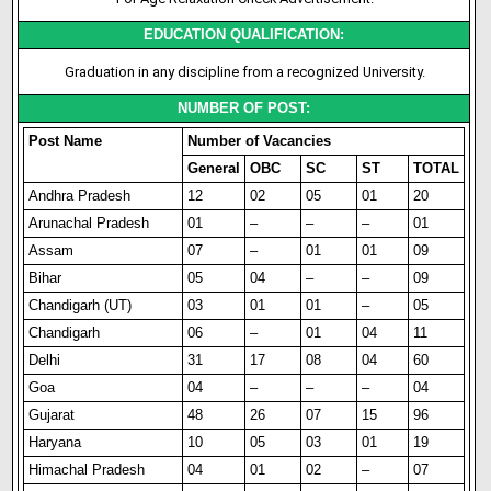
EDUCATION QUALIFICATION:
Graduation in any discipline from a recognized University.
NUMBER OF POST:
Post Name
Number of Vacancies
General
OBC
SC
ST
TOTAL
Andhra Pradesh
12
02
05
01
20
Arunachal Pradesh
01
–
–
–
01
Assam
07
–
01
01
09
Bihar
05
04
–
–
09
Chandigarh (UT)
03
01
01
–
05
Chandigarh
06
–
01
04
11
Delhi
31
17
08
04
60
Goa
04
–
–
–
04
Gujarat
48
26
07
15
96
Haryana
10
05
03
01
19
Himachal Pradesh
04
01
02
–
07