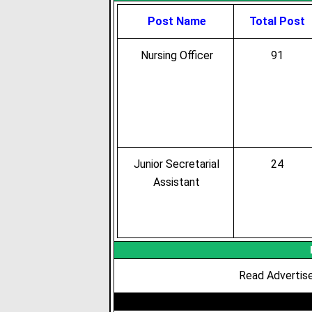
Post Name
Total Post
Nursing Officer
91
Junior Secretarial
24
Assistant
Read Advertise