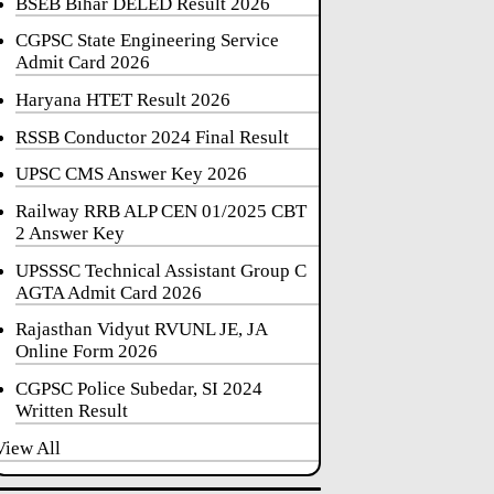
BSEB Bihar DELED Result 2026
CGPSC State Engineering Service
Admit Card 2026
Haryana HTET Result 2026
RSSB Conductor 2024 Final Result
UPSC CMS Answer Key 2026
Railway RRB ALP CEN 01/2025 CBT
2 Answer Key
UPSSSC Technical Assistant Group C
AGTA Admit Card 2026
Rajasthan Vidyut RVUNL JE, JA
Online Form 2026
CGPSC Police Subedar, SI 2024
Written Result
View All