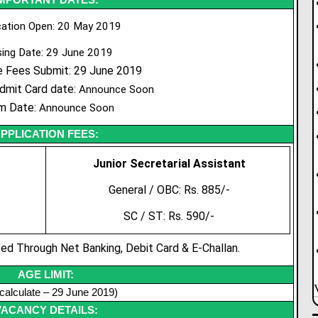
cation Open: 20 May 2019
sing Date: 29 June 2019
e Fees Submit: 29 June 2019
dmit Card date:
Announce Soon
m Date:
Announce Soon
PPLICATION FEES:
Junior
Secretarial
Assistant
General / OBC: Rs. 885/-
SC / ST: Rs. 590/-
d Through Net Banking, Debit Card & E-Challan.
AGE LIMIT:
calculate – 29 June 2019)
VACANCY DETAILS: