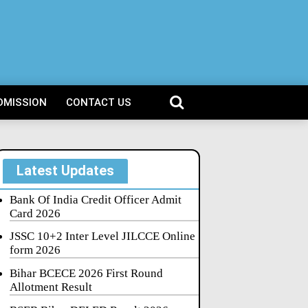
DMISSION
CONTACT US
Latest Updates
Bank Of India Credit Officer Admit
Card 2026
JSSC 10+2 Inter Level JILCCE Online
form 2026
Bihar BCECE 2026 First Round
Allotment Result