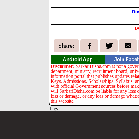
Do
D
Share:
Android App
Join Face
Disclaimer:
SarkariDisha.com is not a gover
department, ministry, recruitment board, univ
information portal that publishes updates re
Keys, Admissions, Scholarships, Syllabus, a
with official Government sources before maki
will SarkariDisha.com be liable for any loss 
loss or damage, or any loss or damage whatsoev
this website.
Tags: