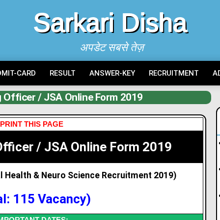
Sarkari Disha
अपडेट सबसे तेज़
DMIT-CARD
RESULT
ANSWER-KEY
RECRUITMENT
A
 Officer / JSA Online Form 2019
PRINT THIS PAGE
fficer / JSA Online Form 2019
al Health & Neuro Science Recruitment 2019)
al: 115 Vacancy)
MPORTANT DATES: