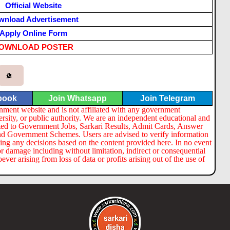
Official Website
wnload Advertisement
Apply Online Form
OWNLOAD POSTER
book
Join Whatsapp
Join Telegram
nment website and is not affiliated with any government
ersity, or public authority. We are an independent educational and
lated to Government Jobs, Sarkari Results, Admit Cards, Answer
nd Government Schemes. Users are advised to verify information
ng any decisions based on the content provided here. In no event
or damage including without limitation, indirect or consequential
er arising from loss of data or profits arising out of the use of