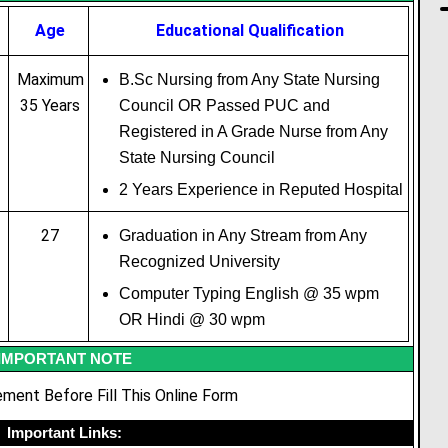
Age
Educational
Qualification
Maximum
B.Sc Nursing from Any State Nursing
35 Years
Council OR Passed PUC and
Registered in A Grade Nurse from Any
State Nursing Council
2 Years Experience in Reputed Hospital
27
Graduation in Any Stream from Any
Recognized University
Computer Typing English @ 35 wpm
OR Hindi @ 30 wpm
IMPORTANT NOTE
ment Before Fill This Online Form
Important Links: