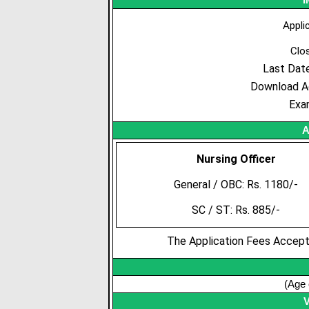
Appli
Clo
Last Dat
Download A
Exa
A
Nursing Officer
General / OBC: Rs. 1180/-
SC / ST: Rs. 885/-
The Application Fees Accepte
(Age 