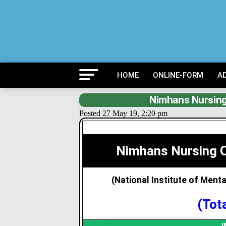
HOME
ONLINE-FORM
A
Nimhans Nursing
Posted 27 May 19, 2:20 pm
Nimhans Nursing O
(National Institute of Ment
(Tot
I