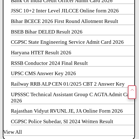
Bank Of India Credit Officer Admit Card 2026
JSSC 10+2 Inter Level JILCCE Online form 2026
Bihar BCECE 2026 First Round Allotment Result
BSEB Bihar DELED Result 2026
CGPSC State Engineering Service Admit Card 2026
Haryana HTET Result 2026
RSSB Conductor 2024 Final Result
UPSC CMS Answer Key 2026
Railway RRB ALP CEN 01/2025 CBT 2 Answer Key
UPSSSC Technical Assistant Group C AGTA Admit Card
2026
Rajasthan Vidyut RVUNL JE, JA Online Form 2026
CGPSC Police Subedar, SI 2024 Written Result
View All