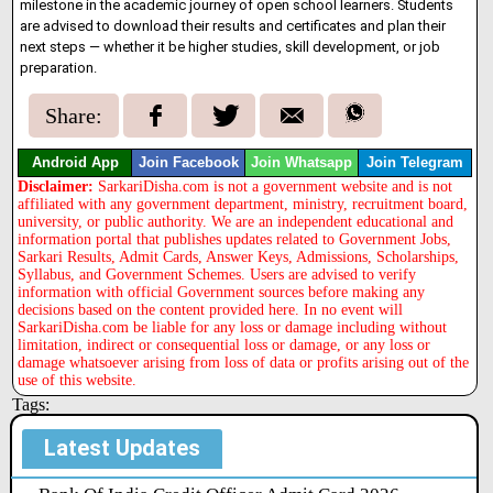
milestone in the academic journey of open school learners. Students
are advised to download their results and certificates and plan their
next steps — whether it be higher studies, skill development, or job
preparation.
Share:
Android App
Join Facebook
Join Whatsapp
Join Telegram
Disclaimer:
SarkariDisha.com is not a government website and is not
affiliated with any government department, ministry, recruitment board,
university, or public authority. We are an independent educational and
information portal that publishes updates related to Government Jobs,
Sarkari Results, Admit Cards, Answer Keys, Admissions, Scholarships,
Syllabus, and Government Schemes. Users are advised to verify
information with official Government sources before making any
decisions based on the content provided here. In no event will
SarkariDisha.com be liable for any loss or damage including without
limitation, indirect or consequential loss or damage, or any loss or
damage whatsoever arising from loss of data or profits arising out of the
use of this website.
Tags:
Latest Updates