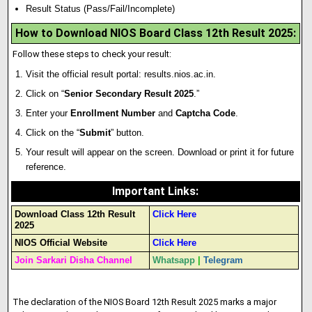
Result Status (Pass/Fail/Incomplete)
How to Download NIOS Board Class 12th Result 2025:
Follow these steps to check your result:
Visit the official result portal:
results.nios.ac.in
.
Click on “
Senior Secondary Result 2025
.”
Enter your
Enrollment Number
and
Captcha Code
.
Click on the “
Submit
” button.
Your result will appear on the screen. Download or print it for future
reference.
Important Links
:
Download Class 12th Result
Click Here
2025
NIOS Official Website
Click Here
Join Sarkari Disha Channel
Whatsapp
|
Telegram
The declaration of the NIOS Board 12th Result 2025 marks a major