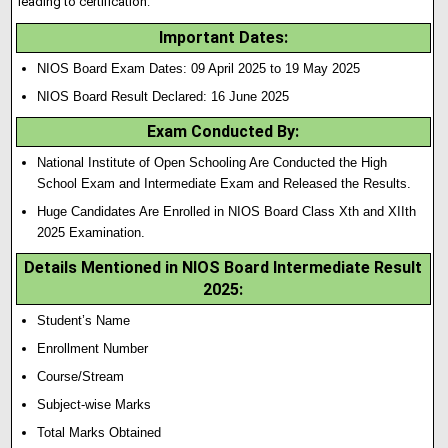
leading to certification.
Important Dates:
NIOS Board Exam Dates: 09 April 2025 to 19 May 2025
NIOS Board Result Declared: 16 June 2025
Exam Conducted By:
National Institute of Open Schooling Are Conducted the High
School Exam and Intermediate Exam and Released the Results.
Huge Candidates Are Enrolled in NIOS Board Class Xth and XIIth
2025 Examination.
Details Mentioned in NIOS Board Intermediate Result
2025:
Student’s Name
Enrollment Number
Course/Stream
Subject-wise Marks
Total Marks Obtained