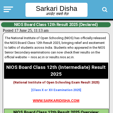
Sarkari Disha
अपडेट सबसे तेज़
NIOS Board Class 12th Result 2025 (Declared)
Posted 17 June 25, 11:13 am
The National Institute of Open Schooling (NIOS) has officially released
the NIOS Board Class 12th Result 2025, bringing relief and excitement
to lakhs of students across India. Students who appeared in the NIOS
Senior Secondary examinations can now check their results on the
official website — nios
.
ac.in or results.nios.ac.in.
NIOS Board Class 12th (Intermediate) Result
2025
(National Institute of Open Schooling Exam Result 2025)
[Class X or XII Examination 2025]
WWW.SARKARIDISHA.COM
NIOS Board Class 12th Result 2025 Overview: