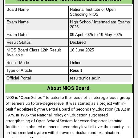
Board Name
National Institute of Open
Schooling NIOS
Exam Name
High School/ Intermediate Exams
2025
Exam Dates
09 April 2025 to 19 May 2025
Result Status
Declared
NIOS Board Class 12th Result
16 June 2025
Available
Result Mode
Online
Type of Article
Result
Official Portal
results.nios.ac.in
About NIOS Board:
NIOS is “Open School” to cater to the needs of a heterogeneous group
of learners up to pre-degree level. It was started as a project with in-
built flexibilities by the Central Board of Secondary Education (CBSE) in
1979
.
In 1986, the National Policy on Education suggested
strengthening of Open School System for extending open learning
facilities in a phased manner at secondary level all over the country as
an independent system with its own curriculum and examination