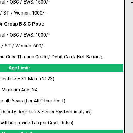
ral / OBC / EWS: 1500/-
/ ST / Women: 1000/-
r Group B & C Post:
ral / OBC / EWS: 1000/-
 / ST / Women: 600/-
 Only, Through Credit/ Debit Card/ Net Banking.
Age Limit:
alculate – 31 March 2023)
Minimum Age: NA
: 40 Years (For All Other Post)
Deputy Registrar & Senior System Analysis)
will be provided as per Govt. Rules)