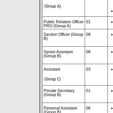
(Group A)
Public Relation Officer
01
PRO (Group A)
Section Officer (Group
08
B)
Senior Assistant
08
(Group B)
Assistant
03
(Group C)
Private Secretary
01
(Group B)
Personal Assistant
06
(Group B)