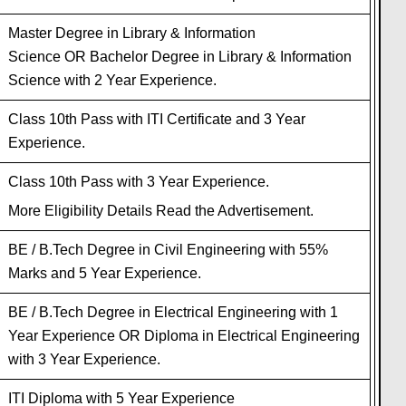
Master Degree in Library & Information
Science OR Bachelor Degree in Library & Information
Science with 2 Year Experience.
Class 10th Pass with ITI Certificate and 3 Year
Experience.
Class 10th Pass with 3 Year Experience.
More Eligibility Details Read the Advertisement.
BE / B.Tech Degree in Civil Engineering with 55%
Marks and 5 Year Experience.
BE / B.Tech Degree in Electrical Engineering with 1
Year Experience OR Diploma in Electrical Engineering
with 3 Year Experience.
ITI Diploma with 5 Year Experience