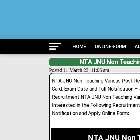
HOME
ONLINE-FORM
A
NTA JNU Non Teachin
Posted 11 March 23, 11:06 am
NTA JNU Non Teaching Various Post Recru
Card, Exam Date and Full Notification – 
Recruitment NTA JNU Non Teaching Var
Interested in the Following Recruitment 
Notification and Apply Online Form
:
NTA JNU Non T