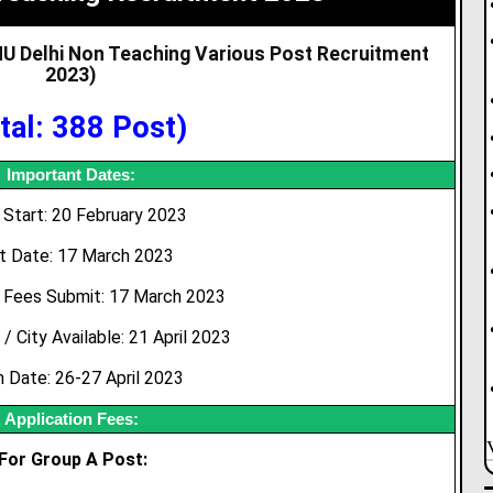
JNU Delhi Non Teaching Various Post Recruitment
2023
)
tal: 388 Post)
Important Dates:
Start: 20 February 2023
t Date: 17 March 2023
 Fees Submit: 17 March 2023
 City Available: 21 April 2023
 Date: 26-27 April 2023
Application Fees:
For Group A Post: