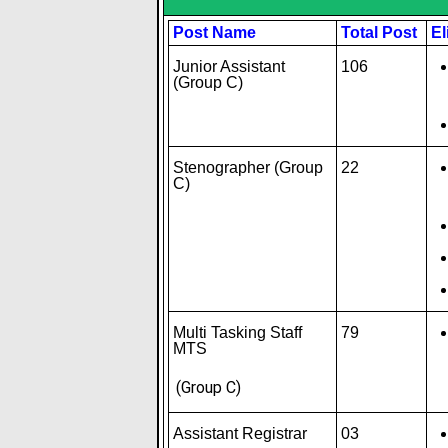
Post Name
Total Post
El
Junior Assistant
106
(Group C)
Stenographer (Group
22
C)
Multi Tasking Staff
79
MTS
(Group C)
Assistant Registrar
03