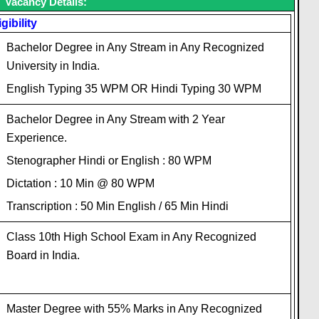
Vacancy Details:
igibility
Bachelor Degree in Any Stream in Any Recognized
University in India.
English Typing 35 WPM OR Hindi Typing 30 WPM
Bachelor Degree in Any Stream with 2 Year
Experience.
Stenographer Hindi or English : 80 WPM
Dictation : 10 Min @ 80 WPM
Transcription : 50 Min English / 65 Min Hindi
Class 10th High School Exam in Any Recognized
Board in India.
Master Degree with 55% Marks in Any Recognized