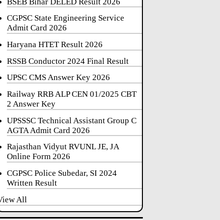
BSEB Bihar DELED Result 2026
CGPSC State Engineering Service
Admit Card 2026
Haryana HTET Result 2026
RSSB Conductor 2024 Final Result
UPSC CMS Answer Key 2026
Railway RRB ALP CEN 01/2025 CBT
2 Answer Key
UPSSSC Technical Assistant Group C
AGTA Admit Card 2026
Rajasthan Vidyut RVUNL JE, JA
Online Form 2026
CGPSC Police Subedar, SI 2024
Written Result
View All