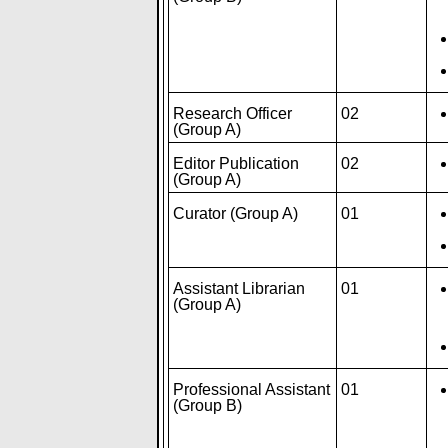
Research Officer
02
(Group A)
Editor Publication
02
(Group A)
Curator (Group A)
01
Assistant Librarian
01
(Group A)
Professional Assistant
01
(Group B)