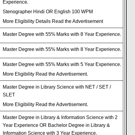
Experience.
Stenographer Hindi OR English 100 WPM
More Eligibility Details Read the Advertisement
Master Degree with 55% Marks with 8 Year Experience.
Master Degree with 55% Marks with 8 Year Experience.
Master Degree with 55% Marks with 5 Year Experience.
More Eligibility Read the Advertisement.
Master Degree in Library Science with NET / SET /
SLET
More Eligibility Read the Advertisement.
Master Degree in Library & Information Science with 2
Year Experience OR Bachelor Degree in Library &
Information Science with 3 Year Experience.