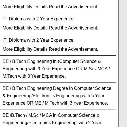
More Eligibility Details Read the Advertisement.
ITI Diploma with 2 Year Experience
More Eligibility Details Read the Advertisement.
ITI Diploma with 2 Year Experience
More Eligibility Details Read the Advertisement.
BE / B.Tech Engineering in (Computer Science &
Engineering with 9 Year Experience OR M.Sc / MCA /
M.Tech with 8 Year Experience.
BE / B.Tech Engineering Degree in Computer Science
& Engineering/Electronics Engineering with 5 Year
Experience OR ME / M.Tech with 3 Year Experience.
BE /B.Tech / M.Sc / MCA in Computer Science &
Engineering/Electronics Engineering. with 2 Year