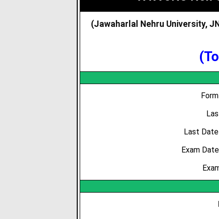
(Jawaharlal Nehru University, 
(To
Form 
Las
Last Date
Exam Date /
Exam