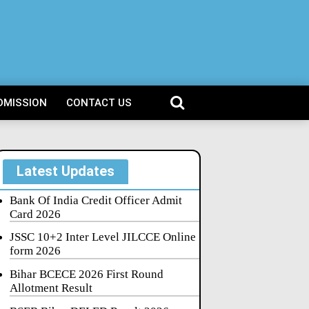
DMISSION
CONTACT US
Latest Updates
Bank Of India Credit Officer Admit
Card 2026
JSSC 10+2 Inter Level JILCCE Online
form 2026
Bihar BCECE 2026 First Round
Allotment Result