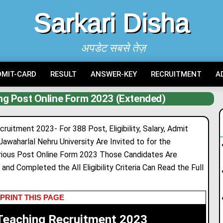
Sarkari Disha
अपडेट सबसे तेज़
DMIT-CARD
RESULT
ANSWER-KEY
RECRUITMENT
A
g Post Online Form 2023 (Extended)
itment 2023- For 388 Post, Eligibility, Salary, Admit
Jawaharlal Nehru University Are Invited to for the
ious Post Online Form 2023 Those Candidates Are
and Completed the All Eligibility Criteria Can Read the Full
PRINT THIS PAGE
eaching Recruitment 2023