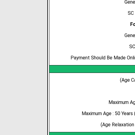
Gene
SC 
Fo
Gene
SC
Payment Should Be Made Online
(Age C
Maximum Age
Maximum Age : 50 Years (
(Age Relaxation 