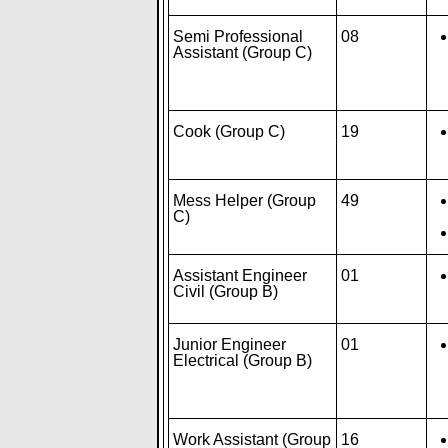
Semi Professional
08
Assistant (Group C)
Cook (Group C)
19
Mess Helper (Group
49
C)
Assistant Engineer
01
Civil (Group B)
Junior Engineer
01
Electrical (Group B)
Work Assistant (Group
16