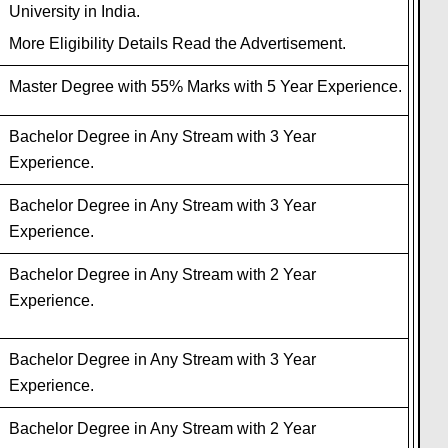
University in India.
More Eligibility Details Read the Advertisement.
Master Degree with 55% Marks with 5 Year Experience.
Bachelor Degree in Any Stream with 3 Year
Experience.
Bachelor Degree in Any Stream with 3 Year
Experience.
Bachelor Degree in Any Stream with 2 Year
Experience.
Bachelor Degree in Any Stream with 3 Year
Experience.
Bachelor Degree in Any Stream with 2 Year