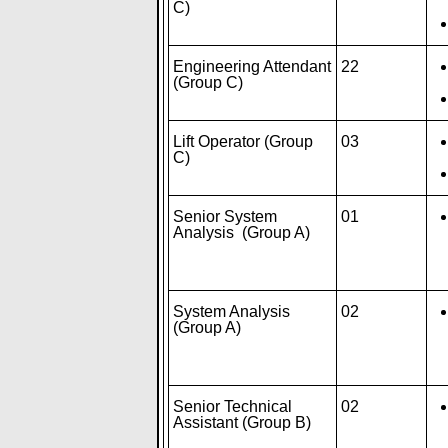
C)
Engineering Attendant
22
(Group C)
Lift Operator (Group
03
C)
Senior System
01
Analysis (Group A)
System Analysis
02
(Group A)
Senior Technical
02
Assistant (Group B)