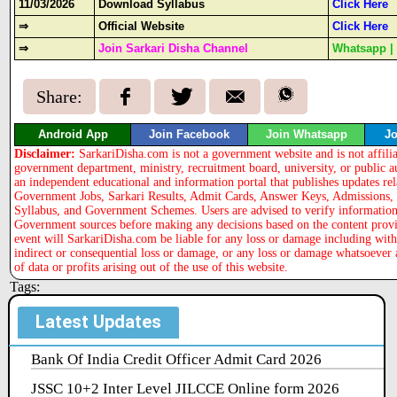
11/03/2026
Download Syllabus
Click Here
⇒
Official Website
Click Here
⇒
Join Sarkari Disha Channel
Whatsapp
Share:
Android App
Join Facebook
Join Whatsapp
Jo
Disclaimer:
SarkariDisha.com is not a government website and is not affili
government department, ministry, recruitment board, university, or public a
an independent educational and information portal that publishes updates rel
Government Jobs, Sarkari Results, Admit Cards, Answer Keys, Admissions, 
Syllabus, and Government Schemes. Users are advised to verify information 
Government sources before making any decisions based on the content provi
event will SarkariDisha.com be liable for any loss or damage including with
indirect or consequential loss or damage, or any loss or damage whatsoever 
of data or profits arising out of the use of this website.
Tags:
Latest Updates
Bank Of India Credit Officer Admit Card 2026
JSSC 10+2 Inter Level JILCCE Online form 2026