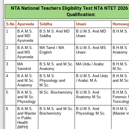
NTA National Teachers Eligibility Test NTA NTET 2026
Qualification:
S.No
Ayurveda
Siddha
Unani
Homoeop
1
B.A.M.S.
B.S.M.S. And MD
B.U.M.S. And MD
B.H.M.S.
and MD
Siddha
Unani
Ayurveda
2
B.A.M.S.
MA Tamil / MA
B.U.M.S. And MS
B.H.M.S.
and MS
English
Unani
Anatomy
Ayurveda
3
MA
B.S.M.S. and M.Sc.
MA Urdu / Arabic
B.H.M.S.
Sanskrit
Anatomy
M.Sc.
4
B.A.M.S.
B.S.M.S.
B.U.M.S. And Urdu
B.H.M.S.
and
M.Sc.
Physiology and
/ Arabic M.A.
and M.Sc
Anatomy
M.Sc.
5
B.A.M.S.
M.Sc. Biochemistry
B.U.M.S. And
B.H.M.S.
and
M.Sc.
Anatomy
M.Sc.
Forens
i
c
Physiology
Toxicolog
6
B.A.M.S.
B.S.M.S. and M.Sc.
B.U.M.S. And
B.H.M.S.
and Master
Biochemistry
Physiology M.Sc.
(Master i
in Public
Health
(MPH)