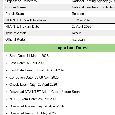
Organizing University
National Testing Agency (NT
Course Name
National Teachers Eligibilit
Result Status
Release
NTA NTET Result Available
15 May 2026
NTA NTET Exam Date
28 April 2026
Type of Article
Result
Official Portal
nta.ac.in
Important Dates:
Start Date: 11 March 2026
Last Date: 07 April 2026
Last Date Fees Submit: 07 April 2026
Correction Date: 08-09 April 2026
Check Exam City: 20 April 2026
Download NTA NTET Admit Card: Update Soon
NTET Exam Date: 28 April 2026
Download Answer Key: 28 April 2026
Download Result: 15 May 2026