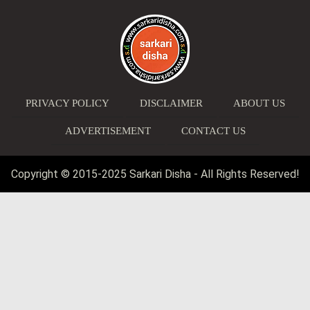
PRIVACY POLICY
DISCLAIMER
ABOUT US
ADVERTISEMENT
CONTACT US
Copyright © 2015-2025 Sarkari Disha - All Rights Reserved!