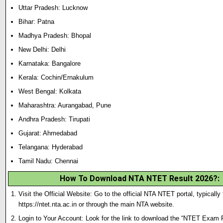
Uttar Pradesh: Lucknow
Bihar: Patna
Madhya Pradesh: Bhopal
New Delhi: Delhi
Karnataka: Bangalore
Kerala: Cochin/Ernakulum
West Bengal: Kolkata
Maharashtra: Aurangabad, Pune
Andhra Pradesh: Tirupati
Gujarat: Ahmedabad
Telangana: Hyderabad
Tamil Nadu: Chennai
How To Download NTA NTET Result 2026?
:
Visit the Official Website: Go to the official NTA NTET portal, typically
https://ntet.nta.ac.in or through the main NTA website.
Login to Your Account: Look for the link to download the “NTET Exam 