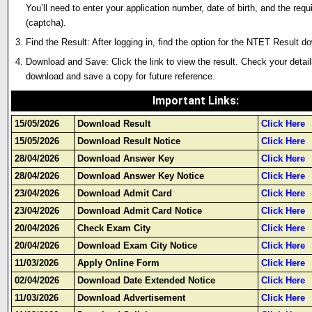
You’ll need to enter your application number, date of birth, and the requ
(captcha).
Find the Result: After logging in, find the option for the NTET Result d
Download and Save: Click the link to view the result. Check your detail
download and save a copy for future reference.
Important Links
:
15/05/2026
Download Result
Click Here
15/05/2026
Download Result Notice
Click Here
28/04/2026
Download Answer Key
Click Here
28/04/2026
Download Answer Key Notice
Click Here
23/04/2026
Download Admit Card
Click Here
23/04/2026
Download Admit Card Notice
Click Here
20/04/2026
Check Exam City
Click Here
20/04/2026
Download Exam City Notice
Click Here
11/03/2026
Apply Online Form
Click Here
02/04/2026
Download Date Extended Notice
Click Here
11/03/2026
Download Advertisement
Click Here