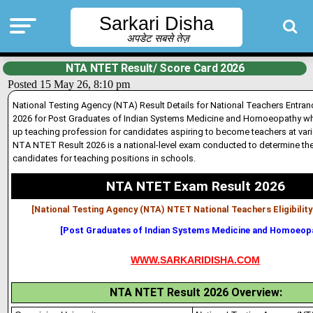
Sarkari Disha
अपडेट सबसे तेज़
NTA NTET Result/ Score Card 2026
Posted 15 May 26, 8:10 pm
National Testing Agency (NTA) Result Details for National Teachers Entra
2026 for Post Graduates of Indian Systems Med
i
cine and Homoeopathy who
up teaching profession for candidates aspiring to become teachers at vari
NTA NTET Result 2026 is a national-level exam conducted to determine the e
candidates for teaching positions in schools.
NTA NTET Exam Result 2026
[National Testing Agency (NTA) NTET National Teachers Eligibilit
[Post Graduates of Indian Systems Medicine and Homoeop
WWW.SARKARIDISHA.COM
NTA NTET Result 2026 Overview: