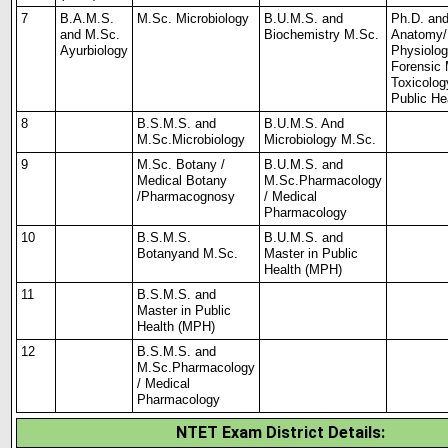
7
B.A.M.S.
M.Sc. Microbiology
B.U.M.S. and
Ph.D. an
and M.Sc.
Biochemistry M.Sc.
Anatomy/
Ayurbiology
Physiolog
Forensic 
Toxicolog
Public
He
8
B.S.M.S. and
B.U.M.S. And
M.Sc.
Microbiology
Microbiology
M.Sc.
9
M.Sc. Botany /
B.U.M.S. and
Medical Botany
M.Sc.
Pharmacology
/
Pharmacognosy
/ Medical
Pharmacology
10
B.S.M.S.
B.U.M.S. and
Botany
and M.Sc.
Master
in Public
Health (MPH)
11
B.S.M.S. and
Master in
Public
Health (MPH)
12
B.S.M.S. and
M.Sc.
Pharmacology
/ Medical
Pharmacology
NTET Exam District Details: