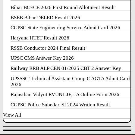
Bihar BCECE 2026 First Round Allotment Result
BSEB Bihar DELED Result 2026
CGPSC State Engineering Service Admit Card 2026
Haryana HTET Result 2026
RSSB Conductor 2024 Final Result
UPSC CMS Answer Key 2026
Railway RRB ALP CEN 01/2025 CBT 2 Answer Key
UPSSSC Technical Assistant Group C AGTA Admit Card
2026
Rajasthan Vidyut RVUNL JE, JA Online Form 2026
CGPSC Police Subedar, SI 2024 Written Result
View All